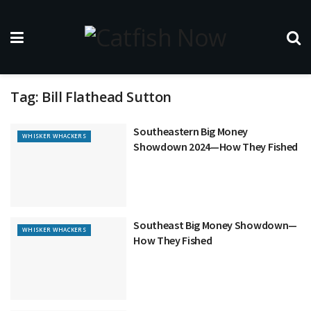
Tag:
Bill Flathead Sutton
Southeastern Big Money
WHISKER WHACKERS
Showdown 2024—How They Fished
Southeast Big Money Showdown—
WHISKER WHACKERS
How They Fished