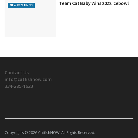
Team Cat Baby Wins 2022 Icebowl
NEWS/COLUMNS
Contact Us
info@catfishnow.com
334-285-1623
Copyrights © 2026 CatfishNOW. All Rights Reserved.