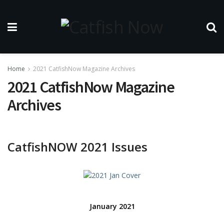
Home
2021 CatfishNow Magazine Archives
2021 CatfishNow Magazine
Archives
CatfishNOW 2021 Issues
January 2021