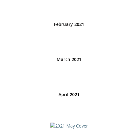
February
2021
March
2021
April
2021