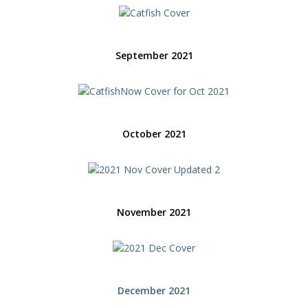
September 2021
October 2021
November 2021
December 2021