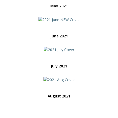
May 2021
June 2021
July 2021
August 2021