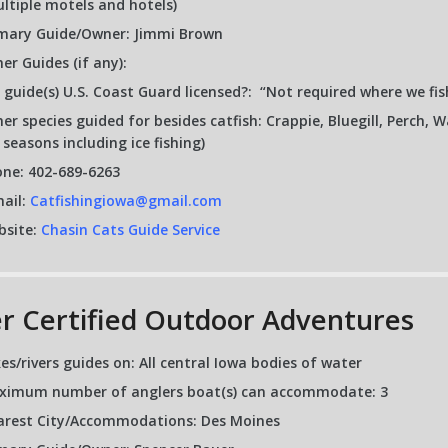
ltiple motels and hotels)
mary Guide/Owner: Jimmi Brown
er Guides (if any):
 guide(s) U.S. Coast Guard licensed?: “Not required where we fis
er species guided for besides catfish: Crappie, Bluegill, Perch, W
l seasons including ice fishing)
ne: 402-689-6263
ail:
Catfishingiowa@gmail.com
bsite:
Chasin Cats Guide Service
er Certified Outdoor Adventures
es/rivers guides on: All central Iowa bodies of water
ximum number of anglers boat(s) can accommodate: 3
rest City/Accommodations: Des Moines