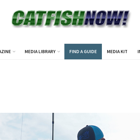
AZINE
MEDIA LIBRARY
FIND A GUIDE
MEDIA KIT
I