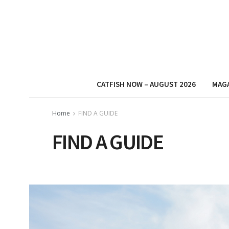
CATFISH NOW – AUGUST 2026
MAG
Home
FIND A GUIDE
FIND A GUIDE