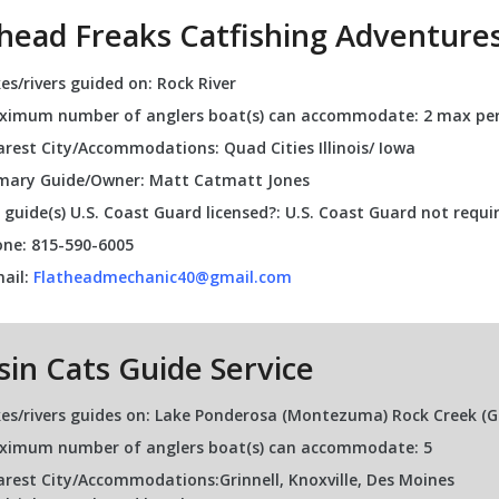
thead Freaks Catfishing Adventure
es/rivers guided on: Rock River
imum number of anglers boat(s) can accommodate: 2 max per
rest City/Accommodations: Quad Cities Illinois/ Iowa
mary Guide/Owner: Matt Catmatt Jones
 guide(s) U.S. Coast Guard licensed?: U.S. Coast Guard not requi
ne: 815-590-6005
ail:
Flatheadmechanic40@gmail.com
sin Cats Guide Service
es/rivers guides on: Lake Ponderosa (Montezuma) Rock Creek (Grinn
ximum number of anglers boat(s) can accommodate: 5
rest City/Accommodations:Grinnell, Knoxville, Des Moines