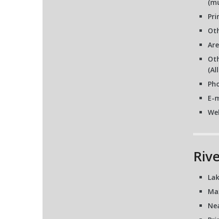
(mu
Pri
Oth
Are
Oth
(Al
Pho
E-m
We
Riv
Lak
Ma
Nea