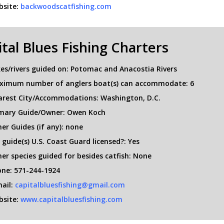
site:
backwoodscatfishing.com
tal Blues Fishing Charters
es/rivers guided on: Potomac and Anacostia Rivers
ximum number of anglers boat(s) can accommodate: 6
rest City/Accommodations: Washington, D.C.
mary Guide/Owner: Owen Koch
er Guides (if any): none
 guide(s) U.S. Coast Guard licensed?: Yes
er species guided for besides catfish: None
ne: 571-244-1924
ail:
capitalbluesfishing@gmail.com
site:
www.capitalbluesfishing.com