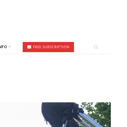
NFO
FREE SUBSCRIPTION