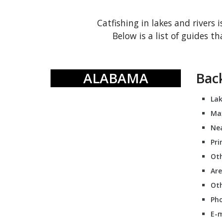
Catfishing in lakes and rivers i
Below is a list of guides 
ALABAMA
Bac
Lak
Ma
Nea
Pri
Oth
Are
Oth
Pho
E-m