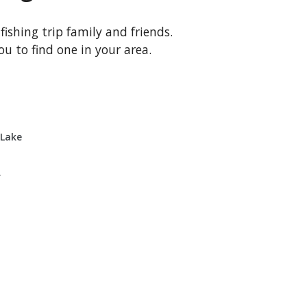
 fishing trip family and friends.
u to find one in your area.
 Lake
r