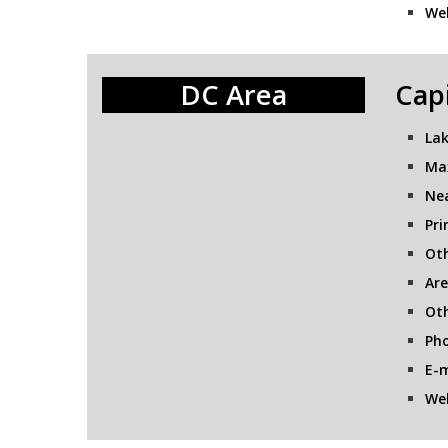
Web
DC Area
Capi
Lak
Ma
Nea
Pri
Oth
Are
Oth
Pho
E-m
Web