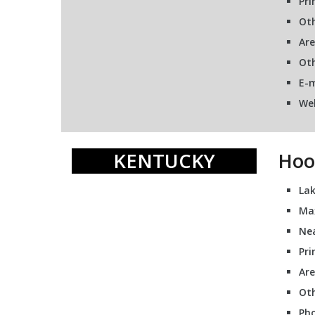
Pri
Oth
Are
Oth
E-m
We
KENTUCKY
Hoo
Lak
Ma
Nea
Pri
Are
Oth
Pho