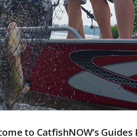
come to CatfishNOW’s Guides 