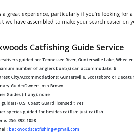
s a great experience, particularly if you’re looking for a
that we have assembled to make your search easier on yo
kwoods Catfishing Guide Service
es/rivers guided on: Tennessee River, Guntersville Lake, Wheeler
ximum number of anglers boat(s) can accommodate: 6
rest City/Accommodations: Guntersville, Scottsboro or Decatu
mary Guide/Owner: Josh Brown
er Guides (if any): none
 guide(s) U.S. Coast Guard licensed?: Yes
er species guided for besides catfish: just catfish
ne: 256-393-1058
ail:
backwoodscatfishing@gmail.com