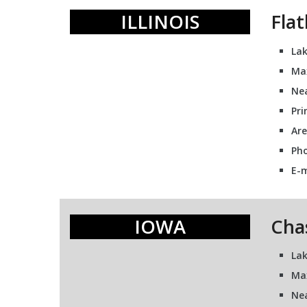
ILLINOIS
Fla
Lak
Max
Nea
Pri
Are
Pho
E-m
IOWA
Cha
Lak
Ma
Nea