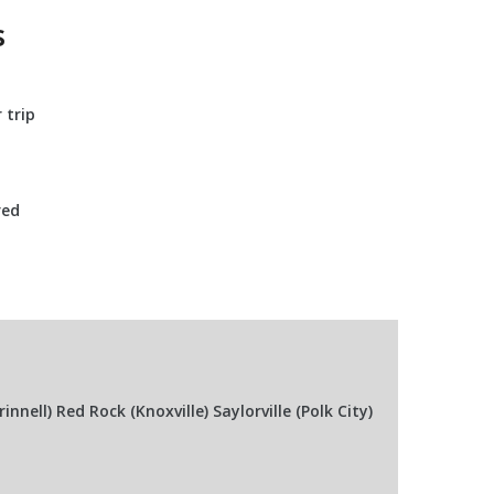
s
 trip
red
ell) Red Rock (Knoxville) Saylorville (Polk City)