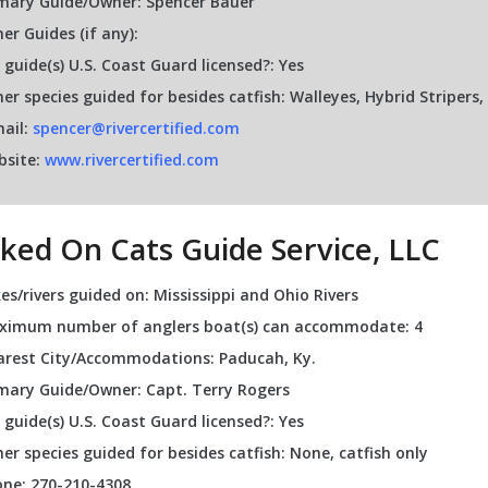
mary Guide/Owner: Spencer Bauer
er Guides (if any):
 guide(s) U.S. Coast Guard licensed?: Yes
er species guided for besides catfish: Walleyes, Hybrid Striper
ail:
spencer@rivercertified.com
bsite:
www.rivercertified.com
ked On Cats Guide Service, LLC
es/rivers guided on: Mississippi and Ohio Rivers
ximum number of anglers boat(s) can accommodate: 4
rest City/Accommodations: Paducah, Ky.
mary Guide/Owner: Capt. Terry Rogers
 guide(s) U.S. Coast Guard licensed?: Yes
er species guided for besides catfish: None, catfish only
ne: 270-210-4308