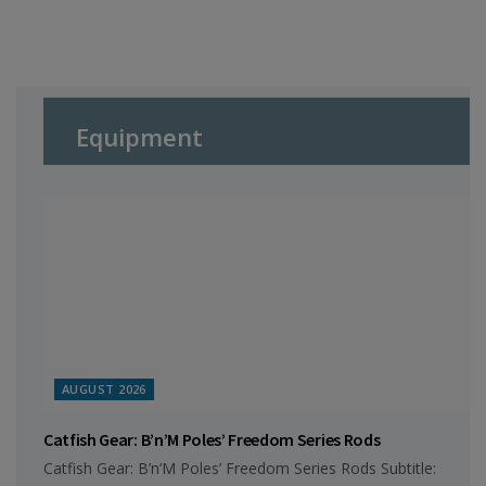
Equipment
AUGUST 2026
Catfish Gear: B’n’M Poles’ Freedom Series Rods
Catfish Gear: B’n’M Poles’ Freedom Series Rods Subtitle: