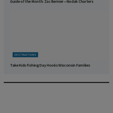
Guide of the Month: Zac Bernier—Nodak Charters
DESTINATIONS
Take Kids Fishing Day Hooks Wisconsin Families