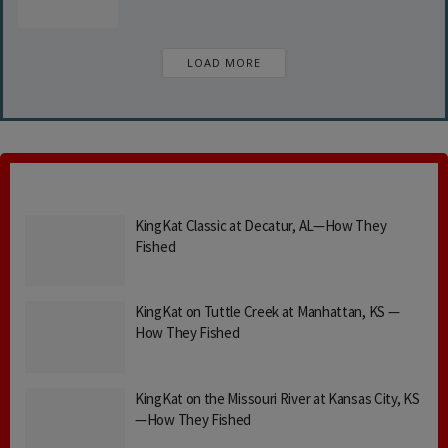
LOAD MORE
KingKat Classic at Decatur, AL—How They
Fished
KingKat on Tuttle Creek at Manhattan, KS —
How They Fished
KingKat on the Missouri River at Kansas City, KS
—How They Fished