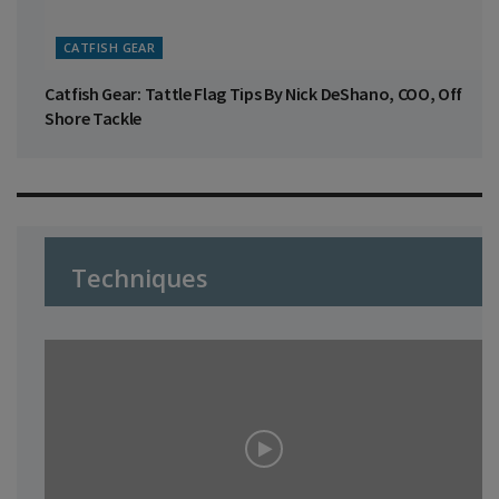
CATFISH GEAR
Catfish Gear: Tattle Flag Tips By Nick DeShano, COO, Off
Shore Tackle
Techniques