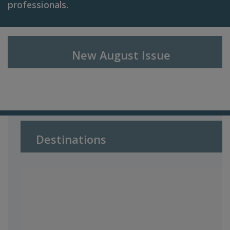
professionals.
New August I
ssue
Destinations