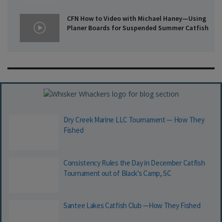
CFN How to Video with Michael Haney—Using
Planer Boards for Suspended Summer Catfish
Dry Creek Marine LLC Tournament — How They
Fished
Consistency Rules the Day in December Catfish
Tournament out of Black’s Camp, SC
Santee Lakes Catfish Club —How They Fished