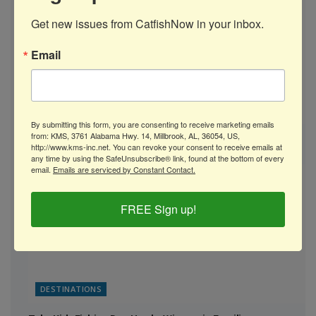
Get new issues from CatfishNow in your inbox.
Email
AUGUST 2026
By submitting this form, you are consenting to receive marketing emails
from: KMS, 3761 Alabama Hwy. 14, Millbrook, AL, 36054, US,
Catfish Gear: B’n’M Poles’ Freedom Series Rods
http://www.kms-inc.net. You can revoke your consent to receive emails at
any time by using the SafeUnsubscribe® link, found at the bottom of every
email.
Emails are serviced by Constant Contact.
FREE Sign up!
DESTINATIONS