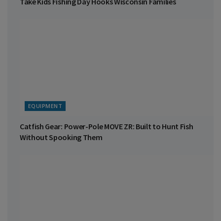
Take Kids Fishing Day Hooks Wisconsin Families
EQUIPMENT
Catfish Gear: Power-Pole MOVE ZR: Built to Hunt Fish
Without Spooking Them