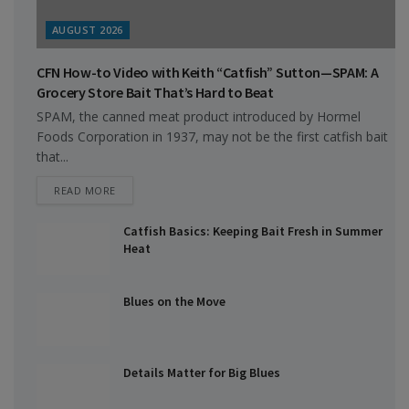
AUGUST 2026
CFN How-to Video with Keith “Catfish” Sutton—SPAM: A
Grocery Store Bait That’s Hard to Beat
SPAM, the canned meat product introduced by Hormel
Foods Corporation in 1937, may not be the first catfish bait
that...
DETAILS
READ MORE
Catfish Basics: Keeping Bait Fresh in Summer
Heat
Blues on the Move
Details Matter for Big Blues