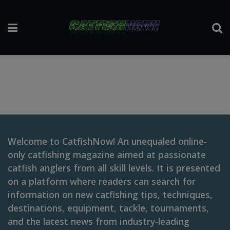
Welcome to CatfishNow! An unequaled online-
only catfishing magazine aimed at passionate
catfish anglers from all skill levels. It is presented
on a platform where readers can search for
information on new catfishing tips, techniques,
destinations, equipment, tackle, tournaments,
and the latest news from industry-leading