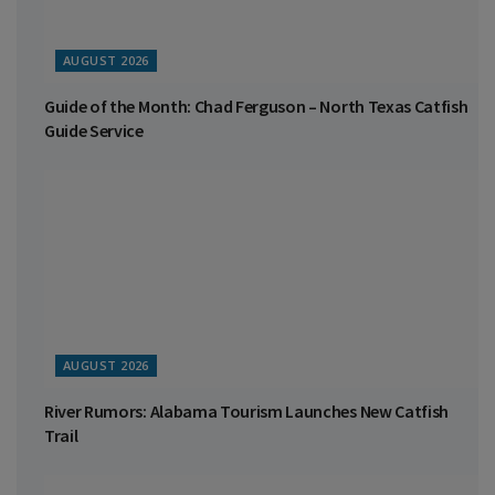
AUGUST 2026
Guide of the Month: Chad Ferguson – North Texas Catfish
Guide Service
AUGUST 2026
River Rumors: Alabama Tourism Launches New Catfish
Trail