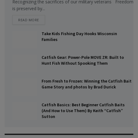
Recognizing the sacrifices of our military veterans Freedom
is preserved by...
DETAILS
READ MORE
Take Kids Fishing Day Hooks Wisconsin
Families
Catfish Gear: Power-Pole MOVE ZR: Built to
Hunt Fish Without Spooking Them
From Fresh to Frozen: Winning the Catfish Bait
Game Story and photos by Brad Durick
Catfish Basics: Best Beginner Catfish Baits
(And How to Use Them) By Keith “Catfish”
Sutton