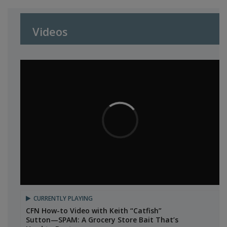
Videos
CURRENTLY PLAYING
CFN How-to Video with Keith “Catfish”
Sutton—SPAM: A Grocery Store Bait That’s