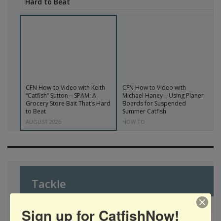
Hard to Beat
CFN How-to Video with Keith
CFN How to Video with
“Catfish” Sutton—SPAM: A
Michael Haney—Using Planer
Grocery Store Bait That’s Hard
Boards for Suspended
to Beat
Summer Catfish
AUGUST 2026
HOW TO
Tackle
Sign up for CatfishNow!