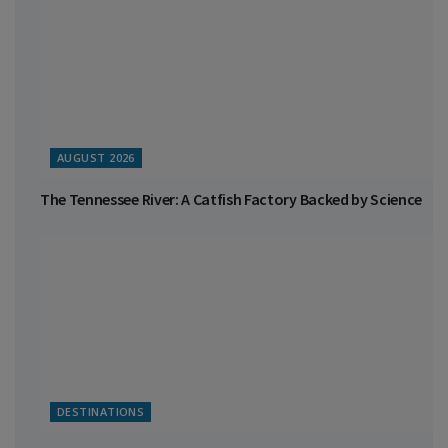
AUGUST 2026
The Tennessee River: A Catfish Factory Backed by Science
DESTINATIONS