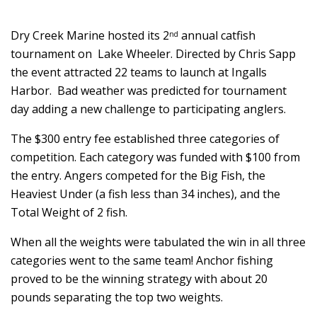
Dry Creek Marine hosted its 2
annual catfish
nd
tournament on Lake Wheeler. Directed by Chris Sapp
the event attracted 22 teams to launch at Ingalls
Harbor. Bad weather was predicted for tournament
day adding a new challenge to participating anglers.
The $300 entry fee established three categories of
competition. Each category was funded with $100 from
the entry. Angers competed for the Big Fish, the
Heaviest Under (a fish less than 34 inches), and the
Total Weight of 2 fish.
When all the weights were tabulated the win in all three
categories went to the same team! Anchor fishing
proved to be the winning strategy with about 20
pounds separating the top two weights.