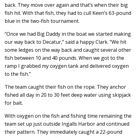
back. They move over again and that’s when their big
fish hit. With that fish, they had to cull Keen’s 63-pound
blue in the two-fish tournament.
“Once we had Big Daddy in the boat we started making
our way back to Decatur,” said a happy Clark. “We hit
some ledges on the way back and caught several other
fish between 10 and 40 pounds. When we got to the
ramp I grabbed my oxygen tank and delivered oxygen
to the fish.”
The team caught their fish on the rope. They anchor
fished all day in 20 to 30 feet deep water using skipjack
for bait.
With oxygen on the fish and fishing time remaining the
team set up just outside Ingalls Harbor and continued
their pattern. They immediately caught a 22-pound