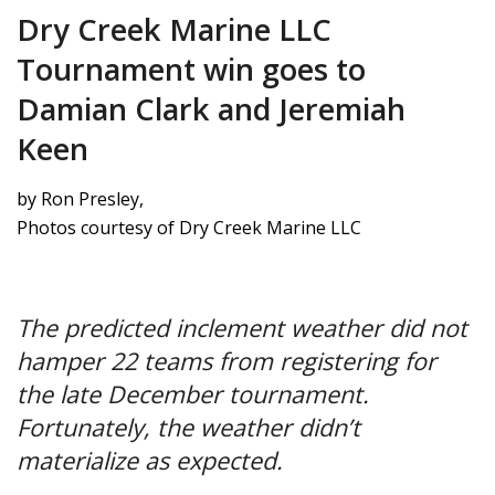
Dry Creek Marine LLC
Tournament win goes to
Damian Clark and Jeremiah
Keen
by Ron Presley,
Photos courtesy of Dry Creek Marine LLC
The predicted inclement weather did not
hamper 22 teams from registering for
the late December tournament.
Fortunately, the weather didn’t
materialize as expected.