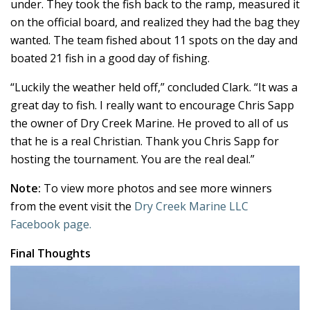
under. They took the fish back to the ramp, measured it
on the official board, and realized they had the bag they
wanted. The team fished about 11 spots on the day and
boated 21 fish in a good day of fishing.
“Luckily the weather held off,” concluded Clark. “It was a
great day to fish. I really want to encourage Chris Sapp
the owner of Dry Creek Marine. He proved to all of us
that he is a real Christian. Thank you Chris Sapp for
hosting the tournament. You are the real deal.”
Note:
To view more photos and see more winners
from the event visit the
Dry Creek Marine LLC
Facebook page.
Final Thoughts