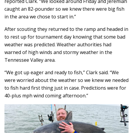
reported Clark. “We looked around Friday and Jeremiah
caught an 82-pounder so we knew there were big fish
in the area we chose to start in.”
After scouting they returned to the ramp and headed in
to rest up for tournament day knowing that some bad
weather was predicted. Weather authorities had
warned of high winds and stormy weather in the
Tennessee Valley area.
“We got up eager and ready to fish,” Clark said. “We
were worried about the weather so we knew we needed
to fish hard first thing just in case. Predictions were for
40-plus mph wind coming afternoon.”