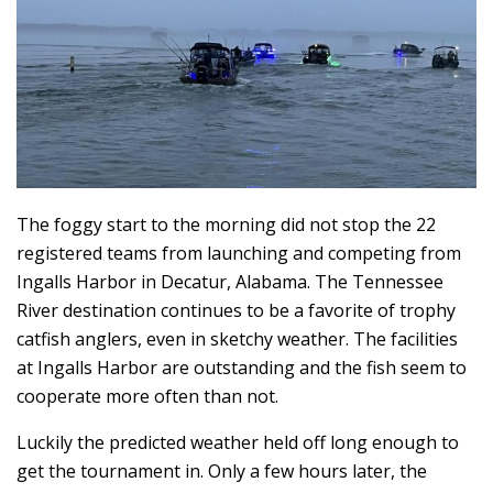
The foggy start to the morning did not stop the 22
registered teams from launching and competing from
Ingalls Harbor in Decatur, Alabama. The Tennessee
River destination continues to be a favorite of trophy
catfish anglers, even in sketchy weather. The facilities
at Ingalls Harbor are outstanding and the fish seem to
cooperate more often than not.
Luckily the predicted weather held off long enough to
get the tournament in. Only a few hours later, the