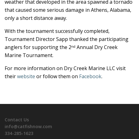
weather that developed in the area spawned a tornado
that caused some serious damage in Athens, Alabama,
only a short distance away.
With the tournament successfully completed,
Tournament Director Sapp thanked the participating
anglers for supporting the 2
Annual Dry Creek
nd
Marine Tournament.
For more information on Dry Creek Marine LLC visit
their
website
or follow them on
Facebook
.
Contact Us
info@catfishnow.com
334-285-1623