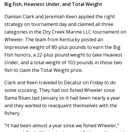
Big Fish, Heaviest Under, and Total Weight
Damian Clark and Jeremiah Keen applied the right
strategy on tournament day and claimed all three
categories in the Dry Creek Marine LLC tournament on
Wheeler. The team from Kentucky posted an
impressive weight of 80-plus pounds to earn the Big
Fish honors, a 22-plus pound weight to take Heaviest
Under, and a total weight of 103 pounds in those two
fish to claim the Total Weight prize.
Clark and Keen traveled to Decatur on Friday to do
some scouting. They had not fished Wheeler since
Bama Blues last January so it had been nearly a year
and they wanted to reacquaint themselves with the
fishery.
“It had been almost a year since we fished Wheeler,”