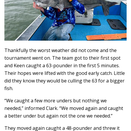
Thankfully the worst weather did not come and the
tournament went on. The team got to their first spot
and Keen caught a 63-pounder in the first 5 minutes.
Their hopes were lifted with the good early catch. Little
did they know they would be culling the 63 for a bigger
fish.
“We caught a few more unders but nothing we
needed,” informed Clark. “We moved again and caught
a better under but again not the one we needed.”
They moved again caught a 48-pounder and threw it