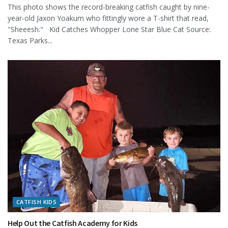
This photo shows the record-breaking catfish caught by nine-
year-old Jaxon Yoakum who fittingly wore a T-shirt that read,
"Sheeesh." Kid Catches Whopper Lone Star Blue Cat Source:
Texas Parks...
CATFISH KIDS
Help Out the Catfish Academy for Kids