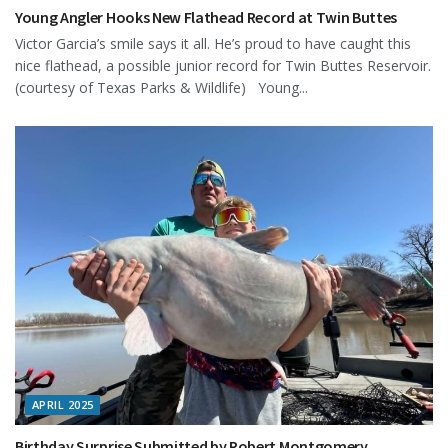
Young Angler Hooks New Flathead Record at Twin Buttes
Victor Garcia’s smile says it all. He’s proud to have caught this
nice flathead, a possible junior record for Twin Buttes Reservoir.
(courtesy of Texas Parks & Wildlife) Young...
APRIL 2025
Birthday Surprise Submitted by Robert Montgomery