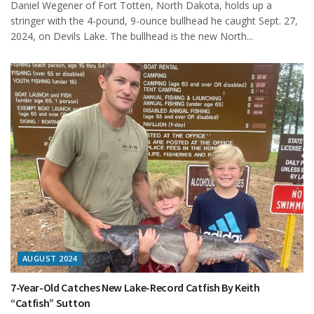
Daniel Wegener of Fort Totten, North Dakota, holds up a
stringer with the 4-pound, 9-ounce bullhead he caught Sept. 27,
2024, on Devils Lake. The bullhead is the new North...
AUGUST 2024
7-Year-Old Catches New Lake-Record Catfish By Keith
“Catfish” Sutton