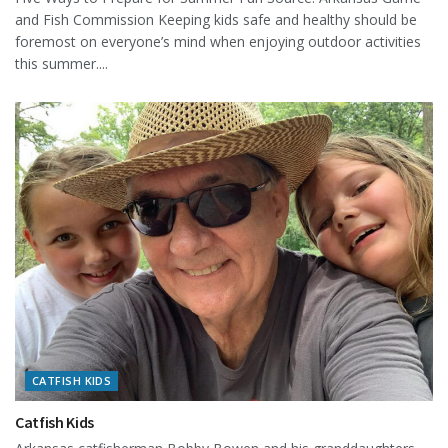
and Fish Commission Keeping kids safe and healthy should be
foremost on everyone’s mind when enjoying outdoor activities
this summer....
CATFISH KIDS
Catfish Kids