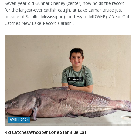
Seven-year-old Gunnar Cheney (center) now holds the record
for the largest-ever catfish caught at Lake Lamar Bruce just
outside of Saltillo, Mississippi. (courtesy of MDWFP) 7-Year-Old
Catches New Lake-Record Catfish...
APRIL 2024
Kid Catches Whopper Lone Star Blue Cat