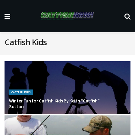
Catfish Kids
CATFISH KIDS
Winter Fun for Catfish Kids By Keith “Catfish”
Sutton