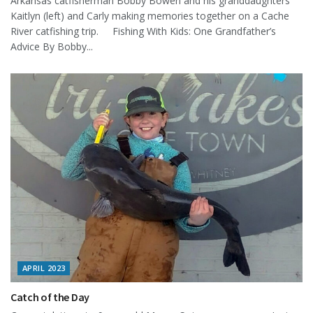
Arkansas catfisherman Bobby Bowen and his granddaughters
Kaitlyn (left) and Carly making memories together on a Cache
River catfishing trip. Fishing With Kids: One Grandfather’s
Advice By Bobby...
APRIL 2023
Catch of the Day