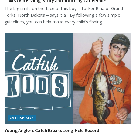
Take a Kid Fishing! Story and photo by Zac Bernier
The big smile on the face of this boy—Tucker Bina of Grand
Forks, North Dakota—says it all. By following a few simple
guidelines, you can help make every child’s fishing...
CATFISH KIDS
Young Angler’s Catch Breaks Long-Held Record