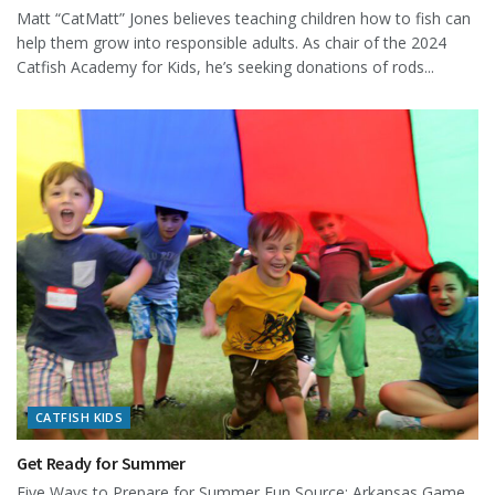
Matt “CatMatt” Jones believes teaching children how to fish can
help them grow into responsible adults. As chair of the 2024
Catfish Academy for Kids, he’s seeking donations of rods...
CATFISH KIDS
Get Ready for Summer
Five Ways to Prepare for Summer Fun Source: Arkansas Game