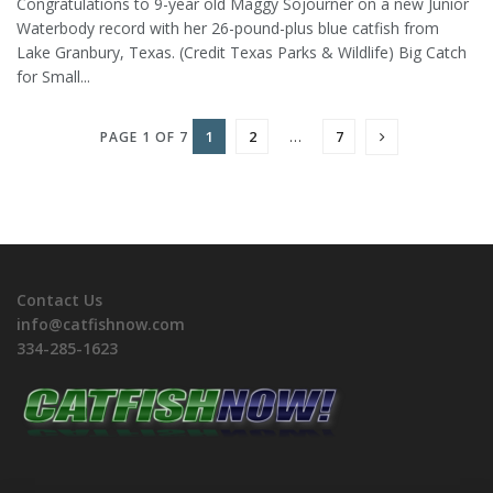
Congratulations to 9-year old Maggy Sojourner on a new Junior
Waterbody record with her 26-pound-plus blue catfish from
Lake Granbury, Texas. (Credit Texas Parks & Wildlife) Big Catch
for Small...
1
2
…
7
PAGE 1 OF 7
Contact Us
info@catfishnow.com
334-285-1623