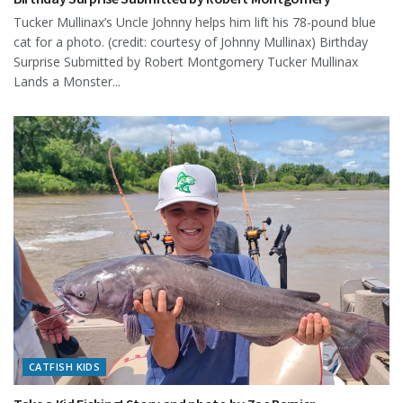
Tucker Mullinax’s Uncle Johnny helps him lift his 78-pound blue
cat for a photo. (credit: courtesy of Johnny Mullinax) Birthday
Surprise Submitted by Robert Montgomery Tucker Mullinax
Lands a Monster...
CATFISH KIDS