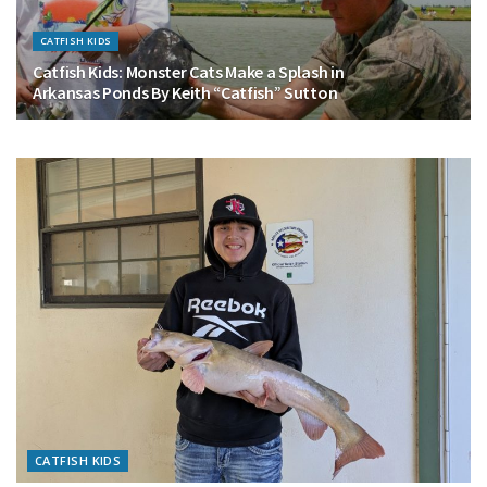
CATFISH KIDS
Catfish Kids: Monster Cats Make a Splash in
Arkansas Ponds By Keith “Catfish” Sutton
CATFISH KIDS