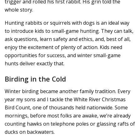
trigger and rolled his first rabbit. His grin told the
whole story.
Hunting rabbits or squirrels with dogs is an ideal way
to introduce kids to small-game hunting. They can talk,
ask questions, learn safety and ethics, and, best of all,
enjoy the excitement of plenty of action. Kids need
opportunities for success, and winter small-game
hunts deliver exactly that.
Birding in the Cold
Winter birding became another family tradition. Every
year my sons and I tackle the White River Christmas
Bird Count, one of thousands held nationwide. Some
mornings, before most folks are awake, we’re already
counting hawks on telephone poles or glassing rafts of
ducks on backwaters.