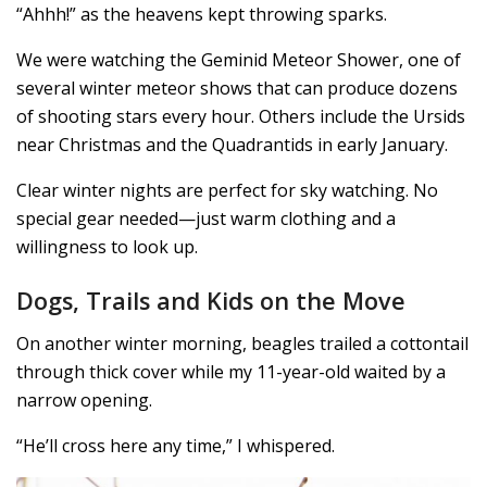
“Ahhh!” as the heavens kept throwing sparks.
We were watching the Geminid Meteor Shower, one of
several winter meteor shows that can produce dozens
of shooting stars every hour. Others include the Ursids
near Christmas and the Quadrantids in early January.
Clear winter nights are perfect for sky watching. No
special gear needed—just warm clothing and a
willingness to look up.
Dogs, Trails and Kids on the Move
On another winter morning, beagles trailed a cottontail
through thick cover while my 11-year-old waited by a
narrow opening.
“He’ll cross here any time,” I whispered.