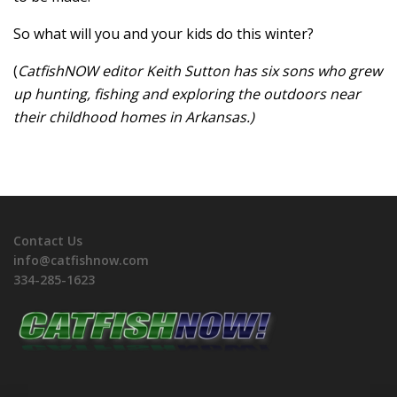
So what will you and your kids do this winter?
(
CatfishNOW editor Keith Sutton has six sons who grew
up hunting, fishing and exploring the outdoors near
their childhood homes in Arkansas.)
Contact Us
info@catfishnow.com
334-285-1623