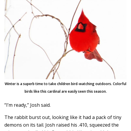
Winter is a superb time to take children bird-watching outdoors. Colorful
birds like this cardinal are easily seen this season.
“I’m ready,” Josh said.
The rabbit burst out, looking like it had a pack of tiny
demons on its tail. Josh raised his .410, squeezed the