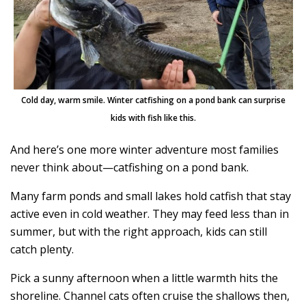
Cold day, warm smile. Winter catfishing on a pond bank can surprise
kids with fish like this.
And here’s one more winter adventure most families
never think about—catfishing on a pond bank.
Many farm ponds and small lakes hold catfish that stay
active even in cold weather. They may feed less than in
summer, but with the right approach, kids can still
catch plenty.
Pick a sunny afternoon when a little warmth hits the
shoreline. Channel cats often cruise the shallows then,