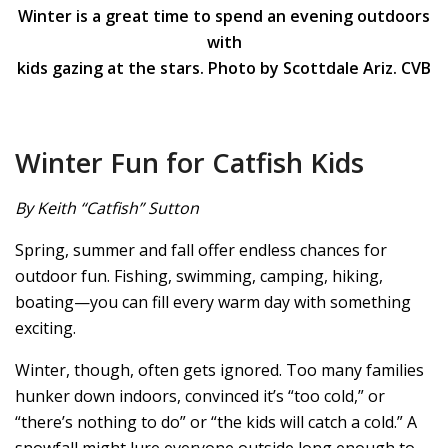
Winter is a great time to spend an evening outdoors
with
kids gazing at the stars. Photo by Scottdale Ariz. CVB
Winter Fun for Catfish Kids
By Keith “Catfish” Sutton
Spring, summer and fall offer endless chances for
outdoor fun. Fishing, swimming, camping, hiking,
boating—you can fill every warm day with something
exciting.
Winter, though, often gets ignored. Too many families
hunker down indoors, convinced it’s “too cold,” or
“there’s nothing to do” or “the kids will catch a cold.” A