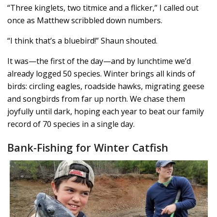
“Three kinglets, two titmice and a flicker,” I called out
once as Matthew scribbled down numbers.
“I think that’s a bluebird!” Shaun shouted.
It was—the first of the day—and by lunchtime we’d
already logged 50 species. Winter brings all kinds of
birds: circling eagles, roadside hawks, migrating geese
and songbirds from far up north. We chase them
joyfully until dark, hoping each year to beat our family
record of 70 species in a single day.
Bank-Fishing for Winter Catfish