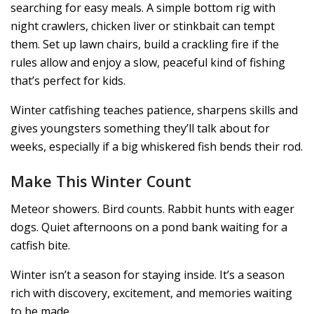
searching for easy meals. A simple bottom rig with
night crawlers, chicken liver or stinkbait can tempt
them. Set up lawn chairs, build a crackling fire if the
rules allow and enjoy a slow, peaceful kind of fishing
that’s perfect for kids.
Winter catfishing teaches patience, sharpens skills and
gives youngsters something they’ll talk about for
weeks, especially if a big whiskered fish bends their rod.
Make This Winter Count
Meteor showers. Bird counts. Rabbit hunts with eager
dogs. Quiet afternoons on a pond bank waiting for a
catfish bite.
Winter isn’t a season for staying inside. It’s a season
rich with discovery, excitement, and memories waiting
to be made.