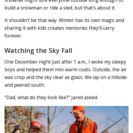
snowfall might lure everyone outside long enough to
build a snowman or ride a sled, but that’s about it.
It shouldn’t be that way. Winter has its own magic and
sharing it with kids creates memories they’ll carry
forever.
Watching the Sky Fall
One December night just after 1 a.m., I woke my sleepy
boys and helped them into warm coats. Outside, the air
was crisp and the sky clear as glass. We lay on a hillside
and peered south.
“Dad, what do they look like?” Jared asked.