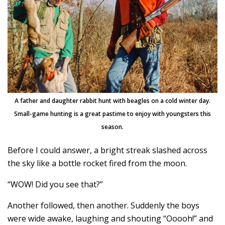
A father and daughter rabbit hunt with beagles on a cold winter day.
Small-game hunting is a great pastime to enjoy with youngsters this
season.
Before I could answer, a bright streak slashed across
the sky like a bottle rocket fired from the moon.
“WOW! Did you see that?”
Another followed, then another. Suddenly the boys
were wide awake, laughing and shouting “Ooooh!” and