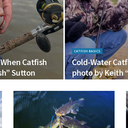
CATFISH BASICS
o When Catfish
Cold-Water Catf
sh” Sutton
photo by Keith 