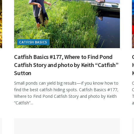
CATFISH BASICS
Catfish Basics #177, Where to Find Pond
Catfish Story and photo by Keith “Catfish”
Sutton
Small ponds can yield big results—if you know how to
C
find the best catfish hiding spots. Catfish Basics #177,
C
Where to Find Pond Catfish Story and photo by Keith
T
“Catfish”...
a