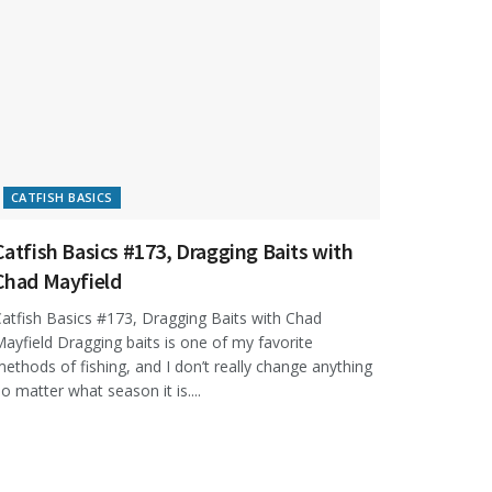
CATFISH BASICS
Catfish Basics #173, Dragging Baits with
Chad Mayfield
atfish Basics #173, Dragging Baits with Chad
ayfield Dragging baits is one of my favorite
ethods of fishing, and I don’t really change anything
o matter what season it is....