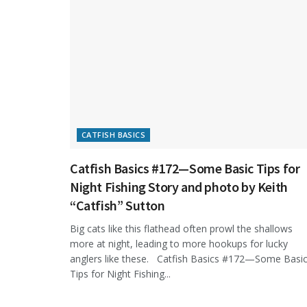
CATFISH BASICS
Catfish Basics #172—Some Basic Tips for
Night Fishing Story and photo by Keith
“Catfish” Sutton
Big cats like this flathead often prowl the shallows
more at night, leading to more hookups for lucky
anglers like these. Catfish Basics #172—Some Basi
Tips for Night Fishing...