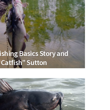
ishing Basics Story and
“Catfish” Sutton