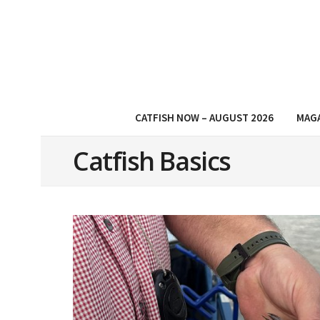
CATFISH NOW – AUGUST 2026
MAG
Catfish Basics