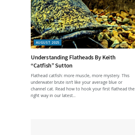
AUGUST 2025
Understanding Flatheads By Keith
“Catfish” Sutton
Flathead catfish: more muscle, more mystery. This
underwater brute isn’t like your average blue or
channel cat. Read how to hook your first flathead the
right way in our latest...