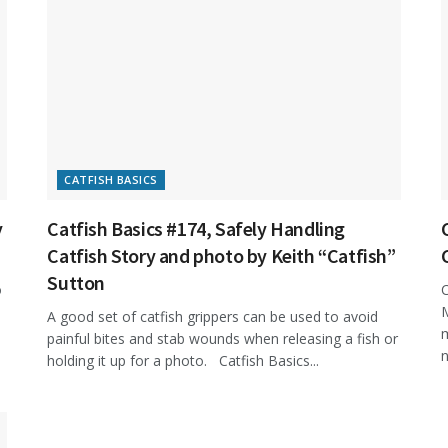
CATFISH BASICS
y
Catfish Basics #174, Safely Handling
Catfish Story and photo by Keith “Catfish”
Sutton
o
C
M
A good set of catfish grippers can be used to avoid
m
painful bites and stab wounds when releasing a fish or
n
holding it up for a photo. Catfish Basics...