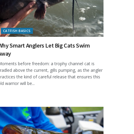
CATFISH BASICS
Why Smart Anglers Let Big Cats Swim
Away
oments before freedom: a trophy channel cat is
radled above the current, gills pumping, as the angler
ractices the kind of careful release that ensures this
ld warrior will be...