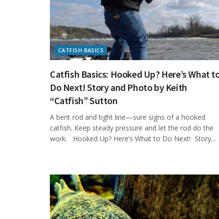
CATFISH BASICS
Catfish Basics: Hooked Up? Here’s What t
Do Next! Story and Photo by Keith
“Catfish” Sutton
A bent rod and tight line—sure signs of a hooked
catfish. Keep steady pressure and let the rod do the
work. Hooked Up? Here’s What to Do Next! Story...