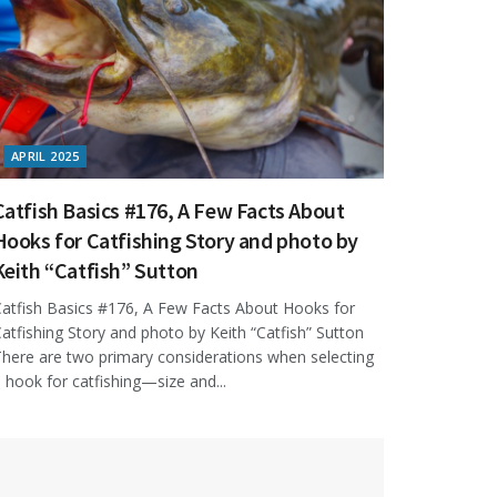
APRIL 2025
Catfish Basics #176, A Few Facts About
Hooks for Catfishing Story and photo by
Keith “Catfish” Sutton
atfish Basics #176, A Few Facts About Hooks for
atfishing Story and photo by Keith “Catfish” Sutton
here are two primary considerations when selecting
 hook for catfishing—size and...