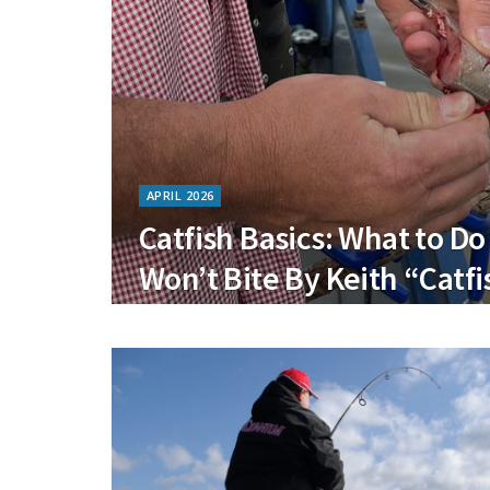
APRIL 2026
Catfish Basics: What to D
Won’t Bite By Keith “Catfi