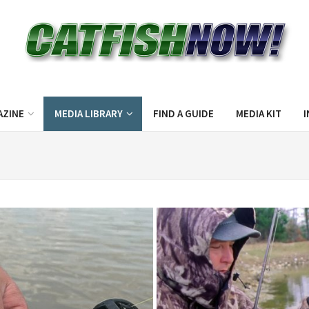
AZINE
MEDIA LIBRARY
FIND A GUIDE
MEDIA KIT
I