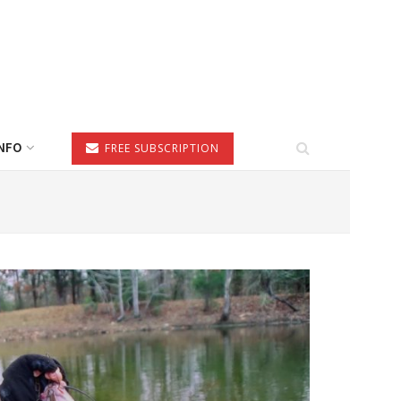
NFO
FREE SUBSCRIPTION