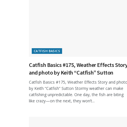
CATFISH BASICS
Catfish Basics #175, Weather Effects Stor
and photo by Keith “Catfish” Sutton
Catfish Basics #175, Weather Effects Story and phot
by Keith “Catfish” Sutton Stormy weather can make
catfishing unpredictable. One day, the fish are biting
like crazy—on the next, they won’t...