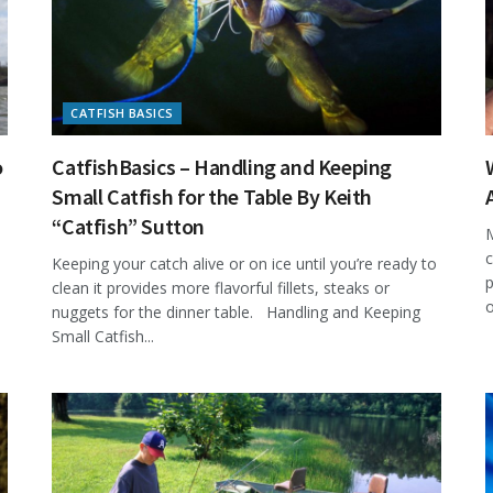
CATFISH BASICS
o
CatfishBasics – Handling and Keeping
Small Catfish for the Table By Keith
“Catfish” Sutton
M
c
Keeping your catch alive or on ice until you’re ready to
p
clean it provides more flavorful fillets, steaks or
o
nuggets for the dinner table. Handling and Keeping
Small Catfish...