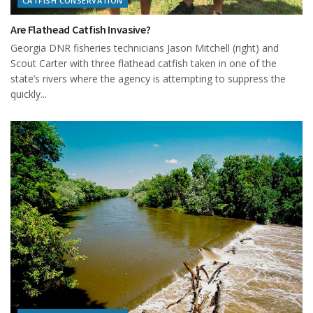
CATFISH CONSERVATION
Are Flathead Catfish Invasive?
Georgia DNR fisheries technicians Jason Mitchell (right) and
Scout Carter with three flathead catfish taken in one of the
state’s rivers where the agency is attempting to suppress the
quickly...