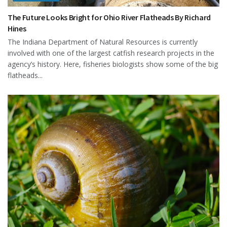
The Future Looks Bright for Ohio River Flatheads By Richard
Hines
The Indiana Department of Natural Resources is currently
involved with one of the largest catfish research projects in the
agency’s history. Here, fisheries biologists show some of the big
flatheads...