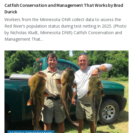
Catfish Conservation and Management That Works by Brad
Durick
Workers from the Minnesota DNR collect data to assess the
Red River’s population status during test netting in 2025. (Photo
by Nicholas Kludt, Minnesota DNR) Catfish Conservation and
Management That...