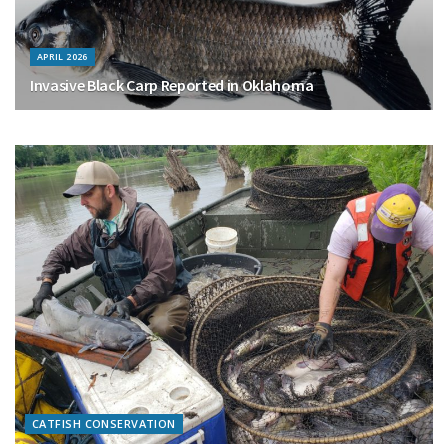
APRIL 2026
Invasive Black Carp Reported in Oklahoma
CATFISH CONSERVATION