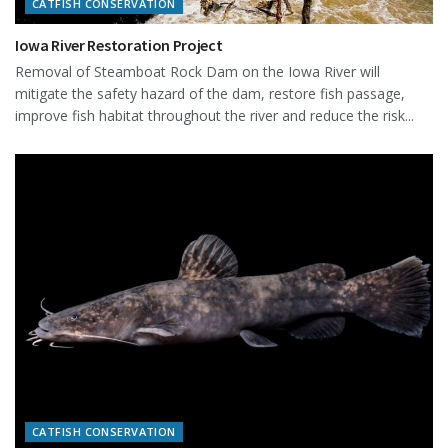
CATFISH CONSERVATION
Iowa River Restoration Project
Removal of Steamboat Rock Dam on the Iowa River will
mitigate the safety hazard of the dam, restore fish passage,
improve fish habitat throughout the river and reduce the risk...
CATFISH CONSERVATION