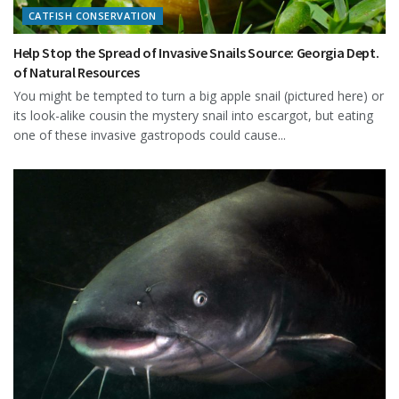
CATFISH CONSERVATION
Help Stop the Spread of Invasive Snails Source: Georgia Dept.
of Natural Resources
You might be tempted to turn a big apple snail (pictured here) or
its look-alike cousin the mystery snail into escargot, but eating
one of these invasive gastropods could cause...