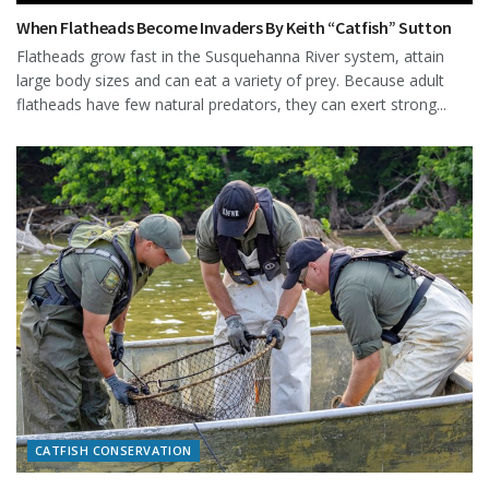
When Flatheads Become Invaders By Keith “Catfish” Sutton
Flatheads grow fast in the Susquehanna River system, attain
large body sizes and can eat a variety of prey. Because adult
flatheads have few natural predators, they can exert strong...
CATFISH CONSERVATION