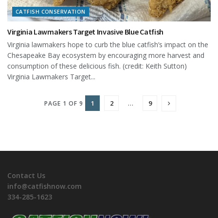
CATFISH CONSERVATION
Virginia Lawmakers Target Invasive Blue Catfish
Virginia lawmakers hope to curb the blue catfish’s impact on the
Chesapeake Bay ecosystem by encouraging more harvest and
consumption of these delicious fish. (credit: Keith Sutton)
Virginia Lawmakers Target...
1
2
…
9
PAGE 1 OF 9
Contact Us
info@catfishnow.com
334-285-1623