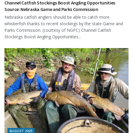
Channel Catfish Stockings Boost Angling Opportunities
Source: Nebraska Game and Parks Commission
Nebraska catfish anglers should be able to catch more
whiskerfish thanks to recent stockings by the state Game and
Parks Commission. (courtesy of NGPC) Channel Catfish
Stockings Boost Angling Opportunities...
AUGUST 2025