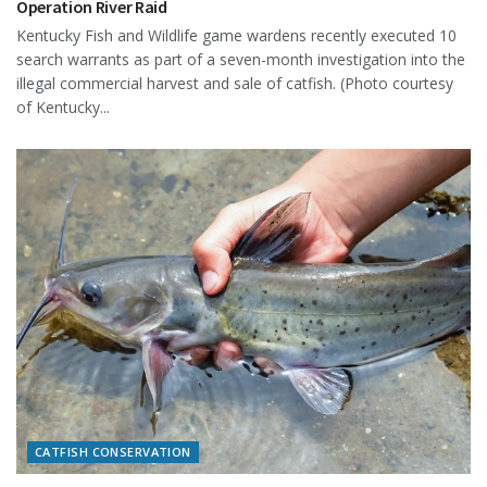
Operation River Raid
Kentucky Fish and Wildlife game wardens recently executed 10
search warrants as part of a seven-month investigation into the
illegal commercial harvest and sale of catfish. (Photo courtesy
of Kentucky...
CATFISH CONSERVATION