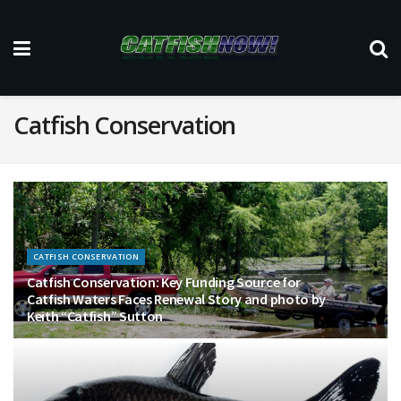
Catfish Conservation
CATFISH CONSERVATION
Catfish Conservation: Key Funding Source for
Catfish Waters Faces Renewal Story and photo by
Keith “Catfish” Sutton