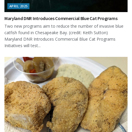
APRIL 2025
Maryland DNR Introduces Commercial Blue Cat Programs
Two new programs aim to reduce the number of invasive blue
catfish found in Chesapeake Bay. (credit: Keith Sutton)
Maryland DNR Introduces Commercial Blue Cat Programs
Initiatives will test...