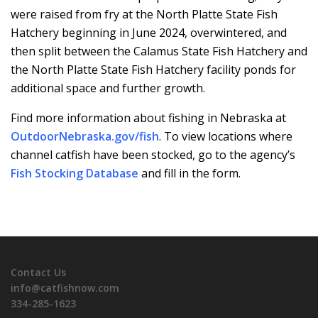
were raised from fry at the North Platte State Fish
Hatchery beginning in June 2024, overwintered, and
then split between the Calamus State Fish Hatchery and
the North Platte State Fish Hatchery facility ponds for
additional space and further growth.
Find more information about fishing in Nebraska at
OutdoorNebraska.gov/fish
. To view locations where
channel catfish have been stocked, go to the agency’s
Fish Stocking Database
and fill in the form.
Contact Us
info@catfishnow.com
334-285-1623