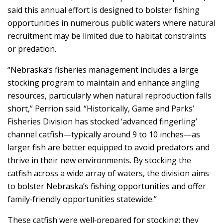
said this annual effort is designed to bolster fishing
opportunities in numerous public waters where natural
recruitment may be limited due to habitat constraints
or predation.
“Nebraska’s fisheries management includes a large
stocking program to maintain and enhance angling
resources, particularly when natural reproduction falls
short,” Perrion said. “Historically, Game and Parks’
Fisheries Division has stocked ‘advanced fingerling’
channel catfish—typically around 9 to 10 inches—as
larger fish are better equipped to avoid predators and
thrive in their new environments. By stocking the
catfish across a wide array of waters, the division aims
to bolster Nebraska’s fishing opportunities and offer
family‑friendly opportunities statewide.”
These catfish were well‑prepared for stocking; they