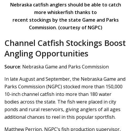
Nebraska catfish anglers should be able to catch
more whiskerfish thanks to
recent stockings by the state Game and Parks
Commission. (courtesy of NGPC)
Channel Catfish Stockings Boost
Angling Opportunities
Source
: Nebraska Game and Parks Commission
In late August and September, the Nebraska Game and
Parks Commission (NGPC) stocked more than 150,000
10-inch channel catfish into more than 180 water
bodies across the state. The fish were placed in city
ponds and rural reservoirs, giving anglers of all ages
additional chances to reel in this popular sportfish.
Matthew Perrion, NGPC’s fish production supervisor,