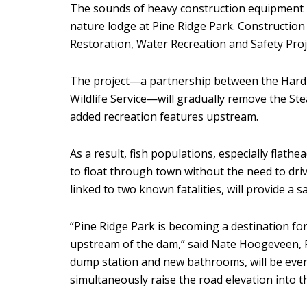
The sounds of heavy construction equipment
nature lodge at Pine Ridge Park. Construction 
Restoration, Water Recreation and Safety Proj
The project—a partnership between the Hardi
Wildlife Service—will gradually remove the St
added recreation features upstream.
As a result, fish populations, especially flathea
to float through town without the need to dr
linked to two known fatalities, will provide a 
“Pine Ridge Park is becoming a destination for
upstream of the dam,” said Nate Hoogeveen, R
dump station and new bathrooms, will be even 
simultaneously raise the road elevation into 