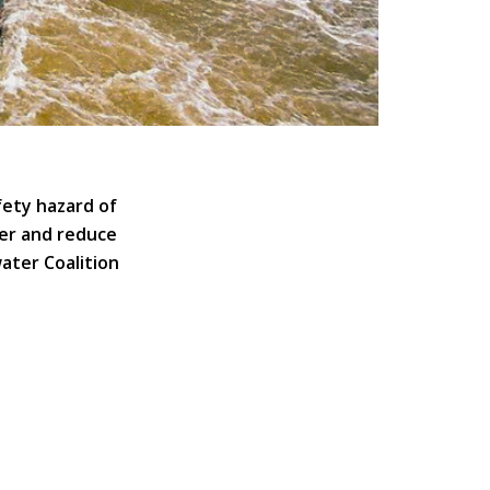
fety hazard of
ver and reduce
water Coalition