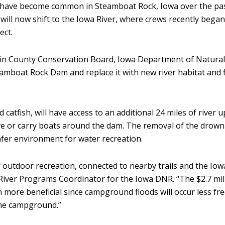
 have become common in Steamboat Rock, Iowa over the pa
will now shift to the Iowa River, where crews recently began
ect.
n County Conservation Board, Iowa Department of Natural 
eamboat Rock Dam and replace it with new river habitat and
d catfish, will have access to an additional 24 miles of river 
ive or carry boats around the dam. The removal of the drow
safer environment for water recreation.
 outdoor recreation, connected to nearby trails and the Iow
iver Programs Coordinator for the Iowa DNR. “The $2.7 mill
more beneficial since campground floods will occur less fr
the campground.”