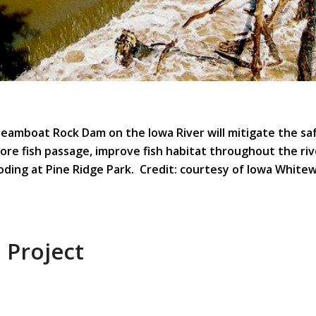
eamboat Rock Dam on the Iowa River will mitigate the sa
ore fish passage, improve fish habitat throughout the ri
ooding at Pine Ridge Park. Credit: courtesy of Iowa White
 Project