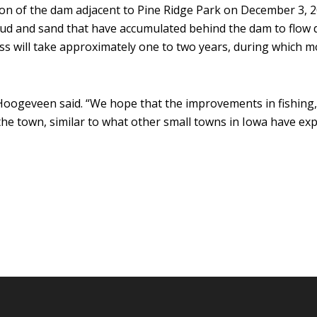
on of the dam adjacent to Pine Ridge Park on December 3, 2
mud and sand that have accumulated behind the dam to flow 
ss will take approximately one to two years, during which m
oogeveen said. “We hope that the improvements in fishing, 
the town, similar to what other small towns in Iowa have exp