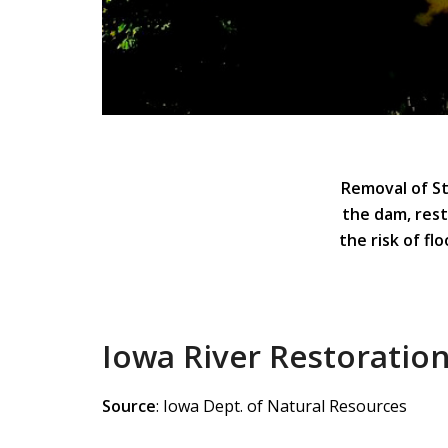
Removal of St
the dam, rest
the risk of fl
Iowa River Restoration
Source
: Iowa Dept. of Natural Resources