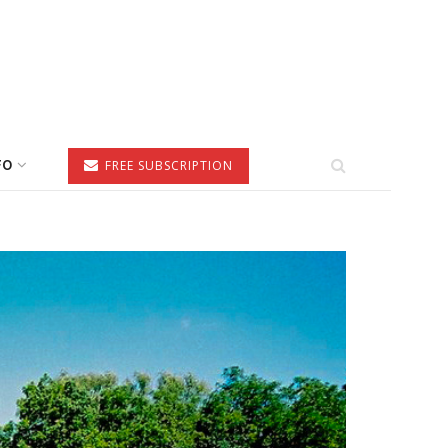
FO
FREE SUBSCRIPTION