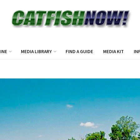
INE
MEDIA LIBRARY
FIND A GUIDE
MEDIA KIT
IN