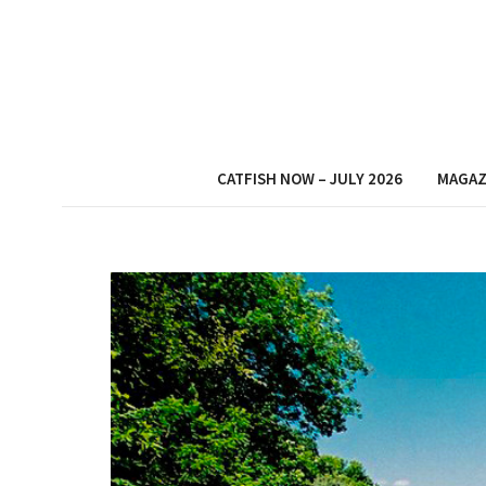
CATFISH NOW – JULY 2026
MAGAZ