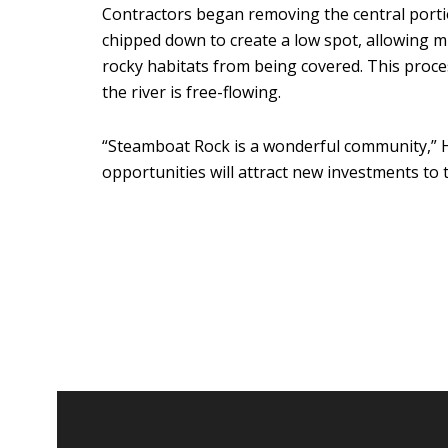
Contractors began removing the central porti
chipped down to create a low spot, allowing 
rocky habitats from being covered. This proce
the river is free-flowing.
“Steamboat Rock is a wonderful community,” H
opportunities will attract new investments to 