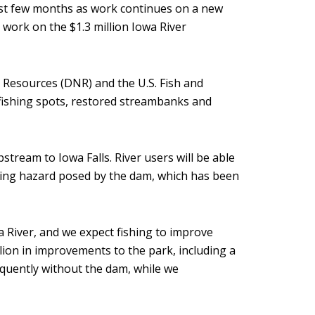
st few months as work continues on a new
 work on the $1.3 million Iowa River
Resources (DNR) and the U.S. Fish and
 fishing spots, restored streambanks and
upstream to Iowa Falls. River users will be able
ning hazard posed by the dam, which has been
a River, and we expect fishing to improve
ion in improvements to the park, including a
equently without the dam, while we