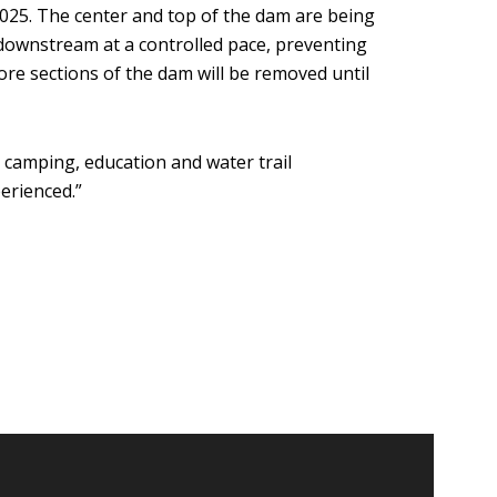
025. The center and top of the dam are being
downstream at a controlled pace, preventing
ore sections of the dam will be removed until
camping, education and water trail
erienced.”