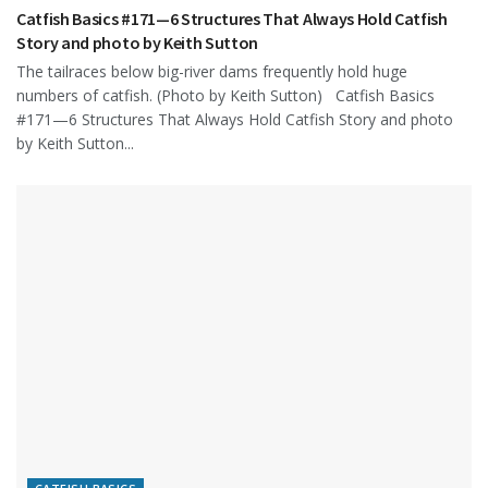
Catfish Basics #171—6 Structures That Always Hold Catfish
Story and photo by Keith Sutton
The tailraces below big-river dams frequently hold huge
numbers of catfish. (Photo by Keith Sutton) Catfish Basics
#171—6 Structures That Always Hold Catfish Story and photo
by Keith Sutton...