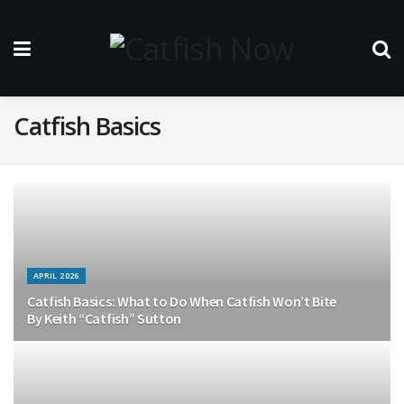
Catfish Basics
APRIL 2026
Catfish Basics: What to Do When Catfish Won’t Bite
By Keith “Catfish” Sutton