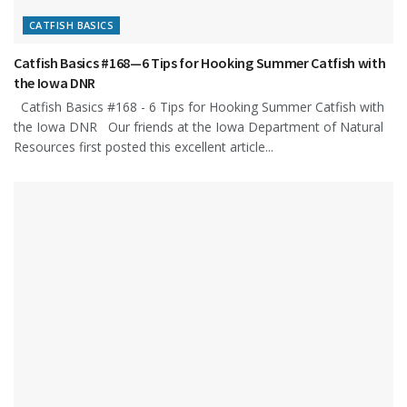
CATFISH BASICS
Catfish Basics #168—6 Tips for Hooking Summer Catfish with
the Iowa DNR
Catfish Basics #168 - 6 Tips for Hooking Summer Catfish with
the Iowa DNR Our friends at the Iowa Department of Natural
Resources first posted this excellent article...