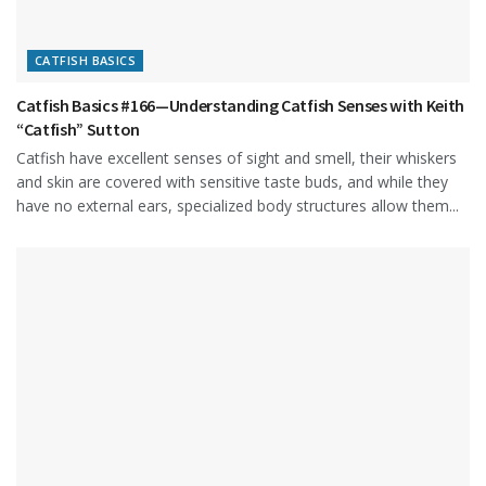
CATFISH BASICS
Catfish Basics #166—Understanding Catfish Senses with Keith
“Catfish” Sutton
Catfish have excellent senses of sight and smell, their whiskers
and skin are covered with sensitive taste buds, and while they
have no external ears, specialized body structures allow them...