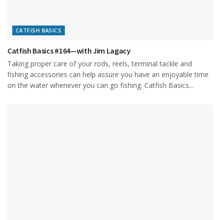
CATFISH BASICS
Catfish Basics #164—with Jim Lagacy
Taking proper care of your rods, reels, terminal tackle and
fishing accessories can help assure you have an enjoyable time
on the water whenever you can go fishing. Catfish Basics...