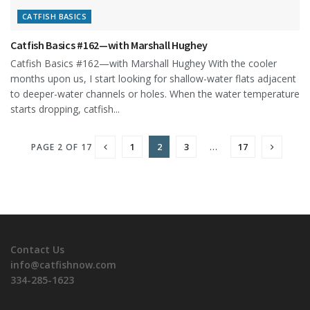
CATFISH BASICS
Catfish Basics #162—with Marshall Hughey
Catfish Basics #162—with Marshall Hughey With the cooler
months upon us, I start looking for shallow-water flats adjacent
to deeper-water channels or holes. When the water temperature
starts dropping, catfish...
1
2
3
…
17
PAGE 2 OF 17
Contact Us
info@catfishnow.com
334-285-1623