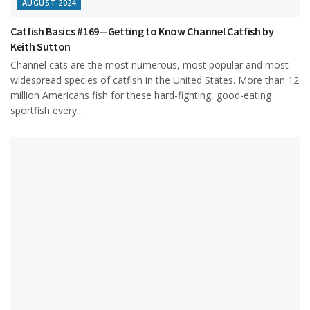
AUGUST 2024
Catfish Basics #169—Getting to Know Channel Catfish by
Keith Sutton
Channel cats are the most numerous, most popular and most
widespread species of catfish in the United States. More than 12
million Americans fish for these hard-fighting, good-eating
sportfish every...