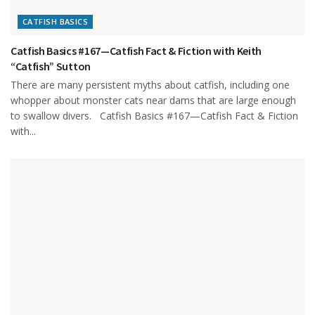
CATFISH BASICS
Catfish Basics #167—Catfish Fact & Fiction with Keith
“Catfish” Sutton
There are many persistent myths about catfish, including one
whopper about monster cats near dams that are large enough
to swallow divers. Catfish Basics #167—Catfish Fact & Fiction
with...