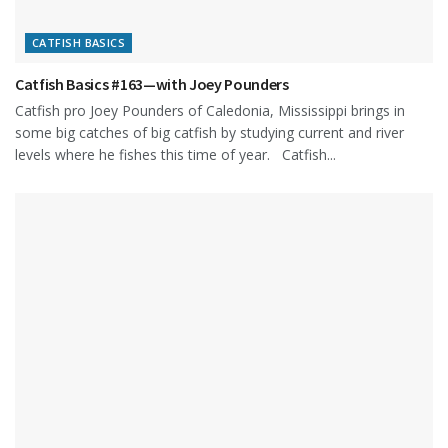
CATFISH BASICS
Catfish Basics #163—with Joey Pounders
Catfish pro Joey Pounders of Caledonia, Mississippi brings in
some big catches of big catfish by studying current and river
levels where he fishes this time of year. Catfish...