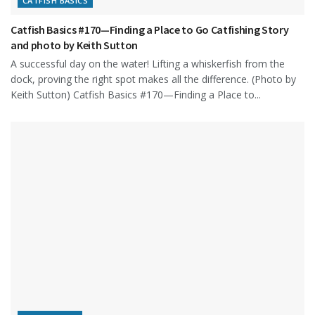
CATFISH BASICS
Catfish Basics #170—Finding a Place to Go Catfishing Story
and photo by Keith Sutton
A successful day on the water! Lifting a whiskerfish from the
dock, proving the right spot makes all the difference. (Photo by
Keith Sutton) Catfish Basics #170—Finding a Place to...