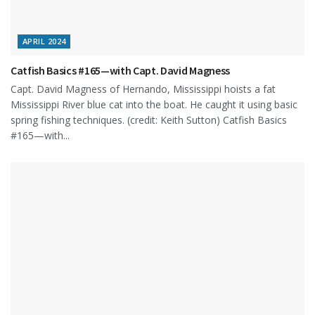
APRIL 2024
Catfish Basics #165—with Capt. David Magness
Capt. David Magness of Hernando, Mississippi hoists a fat
Mississippi River blue cat into the boat. He caught it using basic
spring fishing techniques. (credit: Keith Sutton) Catfish Basics
#165—with...