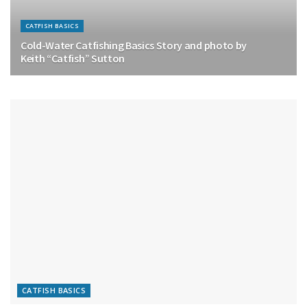
CATFISH BASICS
Cold-Water Catfishing Basics Story and photo by
Keith “Catfish” Sutton
CATFISH BASICS