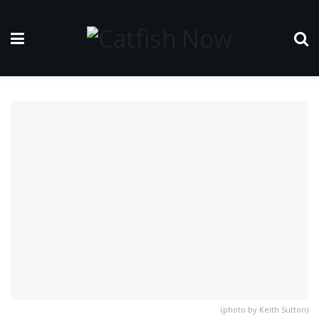
(photo by Keith Sutton)