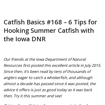
Catfish Basics #168 – 6 Tips for
Hooking Summer Catfish with
the Iowa DNR
Our friends at the Iowa Department of Natural
Resources first posted this excellent article in July 2015.
Since then, it’s been read by tens of thousands of
anglers eager to catch a whiskerfish, and although
almost a decade has passed since it was posted, the
advice it offers is just as good today as it was back
then. Try it this summer and see!