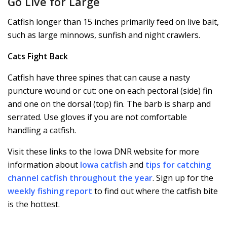
Go Live for Large
Catfish longer than 15 inches primarily feed on live bait,
such as large minnows, sunfish and night crawlers.
Cats Fight Back
Catfish have three spines that can cause a nasty
puncture wound or cut: one on each pectoral (side) fin
and one on the dorsal (top) fin. The barb is sharp and
serrated. Use gloves if you are not comfortable
handling a catfish.
Visit these links to the Iowa DNR website for more
information about
Iowa catfish
and
tips for catching
channel catfish throughout the year
. Sign up for the
weekly fishing report
to find out where the catfish bite
is the hottest.