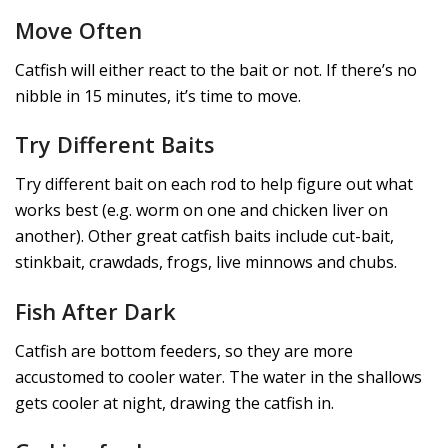
Move Often
Catfish will either react to the bait or not. If there’s no
nibble in 15 minutes, it’s time to move.
Try Different Baits
Try different bait on each rod to help figure out what
works best (e.g. worm on one and chicken liver on
another). Other great catfish baits include cut-bait,
stinkbait, crawdads, frogs, live minnows and chubs.
Fish After Dark
Catfish are bottom feeders, so they are more
accustomed to cooler water. The water in the shallows
gets cooler at night, drawing the catfish in.