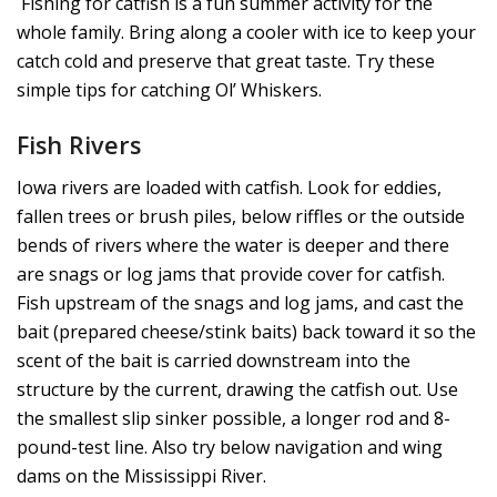
Fishing for catfish is a fun summer activity for the
whole family. Bring along a cooler with ice to keep your
catch cold and preserve that great taste. Try these
simple tips for catching Ol’ Whiskers.
Fish Rivers
Iowa rivers are loaded with catfish. Look for eddies,
fallen trees or brush piles, below riffles or the outside
bends of rivers where the water is deeper and there
are snags or log jams that provide cover for catfish.
Fish upstream of the snags and log jams, and cast the
bait (prepared cheese/stink baits) back toward it so the
scent of the bait is carried downstream into the
structure by the current, drawing the catfish out. Use
the smallest slip sinker possible, a longer rod and 8-
pound-test line. Also try below navigation and wing
dams on the Mississippi River.