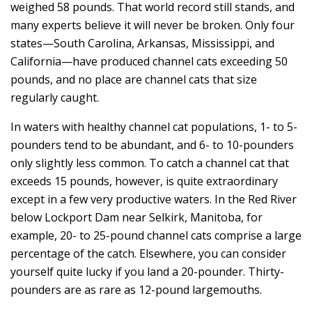
weighed 58 pounds. That world record still stands, and
many experts believe it will never be broken. Only four
states—South Carolina, Arkansas, Mississippi, and
California—have produced channel cats exceeding 50
pounds, and no place are channel cats that size
regularly caught.
In waters with healthy channel cat populations, 1- to 5-
pounders tend to be abundant, and 6- to 10-pounders
only slightly less common. To catch a channel cat that
exceeds 15 pounds, however, is quite extraordinary
except in a few very productive waters. In the Red River
below Lockport Dam near Selkirk, Manitoba, for
example, 20- to 25-pound channel cats comprise a large
percentage of the catch. Elsewhere, you can consider
yourself quite lucky if you land a 20-pounder. Thirty-
pounders are as rare as 12-pound largemouths.