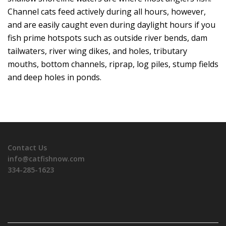
Channel cats feed actively during all hours, however,
and are easily caught even during daylight hours if you
fish prime hotspots such as outside river bends, dam
tailwaters, river wing dikes, and holes, tributary
mouths, bottom channels, riprap, log piles, stump fields
and deep holes in ponds.
Contact Us
info@catfishnow.com
334-285-1623