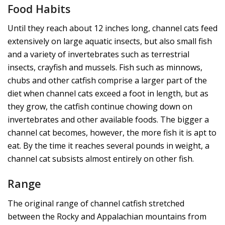
Food Habits
Until they reach about 12 inches long, channel cats feed
extensively on large aquatic insects, but also small fish
and a variety of invertebrates such as terrestrial
insects, crayfish and mussels. Fish such as minnows,
chubs and other catfish comprise a larger part of the
diet when channel cats exceed a foot in length, but as
they grow, the catfish continue chowing down on
invertebrates and other available foods. The bigger a
channel cat becomes, however, the more fish it is apt to
eat. By the time it reaches several pounds in weight, a
channel cat subsists almost entirely on other fish.
Range
The original range of channel catfish stretched
between the Rocky and Appalachian mountains from