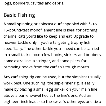
logs, boulders, cavities and debris.
Basic Fishing
A small spinning or spincast outfit spooled with 6- to
15-pound-test monofilament line is ideal for catching
channel cats you’d like to keep and eat. Upgrade to
heavier tackle only if you’re targeting trophy fish
specifically. The other tackle you’ll need can be carried
in a small tackle box: a few hooks, sinkers and bobbers,
some extra line, a stringer, and some pliers for
removing hooks from the catfish’s tough mouth.
Any catfishing rig can be used, but the simplest usually
work best. One such rig, the slip-sinker rig, is easily
made by placing a small egg sinker on your main line
above a barrel swivel tied at the line’s end. Add an
eighteen-inch leader to the swivel’s other eye, and tie a