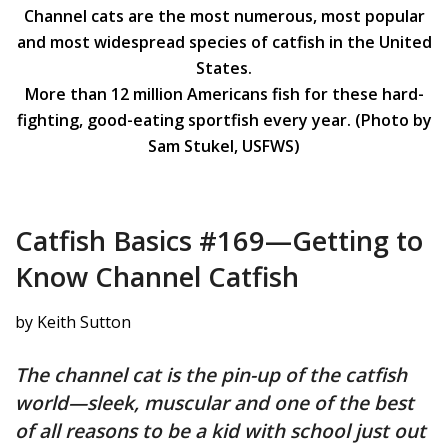
Channel cats are the most numerous, most popular
and most widespread species of catfish in the United
States.
More than 12 million Americans fish for these hard-
fighting, good-eating sportfish every year. (Photo by
Sam Stukel, USFWS)
Catfish Basics #169—Getting to
Know Channel Catfish
by Keith Sutton
The channel cat is the pin-up of the catfish
world—sleek, muscular and one of the best
of all reasons to be a kid with school just out