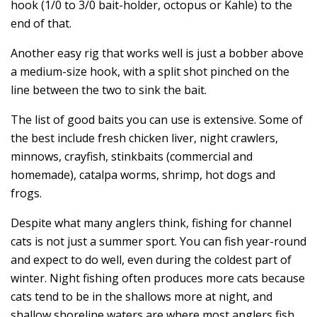
hook (1/0 to 3/0 bait-holder, octopus or Kahle) to the
end of that.
Another easy rig that works well is just a bobber above
a medium-size hook, with a split shot pinched on the
line between the two to sink the bait.
The list of good baits you can use is extensive. Some of
the best include fresh chicken liver, night crawlers,
minnows, crayfish, stinkbaits (commercial and
homemade), catalpa worms, shrimp, hot dogs and
frogs.
Despite what many anglers think, fishing for channel
cats is not just a summer sport. You can fish year-round
and expect to do well, even during the coldest part of
winter. Night fishing often produces more cats because
cats tend to be in the shallows more at night, and
shallow shoreline waters are where most anglers fish.