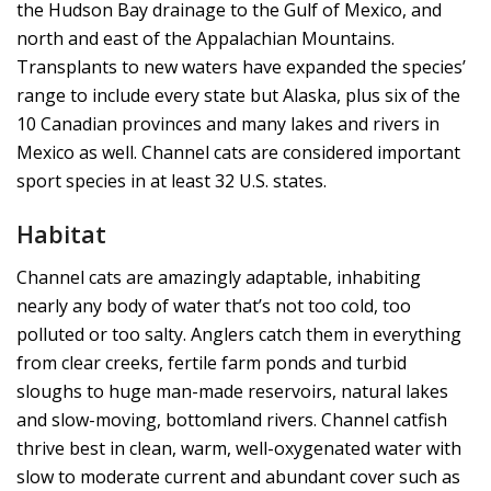
the Hudson Bay drainage to the Gulf of Mexico, and
north and east of the Appalachian Mountains.
Transplants to new waters have expanded the species’
range to include every state but Alaska, plus six of the
10 Canadian provinces and many lakes and rivers in
Mexico as well. Channel cats are considered important
sport species in at least 32 U.S. states.
Habitat
Channel cats are amazingly adaptable, inhabiting
nearly any body of water that’s not too cold, too
polluted or too salty. Anglers catch them in everything
from clear creeks, fertile farm ponds and turbid
sloughs to huge man-made reservoirs, natural lakes
and slow-moving, bottomland rivers. Channel catfish
thrive best in clean, warm, well-oxygenated water with
slow to moderate current and abundant cover such as