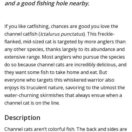
and a good fishing hole nearby.
If you like catfishing, chances are good you love the
channel catfish (
Ictalurus punctatus
). This freckle-
flanked, mid-sized cat is targeted by more anglers than
any other species, thanks largely to its abundance and
extensive range. Most anglers who pursue the species
do so because channel cats are incredibly delicious, and
they want some fish to take home and eat. But
everyone who targets this whiskered warrior also
enjoys its truculent nature, savoring to the utmost the
water-churning skirmishes that always ensue when a
channel cat is on the line.
Description
Channel cats aren’t colorful fish. The back and sides are