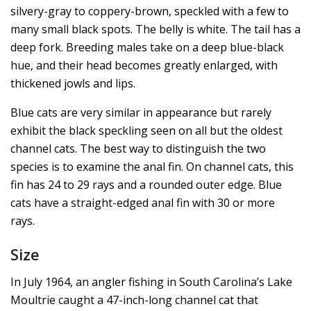
silvery-gray to coppery-brown, speckled with a few to
many small black spots. The belly is white. The tail has a
deep fork. Breeding males take on a deep blue-black
hue, and their head becomes greatly enlarged, with
thickened jowls and lips.
Blue cats are very similar in appearance but rarely
exhibit the black speckling seen on all but the oldest
channel cats. The best way to distinguish the two
species is to examine the anal fin. On channel cats, this
fin has 24 to 29 rays and a rounded outer edge. Blue
cats have a straight-edged anal fin with 30 or more
rays.
Size
In July 1964, an angler fishing in South Carolina’s Lake
Moultrie caught a 47-inch-long channel cat that