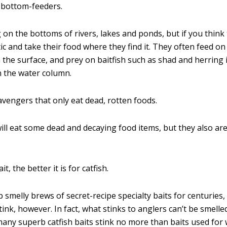
y bottom-feeders.
 on the bottoms of rivers, lakes and ponds, but if you think
ic and take their food where they find it. They often feed o
n the surface, and prey on baitfish such as shad and herring 
n the water column.
avengers that only eat dead, rotten foods.
 will eat some dead and decaying food items, but they also are
t, the better it is for catfish.
smelly brews of secret-recipe specialty baits for centuries, 
ink, however. In fact, what stinks to anglers can’t be smelled
 many superb catfish baits stink no more than baits used for 