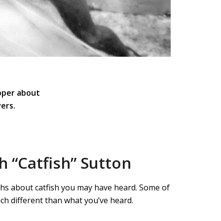
pper about
ers.
h “Catfish” Sutton
myths about catfish you may have heard. Some of
ch different than what you’ve heard.