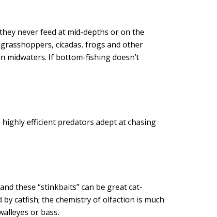
 they never feed at mid-depths or on the
n grasshoppers, cicadas, frogs and other
in midwaters. If bottom-fishing doesn’t
 highly efficient predators adept at chasing
and these “stinkbaits” can be great cat-
 by catfish; the chemistry of olfaction is much
walleyes or bass.