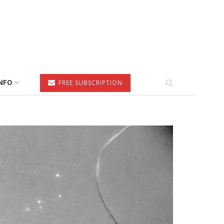
NFO
FREE SUBSCRIPTION