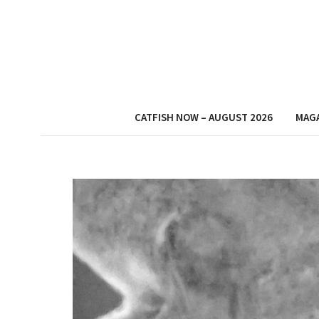
CATFISH NOW – AUGUST 2026
MAG