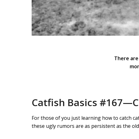
There are
mon
Catfish Basics #167—Ca
For those of you just learning how to catch ca
these ugly rumors are as persistent as the ol