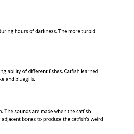
 during hours of darkness. The more turbid
 ability of different fishes. Catfish learned
e and bluegills.
sh. The sounds are made when the catfish
s adjacent bones to produce the catfish’s weird