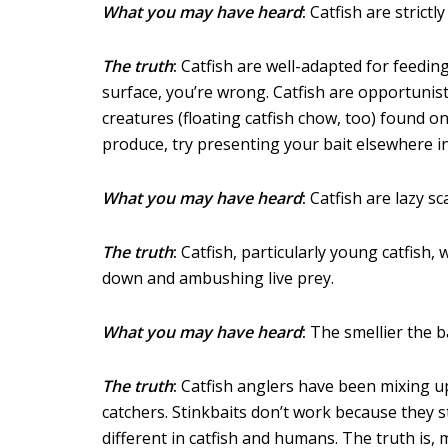
What you may have heard
:
Catfish are strictl
The truth
:
Catfish are well-adapted for feeding
surface, you’re wrong. Catfish are opportunist
creatures (floating catfish chow, too) found o
produce, try presenting your bait elsewhere i
What you may have heard
:
Catfish are lazy sc
The truth
:
Catfish, particularly young catfish,
down and ambushing live prey.
What you may have heard
:
The smellier the bai
The truth
:
Catfish anglers have been mixing up 
catchers. Stinkbaits don’t work because they st
different in catfish and humans. The truth is,