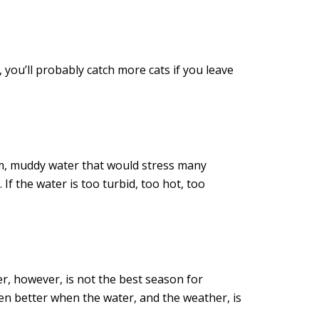
, you’ll probably catch more cats if you leave
arm, muddy water that would stress many
 If the water is too turbid, too hot, too
r, however, is not the best season for
ven better when the water, and the weather, is