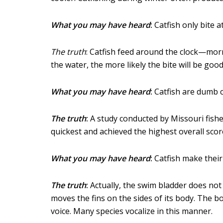
What you may have heard
:
Catfish only bite at
The truth
: Catfish feed around the clock—morn
the water, the more likely the bite will be goo
What you may have heard
:
Catfish are dumb c
The truth
:
A study conducted by Missouri fisher
quickest and achieved the highest overall score
What you may have heard
:
Catfish make their
The truth
:
Actually, the swim bladder does not
moves the fins on the sides of its body. The b
voice. Many species vocalize in this manner.