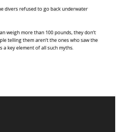
the divers refused to go back underwater
h can weigh more than 100 pounds, they don’t
ple telling them aren’t the ones who saw the
’s a key element of all such myths.