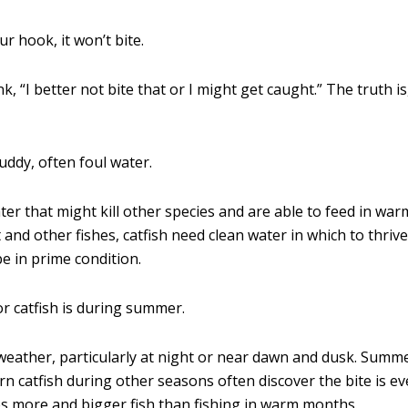
ur hook, it won’t bite.
k, “I better not bite that or I might get caught.” The truth is
uddy, often foul water.
ater that might kill other species and are able to feed in w
and other fishes, catfish need clean water in which to thrive.
be in prime condition.
or catfish is during summer.
weather, particularly at night or near dawn and dusk. Summe
ern catfish during other seasons often discover the bite is e
es more and bigger fish than fishing in warm months.