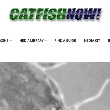
AZINE
MEDIA LIBRARY
FIND A GUIDE
MEDIA KIT
I