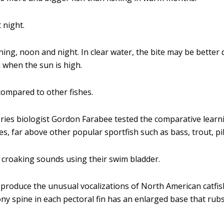
 night.
ing, noon and night. In clear water, the bite may be better
d when the sun is high.
ompared to other fishes.
ies biologist Gordon Farabee tested the comparative learning
s, far above other popular sportfish such as bass, trout, pik
 croaking sounds using their swim bladder.
 produce the unusual vocalizations of North American catfi
ony spine in each pectoral fin has an enlarged base that rub