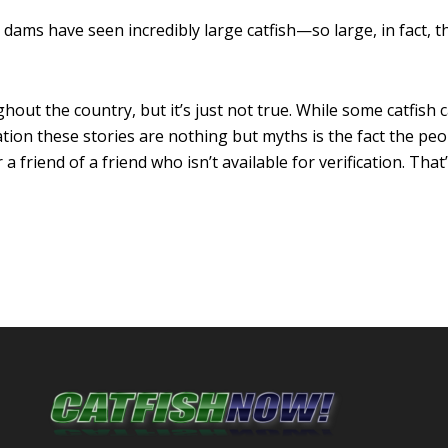
dams have seen incredibly large catfish—so large, in fact, 
hout the country, but it’s just not true. While some catfis
ion these stories are nothing but myths is the fact the peo
 friend of a friend who isn’t available for verification. That