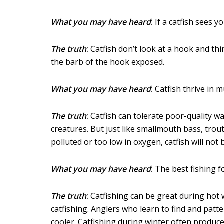
What you may have heard
:
If a catfish sees yo
The truth
:
Catfish don’t look at a hook and thin
the barb of the hook exposed.
What you may have heard
:
Catfish thrive in m
The truth
:
Catfish can tolerate poor-quality w
creatures. But just like smallmouth bass, trout 
polluted or too low in oxygen, catfish will not 
What you may have heard
:
The best fishing f
The truth
:
Catfishing can be great during hot 
catfishing. Anglers who learn to find and patt
cooler. Catfishing during winter often produc