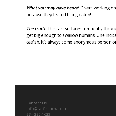
What you may have heard
:
Divers working on 
because they feared being eaten!
The truth
:
This tale surfaces frequently throug
get big enough to swallow humans. One indicat
catfish. It’s always some anonymous person or a
Contact Us
info@catfishnow.com
334-285-1623