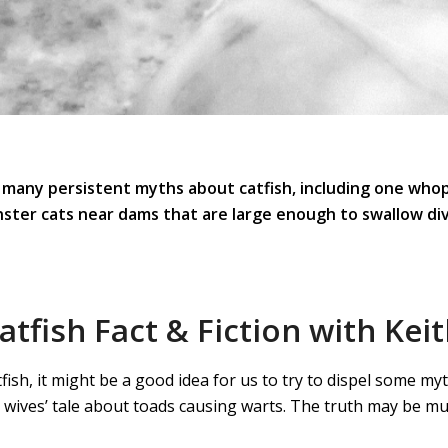
 many persistent myths about catfish, including one who
ster cats near dams that are large enough to swallow div
tfish Fact & Fiction with Keit
tfish, it might be a good idea for us to try to dispel some 
d wives’ tale about toads causing warts. The truth may be mu