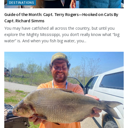
DESTINATIONS
Guide of the Month: Capt. Terry Rogers—Hooked on Cats By
Capt. Richard Simms
You may have catfished all across the country, but until you
explore the Mighty Mississippi, you don’t really know what “big
water” is. And when you fish big water, you...