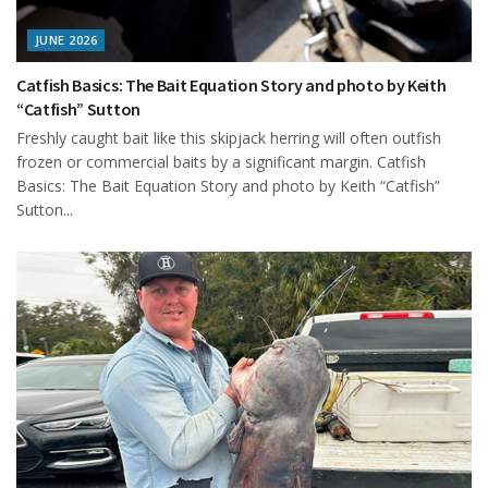
JUNE 2026
Catfish Basics: The Bait Equation Story and photo by Keith
“Catfish” Sutton
Freshly caught bait like this skipjack herring will often outfish
frozen or commercial baits by a significant margin. Catfish
Basics: The Bait Equation Story and photo by Keith “Catfish”
Sutton...