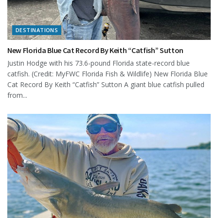
DESTINATIONS
New Florida Blue Cat Record By Keith “Catfish” Sutton
Justin Hodge with his 73.6-pound Florida state-record blue
catfish. (Credit: MyFWC Florida Fish & Wildlife) New Florida Blue
Cat Record By Keith “Catfish” Sutton A giant blue catfish pulled
from...