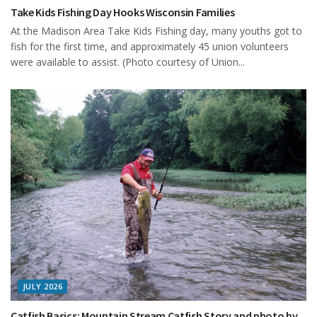
Take Kids Fishing Day Hooks Wisconsin Families
At the Madison Area Take Kids Fishing day, many youths got to
fish for the first time, and approximately 45 union volunteers
were available to assist. (Photo courtesy of Union...
JULY 2026
Catfish Basics: Mountain Stream Catfish Story and photo by