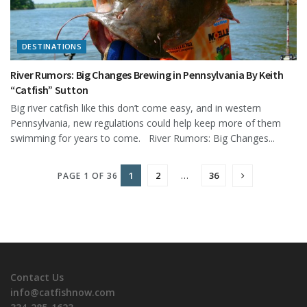
DESTINATIONS
River Rumors: Big Changes Brewing in Pennsylvania By Keith
“Catfish” Sutton
Big river catfish like this don’t come easy, and in western
Pennsylvania, new regulations could help keep more of them
swimming for years to come. River Rumors: Big Changes...
1
2
…
36
PAGE 1 OF 36
Contact Us
info@catfishnow.com