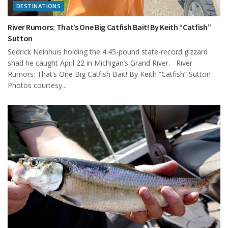
DESTINATIONS
River Rumors: That’s One Big Catfish Bait! By Keith “Catfish”
Sutton
Sedrick Neinhuis holding the 4.45-pound state-record gizzard
shad he caught April 22 in Michigan’s Grand River. River
Rumors: That’s One Big Catfish Bait! By Keith “Catfish” Sutton
Photos courtesy...