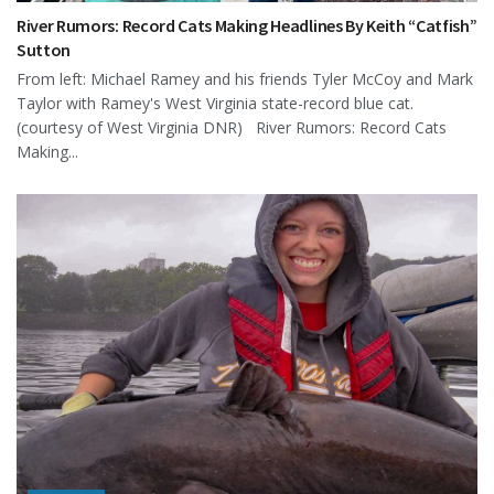
River Rumors: Record Cats Making Headlines By Keith “Catfish”
Sutton
From left: Michael Ramey and his friends Tyler McCoy and Mark
Taylor with Ramey's West Virginia state-record blue cat.
(courtesy of West Virginia DNR) River Rumors: Record Cats
Making...