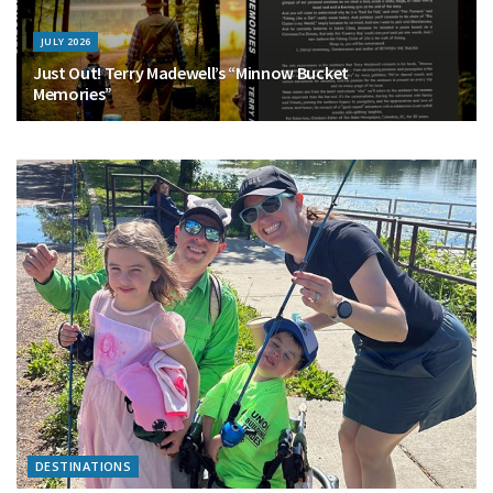
JULY 2026
Just Out! Terry Madewell’s “Minnow Bucket
Memories”
DESTINATIONS