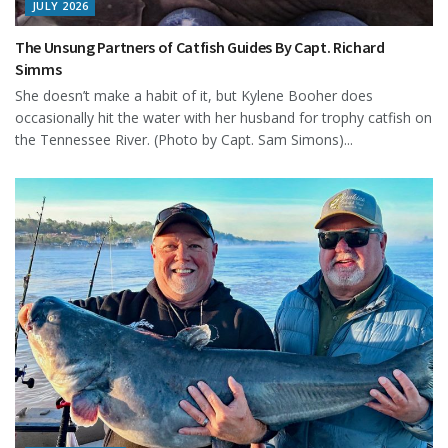
JULY 2026
The Unsung Partners of Catfish Guides By Capt. Richard
Simms
She doesn’t make a habit of it, but Kylene Booher does
occasionally hit the water with her husband for trophy catfish on
the Tennessee River. (Photo by Capt. Sam Simons)...