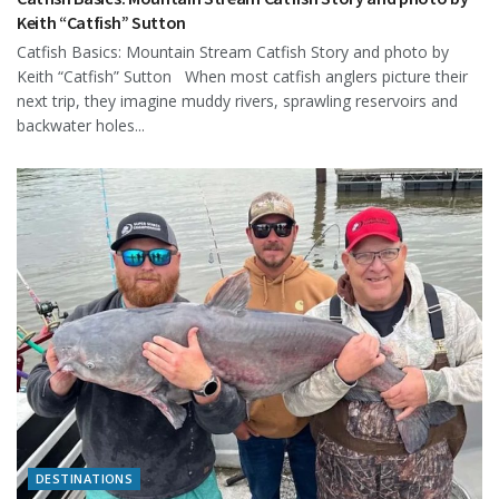
Keith “Catfish” Sutton
Catfish Basics: Mountain Stream Catfish Story and photo by
Keith “Catfish” Sutton When most catfish anglers picture their
next trip, they imagine muddy rivers, sprawling reservoirs and
backwater holes...
DESTINATIONS