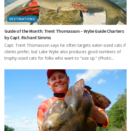
DESTINATIONS
Guide of the Month: Trent Thomasson – Wylie Guide Charters
by Capt. Richard Simms
Capt. Trent Thomasson says he often targets eater-sized cats if
clients prefer, but Lake Wylie also produces good numbers of
trophy-sized cats for folks who want to “size up.” (Photo...