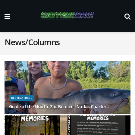
News/Columns
DESTINATIONS
Guide of the Month: Zac Bernier—Nodak Charters