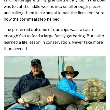
Wildlife Refuge with my grandfather. My job in the boat
was to cut the fiddle worms into small enough pieces
and rolling them in cornmeal to bait the lines (not sure
how the cornmeal step helped).
The preferred outcome of our trips was to catch
enough fish to feed a large family gathering. But I also
learned a life lesson in conservation. Never take more
than needed.