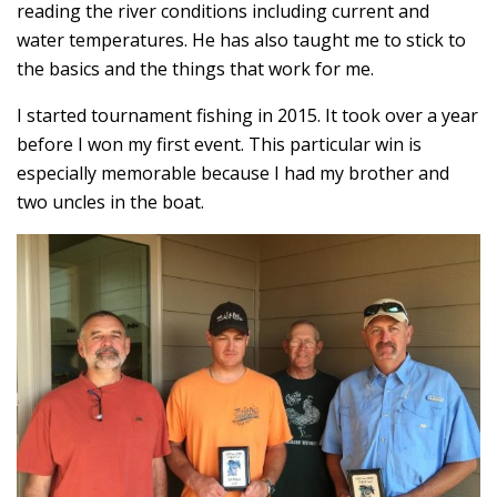
reading the river conditions including current and
water temperatures. He has also taught me to stick to
the basics and the things that work for me.
I started tournament fishing in 2015. It took over a year
before I won my first event. This particular win is
especially memorable because I had my brother and
two uncles in the boat.