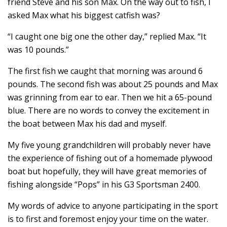
friend Steve and his son Max. On the way out to fish, I
asked Max what his biggest catfish was?
“I caught one big one the other day,” replied Max. “It
was 10 pounds.”
The first fish we caught that morning was around 6
pounds. The second fish was about 25 pounds and Max
was grinning from ear to ear. Then we hit a 65-pound
blue. There are no words to convey the excitement in
the boat between Max his dad and myself.
My five young grandchildren will probably never have
the experience of fishing out of a homemade plywood
boat but hopefully, they will have great memories of
fishing alongside “Pops” in his G3 Sportsman 2400.
My words of advice to anyone participating in the sport
is to first and foremost enjoy your time on the water.