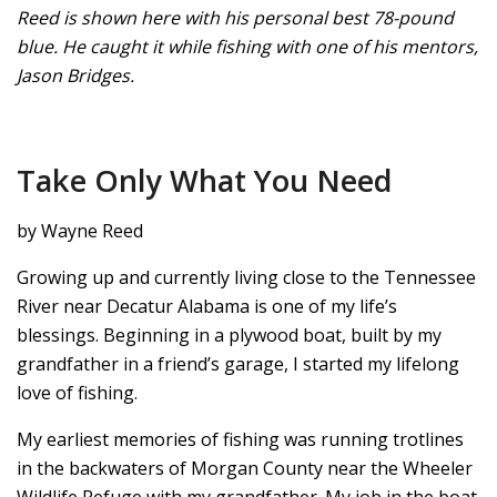
Reed is shown here with his personal best 78-pound
blue. He caught it while fishing with one of his mentors,
Jason Bridges.
Take Only What You Need
by Wayne Reed
Growing up and currently living close to the Tennessee
River near Decatur Alabama is one of my life’s
blessings. Beginning in a plywood boat, built by my
grandfather in a friend’s garage, I started my lifelong
love of fishing.
My earliest memories of fishing was running trotlines
in the backwaters of Morgan County near the Wheeler