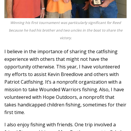
Winning his first tournament was particularly significant for Reed
because he had his brother and two uncles in the boat to share the
victory.
I believe in the importance of sharing the catfishing
experience with others that might not have the
opportunity otherwise. This year, I have volunteered
my efforts to assist Kevin Breedlove and others with
Patriot Catfishing. It’s a nonprofit organization with a
mission to take Wounded Warriors fishing. Also, I have
volunteered with Hope Outdoors, a nonprofit that
takes handicapped children fishing, sometimes for their
first time.
I also enjoy fishing with friends. One trip involved a