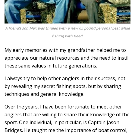
A friend’s son Max was thrilled with a new 65 pound personal best while
fishing with Reed
.
My early memories with my grandfather helped me to
appreciate our natural resources and the need to instill
these same values in future generations.
I always try to help other anglers in their success, not
by revealing my secret fishing spots, but by sharing
techniques and general knowledge.
Over the years, I have been fortunate to meet other
anglers that are willing to share their knowledge of the
sport. One individual, in particular, is Captain Jason
Bridges. He taught me the importance of boat control,