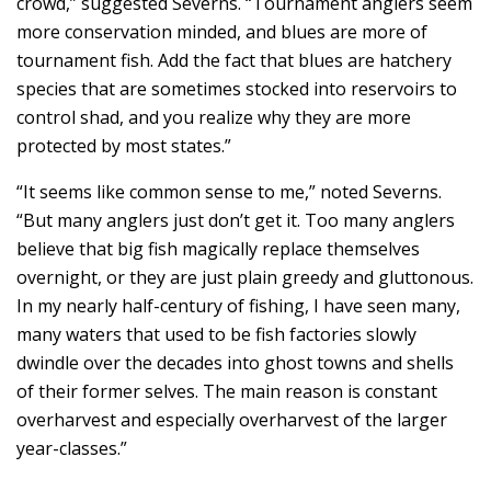
crowd,” suggested Severns. “Tournament anglers seem
more conservation minded, and blues are more of
tournament fish. Add the fact that blues are hatchery
species that are sometimes stocked into reservoirs to
control shad, and you realize why they are more
protected by most states.”
“It seems like common sense to me,” noted Severns.
“But many anglers just don’t get it. Too many anglers
believe that big fish magically replace themselves
overnight, or they are just plain greedy and gluttonous.
In my nearly half-century of fishing, I have seen many,
many waters that used to be fish factories slowly
dwindle over the decades into ghost towns and shells
of their former selves. The main reason is constant
overharvest and especially overharvest of the larger
year-classes.”