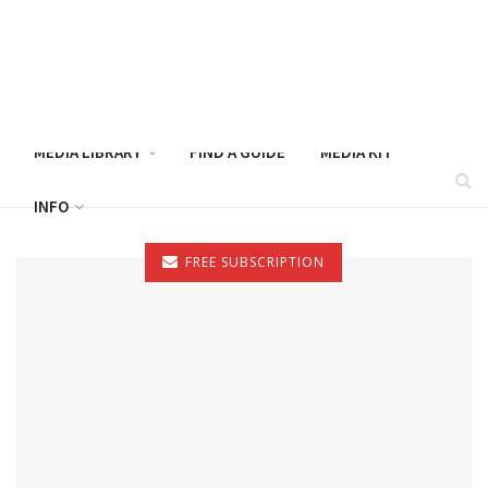
CATFISH NOW – AUGUST 2026
MAGAZINE
MEDIA LIBRARY
FIND A GUIDE
MEDIA KIT
INFO
FREE SUBSCRIPTION