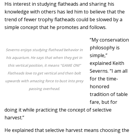
His interest in studying flatheads and sharing his
knowledge with others has led him to believe that the
trend of fewer trophy flatheads could be slowed by a
simple concept that he promotes and follows.
“My conservation
philosophy is
Severns enjoys studying flathead behavior in
simple,”
his aquarium. He says that when they get in
explained Keith
this vertical position, it means “GAME ON!”
Severns. “I am all
Flatheads love to get vertical and then bolt
for the time-
upwards with amazing force to bust into prey
honored
passing overhead.
tradition of table
fare, but for
doing it while practicing the concept of selective
harvest.”
He explained that selective harvest means choosing the