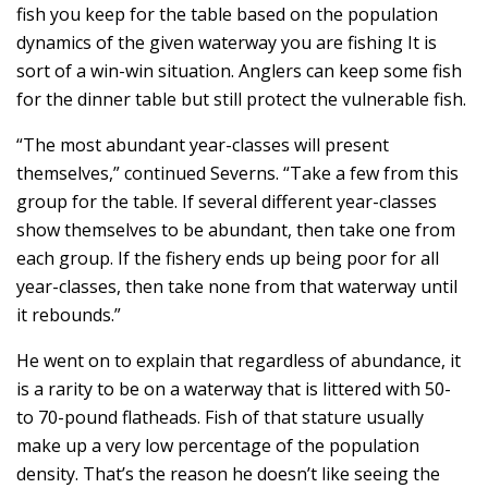
fish you keep for the table based on the population
dynamics of the given waterway you are fishing It is
sort of a win-win situation. Anglers can keep some fish
for the dinner table but still protect the vulnerable fish.
“The most abundant year-classes will present
themselves,” continued Severns. “Take a few from this
group for the table. If several different year-classes
show themselves to be abundant, then take one from
each group. If the fishery ends up being poor for all
year-classes, then take none from that waterway until
it rebounds.”
He went on to explain that regardless of abundance, it
is a rarity to be on a waterway that is littered with 50-
to 70-pound flatheads. Fish of that stature usually
make up a very low percentage of the population
density. That’s the reason he doesn’t like seeing the