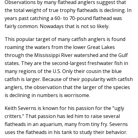
Observations by many flathead anglers suggest that
the total weight of true trophy flatheads is declining. In
years past catching a 60- to 70-pound flathead was
fairly common. Nowadays that is not so likely.
This popular target of many catfish anglers is found
roaming the waters from the lower Great Lakes
through the Mississippi River watershed and the Gulf
states. They are the second-largest freshwater fish in
many regions of the U.S. Only their cousin the blue
catfish is larger. Because of their popularity with catfish
anglers, the observation that the larger of the species
is declining in numbers is worrisome.
Keith Severns is known for his passion for the “ugly
critters.” That passion has led him to raise several
flatheads in an aquarium, many from tiny fry. Severns
uses the flatheads in his tank to study their behavior.