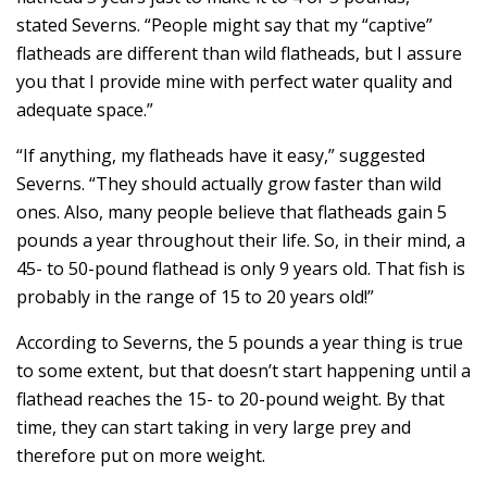
stated Severns. “People might say that my “captive”
flatheads are different than wild flatheads, but I assure
you that I provide mine with perfect water quality and
adequate space.”
“If anything, my flatheads have it easy,” suggested
Severns. “They should actually grow faster than wild
ones. Also, many people believe that flatheads gain 5
pounds a year throughout their life. So, in their mind, a
45- to 50-pound flathead is only 9 years old. That fish is
probably in the range of 15 to 20 years old!”
According to Severns, the 5 pounds a year thing is true
to some extent, but that doesn’t start happening until a
flathead reaches the 15- to 20-pound weight. By that
time, they can start taking in very large prey and
therefore put on more weight.