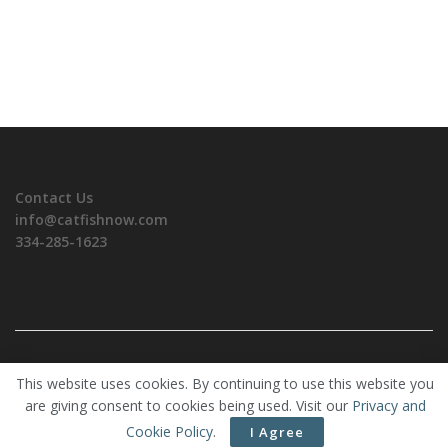
Contact Us
info@catfishnow.com
334-285-1623
Copyrights © 2026 CatfishNOW. All Rights Reserved.
This website uses cookies. By continuing to use this website you
are giving consent to cookies being used. Visit our
Privacy and
Cookie Policy
.
I Agree