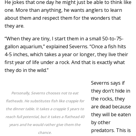
He jokes that one day he might just be able to think like
one. More than anything, he wants anglers to learn
about them and respect them for the wonders that
they are.
“When they are tiny, I start them in a small 50-to-75-
gallon aquarium,” explained Severns. “Once a fish hits
4-5 inches, which takes a year or longer, they live their
first year of life under a rock. And that is exactly what
they do in the wild.”
Severns says if
they don’t hide in
Personally, Severns chooses not to eat
the rocks, they
flatheads. He substitutes fish like crappie for
are dead because
the dinner table. It takes a crappie 5 years to
they will be eaten
reach full potential, but it takes a flathead 40
by other
years and he would rather give them the
predators. This is
chance.