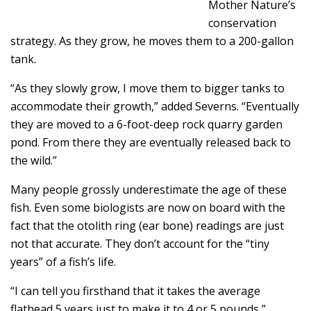
Mother Nature’s
conservation
strategy. As they grow, he moves them to a 200-gallon
tank.
“As they slowly grow, I move them to bigger tanks to
accommodate their growth,” added Severns. “Eventually
they are moved to a 6-foot-deep rock quarry garden
pond. From there they are eventually released back to
the wild.”
Many people grossly underestimate the age of these
fish. Even some biologists are now on board with the
fact that the otolith ring (ear bone) readings are just
not that accurate. They don’t account for the “tiny
years” of a fish’s life.
“I can tell you firsthand that it takes the average
flathead 5 years just to make it to 4 or 5 pounds,”