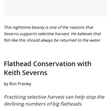
This nighttime beauty is one of the reasons that
Severns supports selective harvest. He believes that
fish like this should always be returned to the water.
Flathead Conservation with
Keith Severns
by Ron Presley
Practicing selective harvest can help stop the
declining numbers of big flatheads.