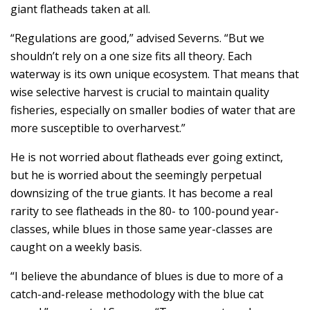
giant flatheads taken at all.
“Regulations are good,” advised Severns. “But we
shouldn’t rely on a one size fits all theory. Each
waterway is its own unique ecosystem. That means that
wise selective harvest is crucial to maintain quality
fisheries, especially on smaller bodies of water that are
more susceptible to overharvest.”
He is not worried about flatheads ever going extinct,
but he is worried about the seemingly perpetual
downsizing of the true giants. It has become a real
rarity to see flatheads in the 80- to 100-pound year-
classes, while blues in those same year-classes are
caught on a weekly basis.
“I believe the abundance of blues is due to more of a
catch-and-release methodology with the blue cat