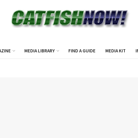
AZINE
MEDIA LIBRARY
FIND A GUIDE
MEDIA KIT
I