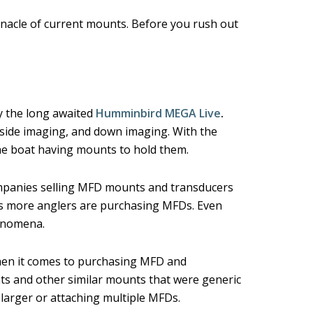
nnacle of current mounts. Before you rush out
y the long awaited
Humminbird MEGA Live
.
 side imaging, and down imaging. With the
the boat having mounts to hold them.
ompanies selling MFD mounts and transducers
s more anglers are purchasing MFDs. Even
henomena.
en it comes to purchasing MFD and
s and other similar mounts that were generic
he larger or attaching multiple MFDs.