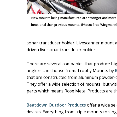
New mounts being manufactured are stronger and more
functional than previous mounts. (Photo: Brad Wiegmann
sonar transducer holder. Livescanner mount an
driven live sonar transducer holder.
There are several companies that produce high
anglers can choose from. Trophy Mounts by
that are constructed from aluminum powder-c
They offer a wide selection of mounts, but w
parts which means Rose Metal Products are th
Beatdown Outdoor Products
offer a wide se
devices. Everything from triple mounts to sing