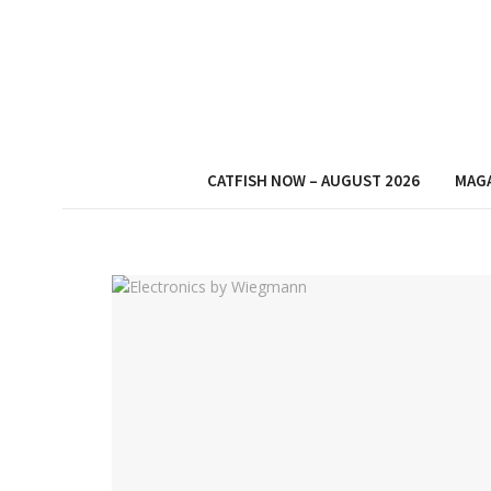
CATFISH NOW – AUGUST 2026
MAG