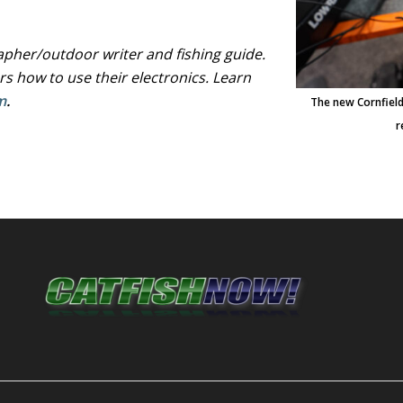
her/outdoor writer and fishing guide.
rs how to use their electronics. Learn
m
.
The new Cornfield
r