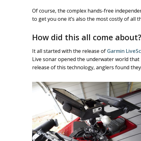
Of course, the complex hands-free independent
to get you one it’s also the most costly of al
How did this all come about
It all started with the release of
Garmin LiveS
Live sonar opened the underwater world that 
release of this technology, anglers found the