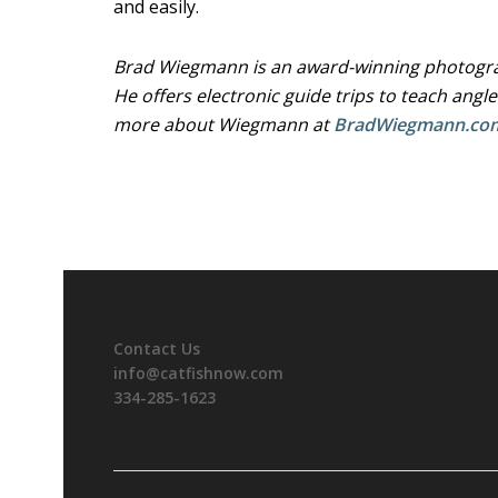
and easily.
Brad Wiegmann is an award-winning photograp
He offers electronic guide trips to teach angle
more about Wiegmann at
BradWiegmann.co
Contact Us
info@catfishnow.com
334-285-1623