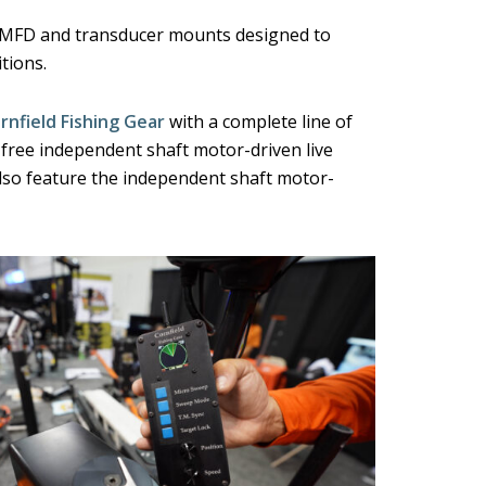
g MFD and transducer mounts designed to
tions.
rnfield Fishing Gear
with a complete line of
ree independent shaft motor-driven live
also feature the independent shaft motor-