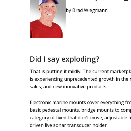
by Brad Wiegmann
Did I say exploding?
That is putting it mildly. The current marketp
is experiencing unprecedented growth in the
sales, and new innovative products.
Electronic marine mounts cover everything f
basic pedestal mounts, bridge mounts to comp
category of fixed that don’t move, adjustable
driven live sonar transducer holder.