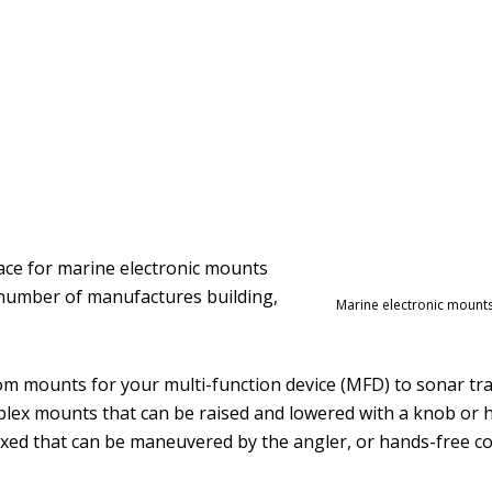
lace for marine electronic mounts
 number of manufactures building,
Marine electronic mounts
rom mounts for your multi-function device (MFD) to sonar 
lex mounts that can be raised and lowered with a knob or h
 fixed that can be maneuvered by the angler, or hands-free