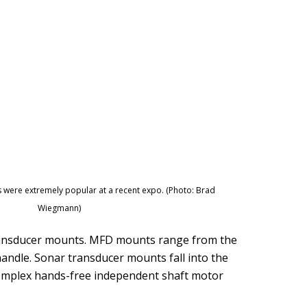
 were extremely popular at a recent expo. (Photo: Brad
Wiegmann)
transducer mounts. MFD mounts range from the
andle. Sonar transducer mounts fall into the
 complex hands-free independent shaft motor