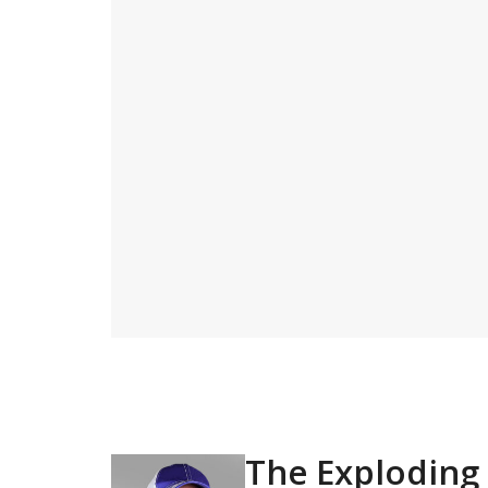
The Exploding