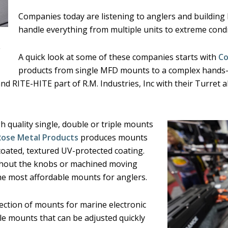
Companies today are listening to anglers and buildin
handle everything from multiple units to extreme condi
)
A quick look at some of these companies starts with
Co
products from single MFD mounts to a complex hands-f
d RITE-HITE part of R.M. Industries, Inc with their Turret 
 quality single, double or triple mounts
Rose Metal Products
produces mounts
oated, textured UV-protected coating.
ithout the knobs or machined moving
e most affordable mounts for anglers.
lection of mounts for marine electronic
le mounts that can be adjusted quickly