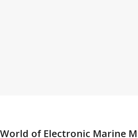
 World of Electronic Marine 