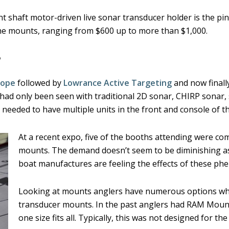
 shaft motor-driven live sonar transducer holder is the pi
l the mounts, ranging from $600 up to more than $1,000.
?
cope
followed by
Lowrance Active Targeting
and now finall
had only been seen with traditional 2D sonar, CHIRP sonar,
y needed to have multiple units in the front and console of 
At a recent expo, five of the booths attending were c
mounts. The demand doesn’t seem to be diminishing a
boat manufactures are feeling the effects of these p
Looking at mounts anglers have numerous options wh
transducer mounts. In the past anglers had RAM Mount
one size fits all. Typically, this was not designed for t