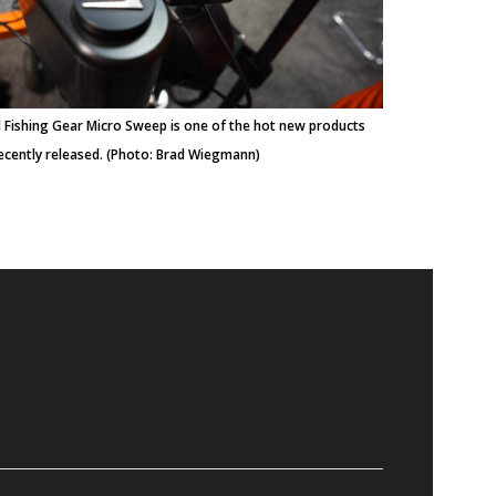
 Fishing Gear Micro Sweep is one of the hot new products
ecently released. (Photo: Brad Wiegmann)