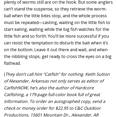
plenty of worms still are on the hook. But some anglers
can’t stand the suspense, so they retrieve the worm-
ball when the little bites stop, and the whole process
must be repeated—casting, waiting on the little fish to
start eating, waiting while the big fish watches for the
little fish and so forth. You’ll be more successful if you
can resist the temptation to disturb the bait when it’s
on the bottom. Leave it out there and wait, and when
the nibbling stops, get ready to cross the eyes on a big
flathead.
(
They don’t call him “Catfish” for nothing. Keith Sutton
of Alexander, Arkansas not only serves as editor of
CatfishNOW, he’s also the author of Hardcore
Catfishing, a 179-page full-color book full of great
information. To order an autographed copy, send a
check or money order for $22.95 to C&C Outdoor
Productions, 15601 Mountain Dr., Alexander, AR