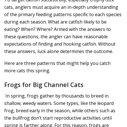
cats, anglers must acquire an in-depth understanding
of the primary feeding patterns specific to each species
during each season. What are catfish likely to be
eating? When? Where? Armed with the answers to
these questions, the angler can have reasonable
expectations of finding and hooking catfish. Without
these answers, luck alone determines the outcome.
Here are three patterns that might help you catch
more cats this spring.
Frogs for Big Channel Cats
In spring, frogs gather by thousands to breed in
shallow, weedy waters. Some types, like the leopard
frog, breed early in the season, while others such as
the bullfrog don’t start reproductive activities until
spring is farther along. For this reason, frogs are