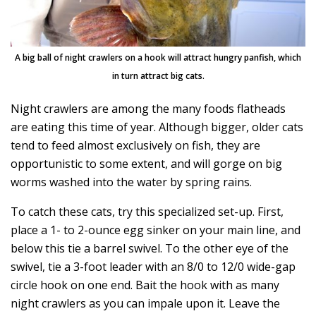
A big ball of night crawlers on a hook will attract hungry panfish, which
in turn attract big cats.
Night crawlers are among the many foods flatheads
are eating this time of year. Although bigger, older cats
tend to feed almost exclusively on fish, they are
opportunistic to some extent, and will gorge on big
worms washed into the water by spring rains.
To catch these cats, try this specialized set-up. First,
place a 1- to 2-ounce egg sinker on your main line, and
below this tie a barrel swivel. To the other eye of the
swivel, tie a 3-foot leader with an 8/0 to 12/0 wide-gap
circle hook on one end. Bait the hook with as many
night crawlers as you can impale upon it. Leave the