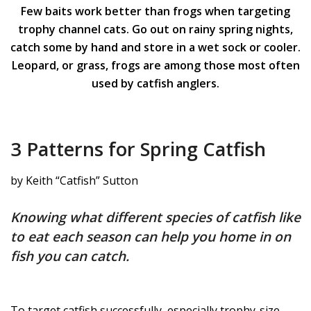
Few baits work better than frogs when targeting
trophy channel cats. Go out on rainy spring nights,
catch some by hand and store in a wet sock or cooler.
Leopard, or grass, frogs are among those most often
used by catfish anglers.
3 Patterns for Spring Catfish
by Keith “Catfish” Sutton
Knowing what different species of catfish like
to eat each season can help you home in on
fish you can catch.
To target catfish successfully, especially trophy-size