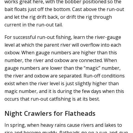
works great here, with the bobber positioned so the
bait floats just off the bottom. Cast above the run-out
and let the rig drift back, or drift the rig through
current in the run-out tail.
For successful run-out fishing, learn the river-gauge
level at which the parent river will overflow into each
oxbow. When gauge numbers are higher than this
number, the river and oxbow are connected. When
gauge numbers are lower than the “magic” number,
the river and oxbow are separated. Run-off conditions
exist when the river level is just slightly higher than
magic number, and it is during the few days when this
occurs that run-out catfishing is at its best.
Night Crawlers for Flatheads
In spring, when heavy rains cause rivers and lakes to
rise and become muddy, flatheads go on a run-and-gun