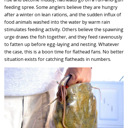
feeding spree. Some anglers believe they are hungry
after a winter on lean rations, and the sudden influx of
food animals washed into the water by warm rain
stimulates feeding activity. Others believe the spawning
urge draws the fish together, and they feed ravenously
to fatten up before egg-laying and nesting. Whatever
the case, this is a boon time for flathead fans. No better
situation exists for catching flatheads in numbers.