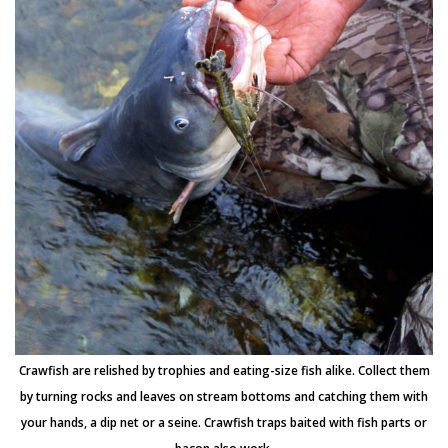
Crawfish are relished by trophies and eating-size fish alike. Collect them
by turning rocks and leaves on stream bottoms and catching them with
your hands, a dip net or a seine. Crawfish traps baited with fish parts or