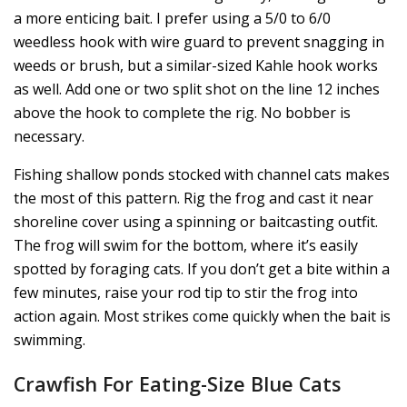
a more enticing bait. I prefer using a 5/0 to 6/0
weedless hook with wire guard to prevent snagging in
weeds or brush, but a similar-sized Kahle hook works
as well. Add one or two split shot on the line 12 inches
above the hook to complete the rig. No bobber is
necessary.
Fishing shallow ponds stocked with channel cats makes
the most of this pattern. Rig the frog and cast it near
shoreline cover using a spinning or baitcasting outfit.
The frog will swim for the bottom, where it’s easily
spotted by foraging cats. If you don’t get a bite within a
few minutes, raise your rod tip to stir the frog into
action again. Most strikes come quickly when the bait is
swimming.
Crawfish For Eating-Size Blue Cats