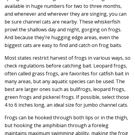
available in huge numbers for two to three months,
and whenever and wherever they are singing, you can
be sure channel cats are nearby. These whiskerfish
prowl the shallows day and night, gorging on frogs.
And because they’re hugging edge areas, even the
biggest cats are easy to find and catch on frog baits.
Most states restrict harvest of frogs in various ways, so
check regulations before catching bait. Leopard frogs,
often called grass frogs, are favorites for catfish bait in
many areas, but any aquatic species can be used. The
best are larger ones such as bullfrogs, leopard frogs,
green frogs and pickerel frogs. If possible, select those
4 to 6 inches long, an ideal size for jumbo channel cats.
Frogs can be hooked through both lips or in the thigh,
but hooking the amphibian through a foreleg
maintains maximum swimming ability, making the frog