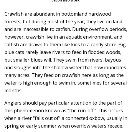
bacon also work.
Crawfish are abundant in bottomland hardwood
forests, but during most of the year, they live on land
and are inaccessible to catfish. During overflow periods,
however, crawfish live in an aquatic environment, and
catfish are drawn to them like kids to a candy store. Big
blue cats rarely leave rivers to feed in flooded woods,
but smaller blues will. They swim from rivers, bayous
and sloughs into the shallow water that now inundates
many acres. They feed on crawfish here as long as the
water is high enough to swim in, sometimes for several
months.
Anglers should pay particular attention to the part of
this phenomenon known as “the run-off.” This occurs
when a river “falls out of” a connected oxbow, usually in
spring or early summer when overflow waters recede.