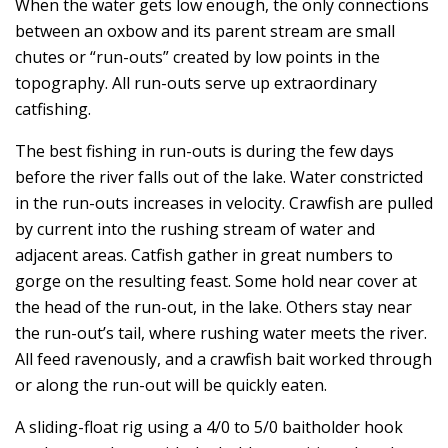
When the water gets low enough, the only connections
between an oxbow and its parent stream are small
chutes or “run-outs” created by low points in the
topography. All run-outs serve up extraordinary
catfishing.
The best fishing in run-outs is during the few days
before the river falls out of the lake. Water constricted
in the run-outs increases in velocity. Crawfish are pulled
by current into the rushing stream of water and
adjacent areas. Catfish gather in great numbers to
gorge on the resulting feast. Some hold near cover at
the head of the run-out, in the lake. Others stay near
the run-out’s tail, where rushing water meets the river.
All feed ravenously, and a crawfish bait worked through
or along the run-out will be quickly eaten.
A sliding-float rig using a 4/0 to 5/0 baitholder hook