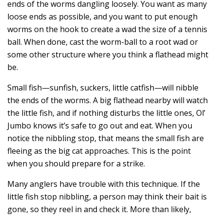
ends of the worms dangling loosely. You want as many
loose ends as possible, and you want to put enough
worms on the hook to create a wad the size of a tennis
ball. When done, cast the worm-ball to a root wad or
some other structure where you think a flathead might
be.
Small fish—sunfish, suckers, little catfish—will nibble
the ends of the worms. A big flathead nearby will watch
the little fish, and if nothing disturbs the little ones, Ol’
Jumbo knows it’s safe to go out and eat. When you
notice the nibbling stop, that means the small fish are
fleeing as the big cat approaches. This is the point
when you should prepare for a strike.
Many anglers have trouble with this technique. If the
little fish stop nibbling, a person may think their bait is
gone, so they reel in and check it. More than likely,