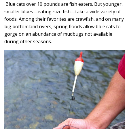
Blue cats over 10 pounds are fish eaters. But younger,
smaller blues—eating-size fish—take a wide variety of
foods. Among their favorites are crawfish, and on many
big bottomland rivers, spring floods allow blue cats to
gorge on an abundance of mudbugs not available
during other seasons.