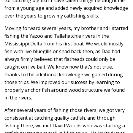
for catching big fish. I have taken things he taught me
from a young age and added newly acquired knowledge
over the years to grow my catfishing skills.
Moving forward several years, my brother and I started
fishing the Yazoo and Tallahatchie rivers in the
Mississippi Delta from his first boat. We would mostly
fish with live bluegills or shad back then, as Dad had
always firmly believed that flatheads could only be
caught on live bait. We know now that’s not true,
thanks to the additional knowledge we gained during
those trips. We improved our success by learning to
properly anchor fish around wood structure we found
in the rivers.
After several years of fishing those rivers, we got very
consistent at catching quality catfish, and through
fishing there, we met David Woods who was starting a