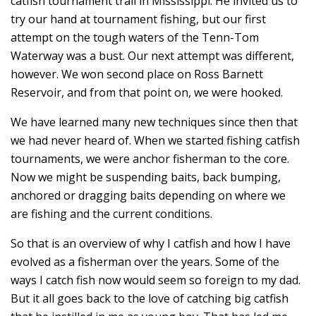
catfish tournament trail in Mississippi. He invited us to
try our hand at tournament fishing, but our first
attempt on the tough waters of the Tenn-Tom
Waterway was a bust. Our next attempt was different,
however. We won second place on Ross Barnett
Reservoir, and from that point on, we were hooked.
We have learned many new techniques since then that
we had never heard of. When we started fishing catfish
tournaments, we were anchor fisherman to the core.
Now we might be suspending baits, back bumping,
anchored or dragging baits depending on where we
are fishing and the current conditions.
So that is an overview of why I catfish and how I have
evolved as a fisherman over the years. Some of the
ways I catch fish now would seem so foreign to my dad.
But it all goes back to the love of catching big catfish