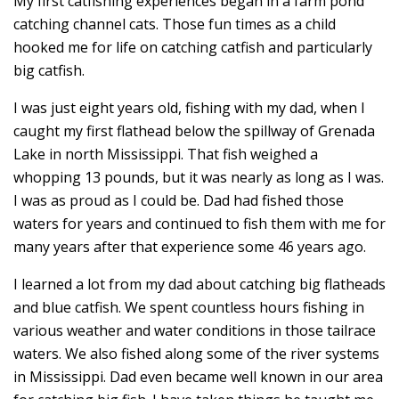
My first catfishing experiences began in a farm pond
catching channel cats. Those fun times as a child
hooked me for life on catching catfish and particularly
big catfish.
I was just eight years old, fishing with my dad, when I
caught my first flathead below the spillway of Grenada
Lake in north Mississippi. That fish weighed a
whopping 13 pounds, but it was nearly as long as I was.
I was as proud as I could be. Dad had fished those
waters for years and continued to fish them with me for
many years after that experience some 46 years ago.
I learned a lot from my dad about catching big flatheads
and blue catfish. We spent countless hours fishing in
various weather and water conditions in those tailrace
waters. We also fished along some of the river systems
in Mississippi. Dad even became well known in our area