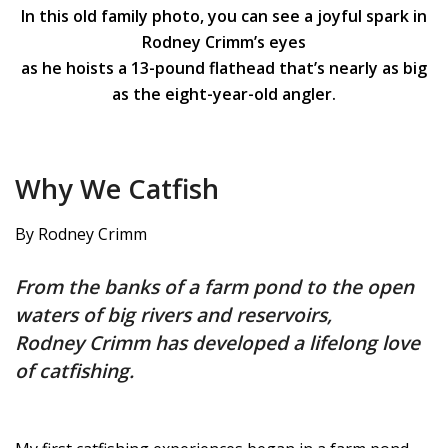
In this old family photo, you can see a joyful spark in
Rodney Crimm’s eyes
as he hoists a 13-pound flathead that’s nearly as big
as the eight-year-old angler.
Why We Catfish
By Rodney Crimm
From the banks of a farm pond to the open
waters of big rivers and reservoirs,
Rodney Crimm has developed a lifelong love
of catfishing.