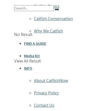
Catfish Basics
Catfish Conservation
Why We Catfish
No Result
FIND A GUIDE
Media Kit
View All Result
INFO
About CatfishNow
Privacy Policy
Contact Us