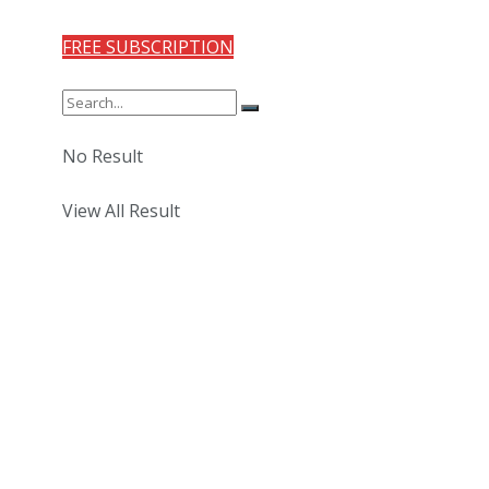
FREE SUBSCRIPTION
No Result
View All Result