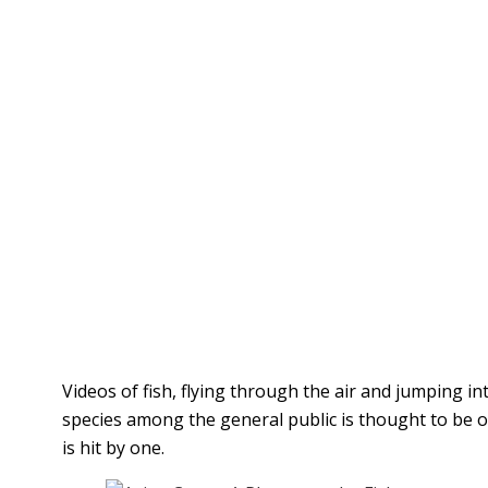
Videos of fish, flying through the air and jumping 
species among the general public is thought to be on
is hit by one.