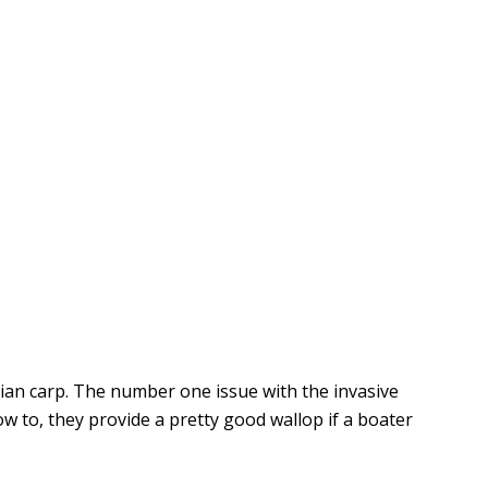
ian carp. The number one issue with the invasive
w to, they provide a pretty good wallop if a boater