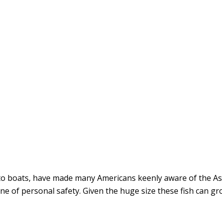
into boats, have made many Americans keenly aware of the As
e of personal safety. Given the huge size these fish can gro