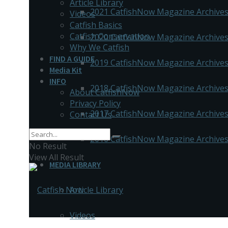
Article Library
2021 CatfishNow Magazine Archive
Videos
Catfish Basics
Catfish Conservation
2020 CatfishNow Magazine Archive
Why We Catfish
FIND A GUIDE
2019 CatfishNow Magazine Archive
Media Kit
INFO
2018 CatfishNow Magazine Archive
About CatfishNow
Privacy Policy
2017 CatfishNow Magazine Archive
Contact Us
2016 CatfishNow Magazine Archive
No Result
View All Result
MEDIA LIBRARY
Article Library
Videos