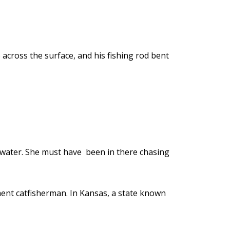
across the surface, and his fishing rod bent
of water. She must have been in there chasing
ament catfisherman. In Kansas, a state known