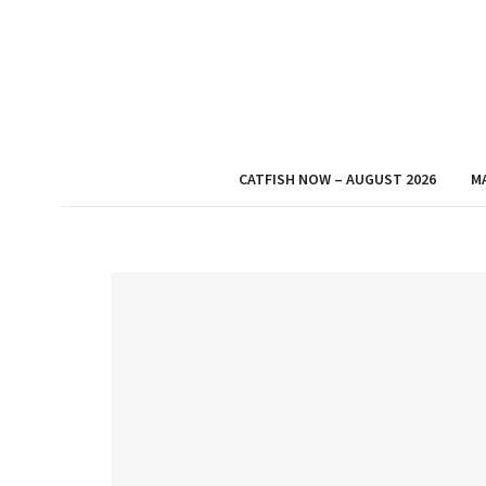
CATFISH NOW – AUGUST 2026
M