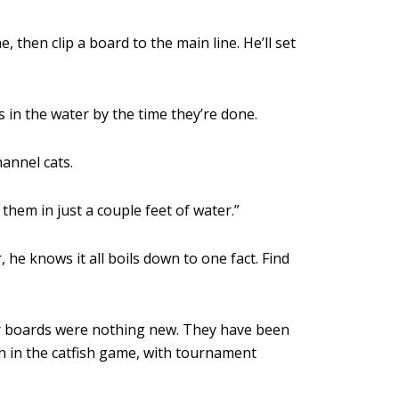
e, then clip a board to the main line. He’ll set
s in the water by the time they’re done.
hannel cats.
 them in just a couple feet of water.”
he knows it all boils down to one fact. Find
ner boards were nothing new. They have been
h in the catfish game, with tournament