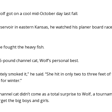
f got on a cool mid-October day last fall.
ervoir in eastern Kansas, he watched his planer board race 
he fought the heavy fish.
6-pound channel cat, Wolf’s personal best.
tely smoked it,” he said. “She hit in only two to three feet 
for winter.”
channel cat didn’t come as a total surprise to Wolf, a tourn
arget the big boys and girls.