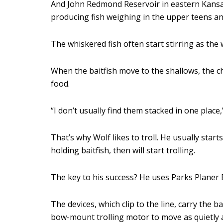
And John Redmond Reservoir in eastern Kansas i
producing fish weighing in the upper teens an
The whiskered fish often start stirring as the 
When the baitfish move to the shallows, the ch
food.
“I don’t usually find them stacked in one place
That’s why Wolf likes to troll. He usually start
holding baitfish, then will start trolling.
The key to his success? He uses Parks Planer B
The devices, which clip to the line, carry the 
bow-mount trolling motor to move as quietly a