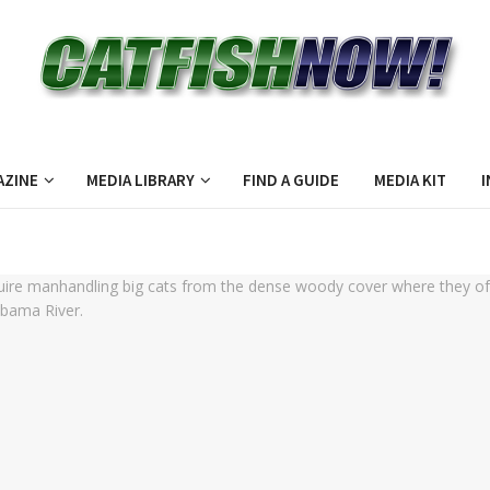
AZINE
MEDIA LIBRARY
FIND A GUIDE
MEDIA KIT
I