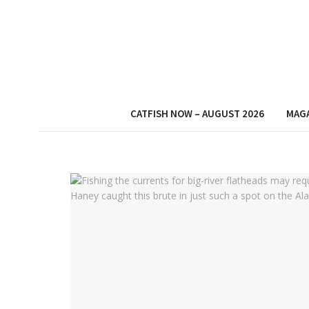
CATFISH NOW – AUGUST 2026
MAG