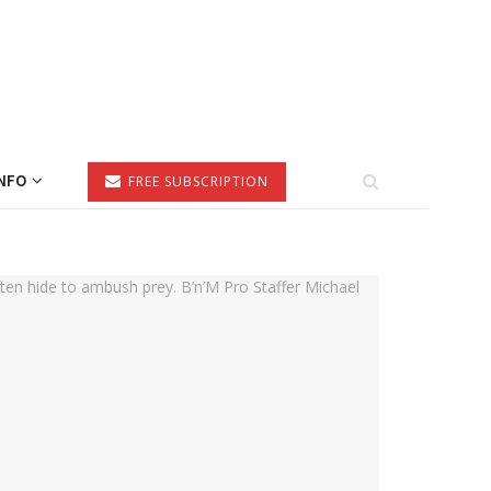
NFO
FREE SUBSCRIPTION