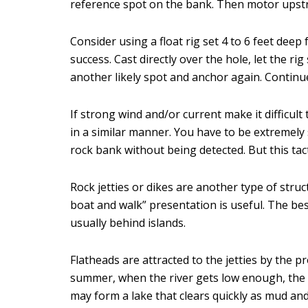
reference spot on the bank. Then motor upstr
Consider using a float rig set 4 to 6 feet deep
success. Cast directly over the hole, let the ri
another likely spot and anchor again. Continu
If strong wind and/or current make it difficult
in a similar manner. You have to be extremely st
rock bank without being detected. But this tact
Rock jetties or dikes are another type of stru
boat and walk” presentation is useful. The be
usually behind islands.
Flatheads are attracted to the jetties by the p
summer, when the river gets low enough, the 
may form a lake that clears quickly as mud and