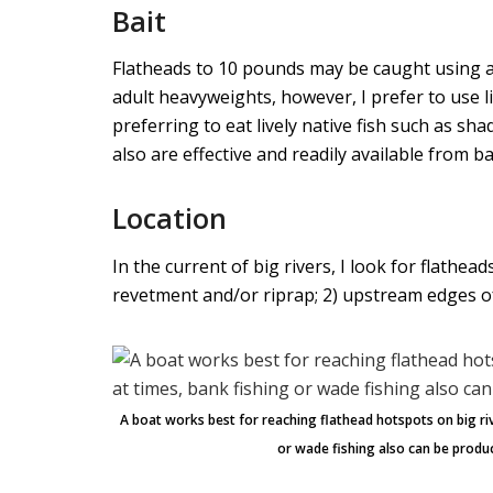
Bait
Flatheads to 10 pounds may be caught using al
adult heavyweights, however, I prefer to use l
preferring to eat lively native fish such as sha
also are effective and readily available from ba
Location
In the current of big rivers, I look for flathea
revetment and/or riprap; 2) upstream edges of
A boat works best for reaching flathead hotspots on big riv
or wade fishing also can be produc