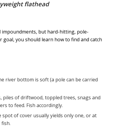
vyweight flathead
nd impoundments, but hard-hitting, pole-
r goal, you should learn how to find and catch
 river bottom is soft (a pole can be carried
 piles of driftwood, toppled trees, snags and
rs to feed. Fish accordingly.
 spot of cover usually yields only one, or at
fish.