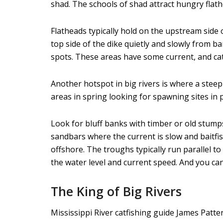
shad. The schools of shad attract hungry flath
Flatheads typically hold on the upstream side 
top side of the dike quietly and slowly from b
spots. These areas have some current, and cat
Another hotspot in big rivers is where a steep
areas in spring looking for spawning sites in
Look for bluff banks with timber or old stumps
sandbars where the current is slow and baitfis
offshore. The troughs typically run parallel t
the water level and current speed. And you can
The King of Big Rivers
Mississippi River catfishing guide James Patte