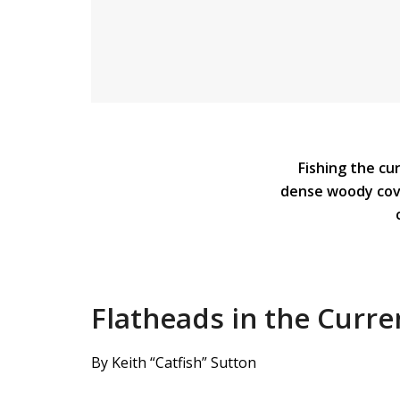
Fishing the cu
dense woody cove
Flatheads in the Curre
By Keith “Catfish” Sutton