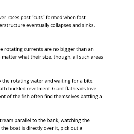
ver races past “cuts” formed when fast-
rstructure eventually collapses and sinks,
e rotating currents are no bigger than an
o matter what their size, though, all such areas
o the rotating water and waiting for a bite.
ath buckled revetment. Giant flatheads love
ont of the fish often find themselves battling a
tream parallel to the bank, watching the
e boat is directly over it, pick out a