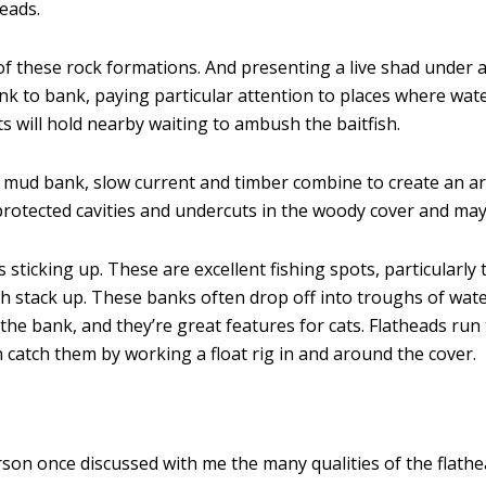
eads.
of these rock formations. And presenting a live shad under a
ank to bank, paying particular attention to places where wat
s will hold nearby waiting to ambush the baitfish.
 mud bank, slow current and timber combine to create an area
 protected cavities and undercuts in the woody cover and may
 sticking up. These are excellent fishing spots, particularl
h stack up. These banks often drop off into troughs of wate
o the bank, and they’re great features for cats. Flatheads r
 catch them by working a float rig in and around the cover.
rson once discussed with me the many qualities of the flathea