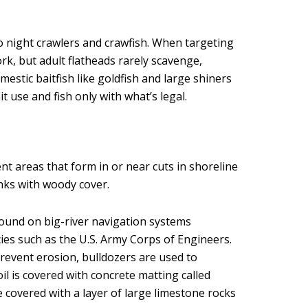
o night crawlers and crawfish. When targeting
rk, but adult flatheads rarely scavenge,
omestic baitfish like goldfish and large shiners
it use and fish only with what’s legal.
rent areas that form in or near cuts in shoreline
anks with woody cover.
found on big-river navigation systems
s such as the U.S. Army Corps of Engineers.
prevent erosion, bulldozers are used to
il is covered with concrete matting called
covered with a layer of large limestone rocks