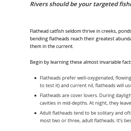
Rivers should be your targeted fish
Flathead catfish seldom thrive in creeks, pond
bending flatheads reach their greatest abundan
them in the current.
Begin by learning these almost invariable fact
Flatheads prefer well-oxygenated, flowing
to test it) and current nil, flatheads will u
Flatheads are cover lovers. During daylig
cavities in mid-depths. At night, they lea
Adult flatheads tend to be solitary and of
most two or three, adult flatheads. It’s be