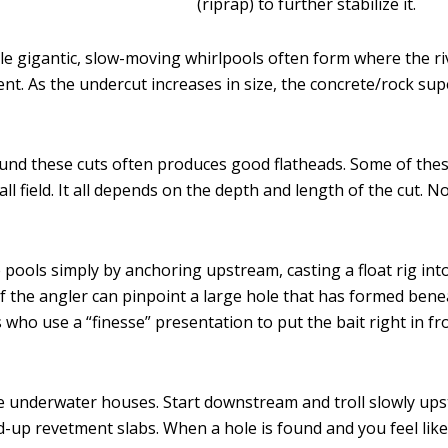
(riprap) to further stabilize it.
ble gigantic, slow-moving whirlpools often form where the ri
t. As the undercut increases in size, the concrete/rock supe
ound these cuts often produces good flatheads. Some of thes
l field. It all depends on the depth and length of the cut. N
se pools simply by anchoring upstream, casting a float rig int
if the angler can pinpoint a large hole that has formed bene
s who use a “finesse” presentation to put the bait right in fr
ese underwater houses. Start downstream and troll slowly ups
up revetment slabs. When a hole is found and you feel like th