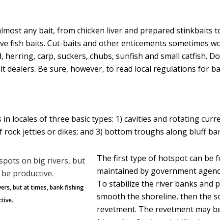
most any bait, from chicken liver and prepared stinkbaits t
ive fish baits. Cut-baits and other enticements sometimes wo
d, herring, carp, suckers, chubs, sunfish and small catfish. D
it dealers. Be sure, however, to read local regulations for ba
ds in locales of three basic types: 1) cavities and rotating cur
 rock jetties or dikes; and 3) bottom troughs along bluff b
The first type of hotspot can be 
maintained by government agencie
To stabilize the river banks and 
ers, but at times, bank fishing
smooth the shoreline, then the so
tive.
revetment. The revetment may be 