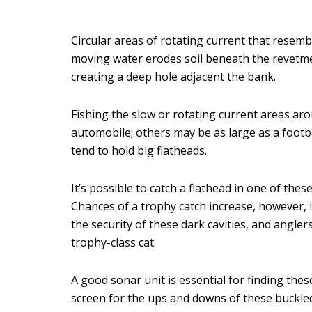
Circular areas of rotating current that resem
moving water erodes soil beneath the revetmen
creating a deep hole adjacent the bank.
Fishing the slow or rotating current areas ar
automobile; others may be as large as a footbal
tend to hold big flatheads.
It’s possible to catch a flathead in one of the
Chances of a trophy catch increase, however, 
the security of these dark cavities, and angler
trophy-class cat.
A good sonar unit is essential for finding th
screen for the ups and downs of these buckled-