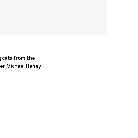
g cats from the
fer Michael Haney
.