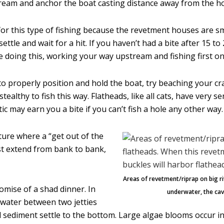
eam and anchor the boat casting distance away from the ho
 for this type of fishing because the revetment houses are s
g settle and wait for a hit. If you haven’t had a bite after 15 
e doing this, working your way upstream and fishing first o
 to properly position and hold the boat, try beaching your cr
ealthy to fish this way. Flatheads, like all cats, have very s
ic may earn you a bite if you can’t fish a hole any other way.
cture where a “get out of the
st extend from bank to bank,
Areas of revetment/riprap on big ri
romise of a shad dinner. In
underwater, the cavi
water between two jetties
 sediment settle to the bottom. Large algae blooms occur in 