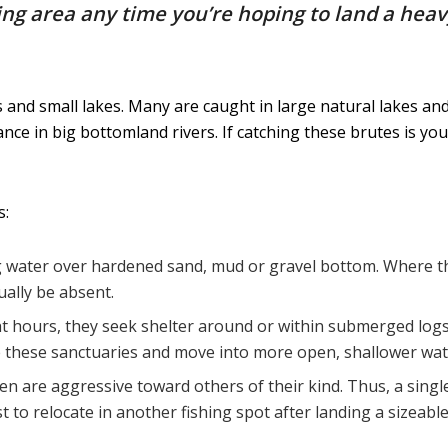
ing area any time you’re hoping to land a hea
s and small lakes. Many are caught in large natural lakes a
ce in big bottomland rivers. If catching these brutes is you
s:
 water over hardened sand, mud or gravel bottom. Where the
sually be absent.
ht hours, they seek shelter around or within submerged logs,
ve these sanctuaries and move into more open, shallower wate
ten are aggressive toward others of their kind. Thus, a single
st to relocate in another fishing spot after landing a sizeable 