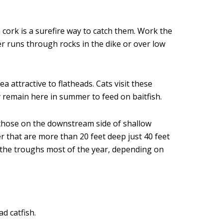
 cork is a surefire way to catch them. Work the
er runs through rocks in the dike or over low
 attractive to flatheads. Cats visit these
 remain here in summer to feed on baitfish.
y those on the downstream side of shallow
r that are more than 20 feet deep just 40 feet
un the troughs most of the year, depending on
d catfish.