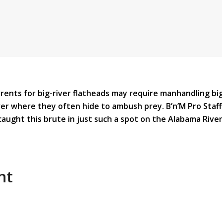
rrents for big-river flatheads may require manhandling bi
r where they often hide to ambush prey. B’n’M Pro Staf
caught this brute in just such a spot on the Alabama River
nt