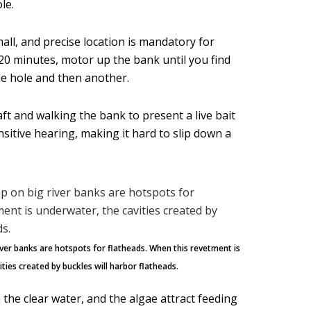
le.
mall, and precise location is mandatory for
to 20 minutes, motor up the bank until you find
ne hole and then another.
aft and walking the bank to present a live bait
ensitive hearing, making it hard to slip down a
ver banks are hotspots for flatheads. When this revetment is
ties created by buckles will harbor flatheads.
the clear water, and the algae attract feeding