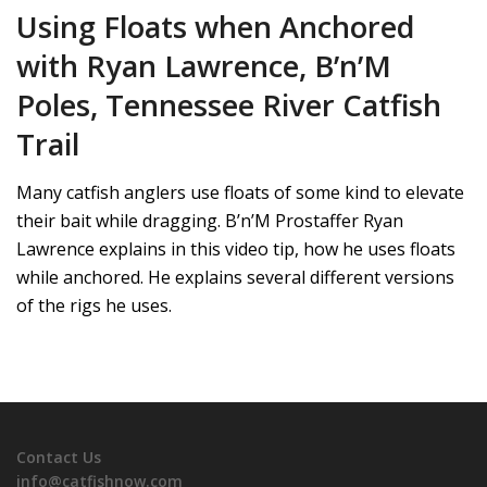
Using Floats when Anchored
with Ryan Lawrence, B’n’M
Poles, Tennessee River Catfish
Trail
Many catfish anglers use floats of some kind to elevate
their bait while dragging. B’n’M Prostaffer Ryan
Lawrence explains in this video tip, how he uses floats
while anchored. He explains several different versions
of the rigs he uses.
Contact Us
info@catfishnow.com