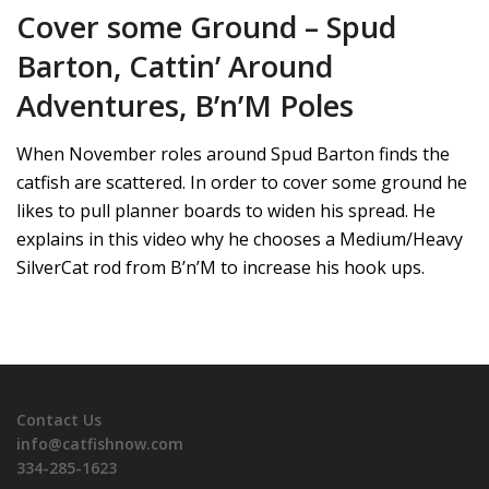
Cover some Ground – Spud
Barton, Cattin’ Around
Adventures, B’n’M Poles
When November roles around Spud Barton finds the
catfish are scattered. In order to cover some ground he
likes to pull planner boards to widen his spread. He
explains in this video why he chooses a Medium/Heavy
SilverCat rod from B’n’M to increase his hook ups.
Contact Us
info@catfishnow.com
334-285-1623