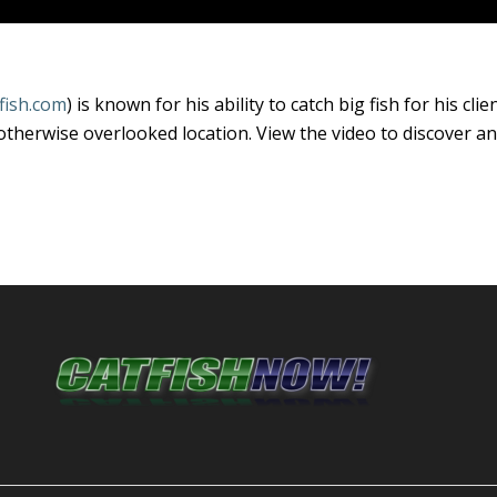
fish.com
) is known for his ability to catch big fish for his cl
otherwise overlooked location. View the video to discover an