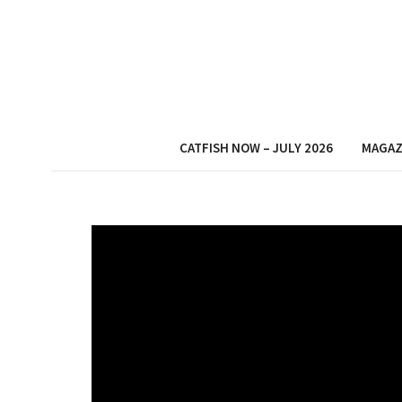
CATFISH NOW – JULY 2026
MAGAZ