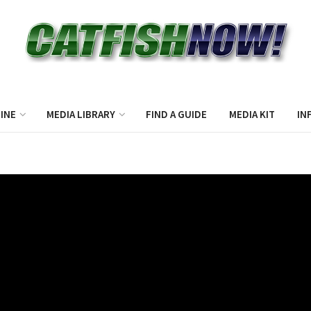
INE
MEDIA LIBRARY
FIND A GUIDE
MEDIA KIT
IN