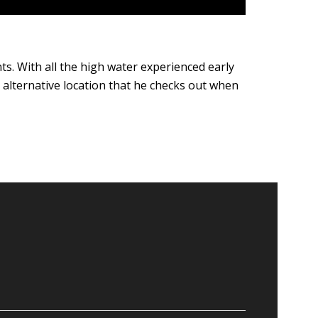
ients. With all the high water experienced early
 alternative location that he checks out when