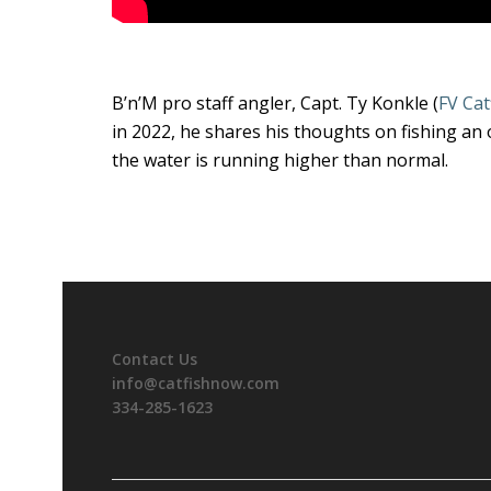
B’n’M pro staff angler, Capt. Ty Konkle (
FV Cat
in 2022, he shares his thoughts on fishing an 
the water is running higher than normal.
Contact Us
info@catfishnow.com
334-285-1623