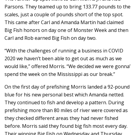
Parsons. They teamed up to bring 133.77 pounds to the
scales, just a couple of pounds short of the top spot.
This came after Carl and Amanda Martin had claimed
Big Fish honors on day one of Monster Week and then
Carl and Rob earned Big Fish on day two.
“With the challenges of running a business in COVID
2020 we haven’t been able to get out as much as we
would like,” offered Morris. “We decided we were gonna’
spend the week on the Mississippi as our break.”
On the first day of prefishing Morris landed a 92-pound
blue for his new personal best which Amanda netted.
They continued to fish and develop a pattern. During
prefishing more than 80 miles of river were covered as
they checked different areas they had never fished
before. Morris said they found big fish most every day.
Their winning Big Fish on Wednesday and Thursday