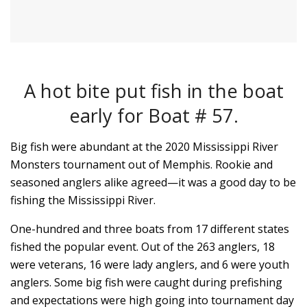
A hot bite put fish in the boat
early for Boat # 57.
Big fish were abundant at the 2020 Mississippi River
Monsters tournament out of Memphis. Rookie and
seasoned anglers alike agreed—it was a good day to be
fishing the Mississippi River.
One-hundred and three boats from 17 different states
fished the popular event. Out of the 263 anglers, 18
were veterans, 16 were lady anglers, and 6 were youth
anglers. Some big fish were caught during prefishing
and expectations were high going into tournament day