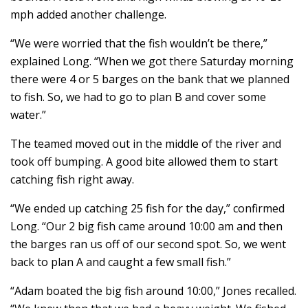
mph added another challenge.
“We were worried that the fish wouldn’t be there,”
explained Long. “When we got there Saturday morning
there were 4 or 5 barges on the bank that we planned
to fish. So, we had to go to plan B and cover some
water.”
The teamed moved out in the middle of the river and
took off bumping. A good bite allowed them to start
catching fish right away.
“We ended up catching 25 fish for the day,” confirmed
Long. “Our 2 big fish came around 10:00 am and then
the barges ran us off of our second spot. So, we went
back to plan A and caught a few small fish.”
“Adam boated the big fish around 10:00,” Jones recalled.