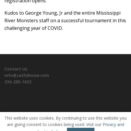
registration opens.
Kudos to George Young, Jr and the entire Mississippi
River Monsters staff on a successful tournament in this
challenging year of COVID.
Contact Us
info@catfishnow.com
334-285-1623
This website uses cookies. By continuing to use this website you
are giving consent to cookies being used. Visit our
Privacy and
Copyrights © 2026 CatfishNOW. All Rights Reserved.