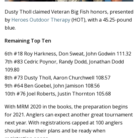
Dusty Tholl claimed Veteran Big Fish honors, presented
by
Heroes Outdoor Therapy
(HOT), with a 45.25-pound
blue.
Remaining Top Ten
6th #18 Roy Harkness, Don Sweat, John Godwin 111.32
7th #83 Cedric Poynor, Randy Dodd, Jonathan Dodd
109.80
8th #73 Dusty Tholl, Aaron Churchwell 108.57
9th #64 Ben Goebel, John Jamison 108.56
10th #76 Joel Roberts, Justin Thornton 105.68
With MRM 2020 in the books, the preparation begins
for 2021. Anglers can expect another great tournament
next year. With registrations capped at 100 anglers
should make their plans and be ready when