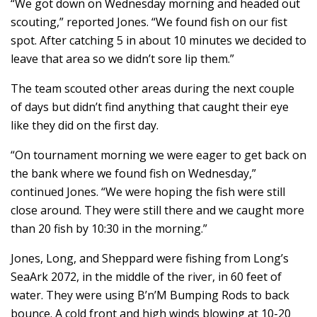
“We got down on Wednesday morning and headed out
scouting,” reported Jones. “We found fish on our fist
spot. After catching 5 in about 10 minutes we decided to
leave that area so we didn’t sore lip them.”
The team scouted other areas during the next couple
of days but didn’t find anything that caught their eye
like they did on the first day.
“On tournament morning we were eager to get back on
the bank where we found fish on Wednesday,”
continued Jones. “We were hoping the fish were still
close around. They were still there and we caught more
than 20 fish by 10:30 in the morning.”
Jones, Long, and Sheppard were fishing from Long’s
SeaArk 2072, in the middle of the river, in 60 feet of
water. They were using B’n’M Bumping Rods to back
bounce. A cold front and high winds blowing at 10-20