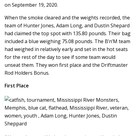
on September 19, 2020.
When the smoke cleared and the weights recorded, the
team of Hunter Jones, Adam Long, and Dustin Shepard
had claimed the top spot with 135.80 pounds. Their bag
included a blue weighing 75.08 pounds. The B’n’M team
had weighed in relatively early and set in the hot seats
for the rest of the day to see if some team would
unseat them. They won first place and the Driftmaster
Rod Holders Bonus.
First Place