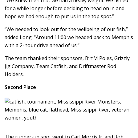
“We knew then that we had a heavy weight. We fished
for a while longer before deciding to head on in and
hope we had enough to put us in the top spot.”
“We needed to look out for the wellbeing of our fish,”
added Long. “Around 11:00 we headed back to Memphis
with a 2-hour drive ahead of us.”
The team thanked their sponsors, B’n’M Poles, Grizzly
Jig Company, Team Catfish, and Driftmaster Rod
Holders.
Second Place
The runner-up spot went to Carl Morris Jr. and Rob