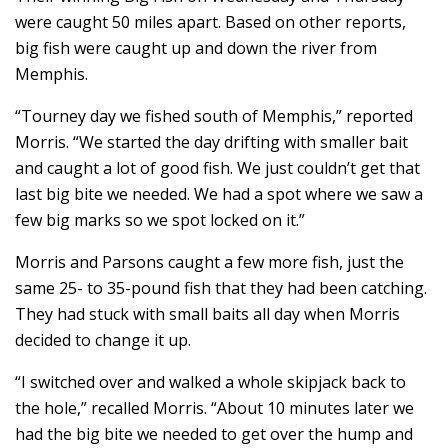
were caught 50 miles apart. Based on other reports,
big fish were caught up and down the river from
Memphis.
“Tourney day we fished south of Memphis,” reported
Morris. “We started the day drifting with smaller bait
and caught a lot of good fish. We just couldn’t get that
last big bite we needed. We had a spot where we saw a
few big marks so we spot locked on it.”
Morris and Parsons caught a few more fish, just the
same 25- to 35-pound fish that they had been catching.
They had stuck with small baits all day when Morris
decided to change it up.
“I switched over and walked a whole skipjack back to
the hole,” recalled Morris. “About 10 minutes later we
had the big bite we needed to get over the hump and