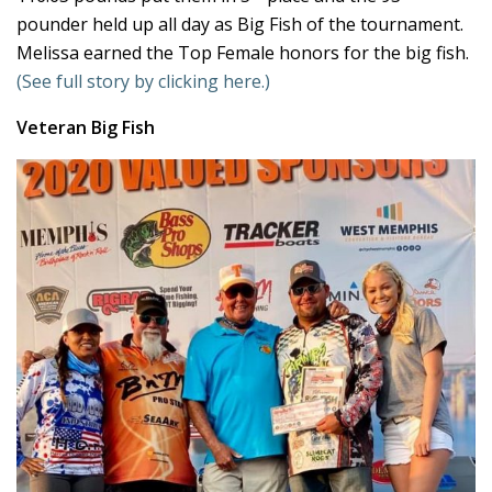
pounder held up all day as Big Fish of the tournament.
Melissa earned the Top Female honors for the big fish.
(See full story by clicking here.)
Veteran Big Fish