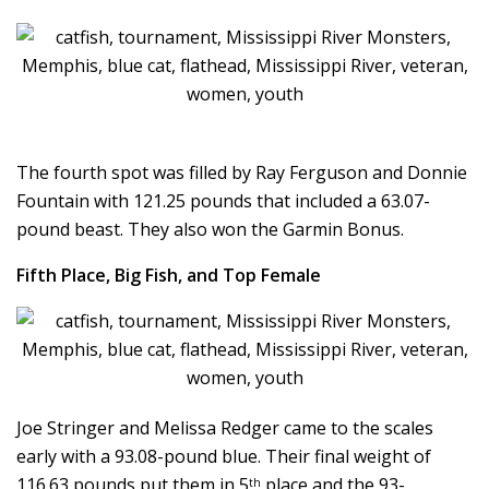
The fourth spot was filled by Ray Ferguson and Donnie
Fountain with 121.25 pounds that included a 63.07-
pound beast. They also won the Garmin Bonus.
Fifth Place, Big Fish, and Top Female
Joe Stringer and Melissa Redger came to the scales
early with a 93.08-pound blue. Their final weight of
116.63 pounds put them in 5
place and the 93-
th