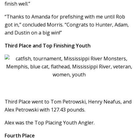
finish well.”
“Thanks to Amanda for prefishing with me until Rob
got in,” concluded Morris. “Congrats to Hunter, Adam,
and Dustin on a big win!”
Third Place and Top Finishing Youth
Third Place went to Tom Petrowski, Henry Neafus, and
Alex Petrowski with 127.43 pounds.
Alex was the Top Placing Youth Angler.
Fourth Place