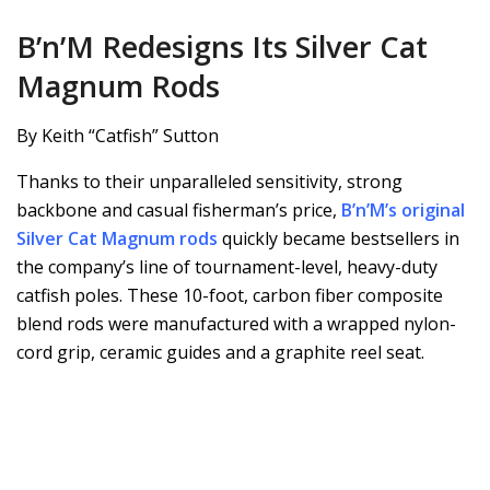
B’n’M Redesigns Its Silver Cat
Magnum Rods
By Keith “Catfish” Sutton
Thanks to their unparalleled sensitivity, strong
backbone and casual fisherman’s price,
B’n’M’s original
Silver Cat Magnum rods
quickly became bestsellers in
the company’s line of tournament-level, heavy-duty
catfish poles. These 10-foot, carbon fiber composite
blend rods were manufactured with a wrapped nylon-
cord grip, ceramic guides and a graphite reel seat.