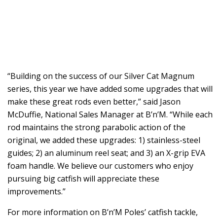
“Building on the success of our Silver Cat Magnum
series, this year we have added some upgrades that will
make these great rods even better,” said Jason
McDuffie, National Sales Manager at B’n’M. “While each
rod maintains the strong parabolic action of the
original, we added these upgrades: 1) stainless-steel
guides; 2) an aluminum reel seat; and 3) an X-grip EVA
foam handle. We believe our customers who enjoy
pursuing big catfish will appreciate these
improvements.”
For more information on B’n’M Poles’ catfish tackle,