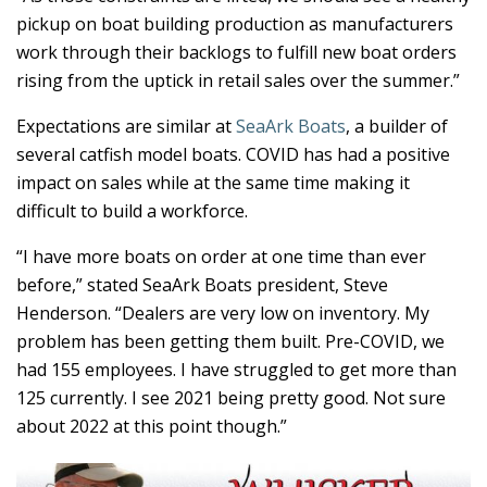
pickup on boat building production as manufacturers
work through their backlogs to fulfill new boat orders
rising from the uptick in retail sales over the summer.”
Expectations are similar at
SeaArk Boats
, a builder of
several catfish model boats. COVID has had a positive
impact on sales while at the same time making it
difficult to build a workforce.
“I have more boats on order at one time than ever
before,” stated SeaArk Boats president, Steve
Henderson. “Dealers are very low on inventory. My
problem has been getting them built. Pre-COVID, we
had 155 employees. I have struggled to get more than
125 currently. I see 2021 being pretty good. Not sure
about 2022 at this point though.”