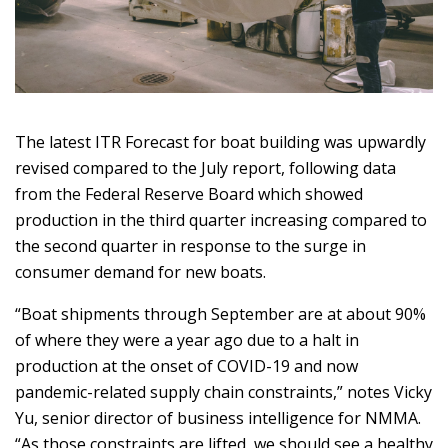
The latest ITR Forecast for boat building was upwardly
revised compared to the July report, following data
from the Federal Reserve Board which showed
production in the third quarter increasing compared to
the second quarter in response to the surge in
consumer demand for new boats.
“Boat shipments through September are at about 90%
of where they were a year ago due to a halt in
production at the onset of COVID-19 and now
pandemic-related supply chain constraints,” notes Vicky
Yu, senior director of business intelligence for NMMA.
“As those constraints are lifted, we should see a healthy