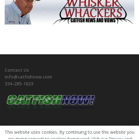
Contact Us
info@catfishnow.com
334-285-1623
This website uses cookies. By continuing to use this website you
are giving consent to cookies being used. Visit our
Privacy and