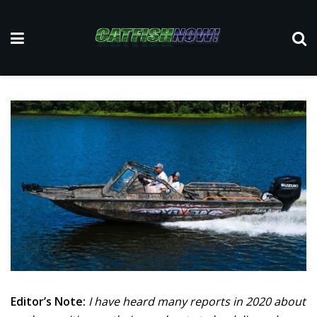
Editor’s Note:
I have heard many reports in 2020 about