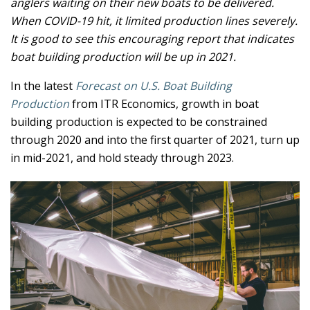
anglers waiting on their new boats to be delivered.
When COVID-19 hit, it limited production lines severely.
It is good to see this encouraging report that indicates
boat building production will be up in 2021.
In the latest
Forecast on U.S. Boat Building
Production
from ITR Economics, growth in boat
building production is expected to be constrained
through 2020 and into the first quarter of 2021, turn up
in mid-2021, and hold steady through 2023.