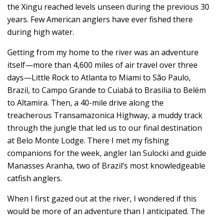
the Xingu reached levels unseen during the previous 30
years. Few American anglers have ever fished there
during high water.
Getting from my home to the river was an adventure
itself—more than 4,600 miles of air travel over three
days—Little Rock to Atlanta to Miami to São Paulo,
Brazil, to Campo Grande to Cuiabá to Brasilia to Belém
to Altamira. Then, a 40-mile drive along the
treacherous Transamazonica Highway, a muddy track
through the jungle that led us to our final destination
at Belo Monte Lodge. There I met my fishing
companions for the week, angler Ian Sulocki and guide
Manasses Aranha, two of Brazil’s most knowledgeable
catfish anglers.
When I first gazed out at the river, I wondered if this
would be more of an adventure than I anticipated. The