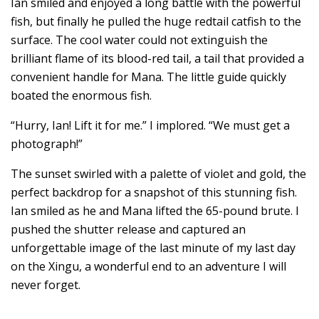
Ian smiled and enjoyed a long battle with the powerful
fish, but finally he pulled the huge redtail catfish to the
surface. The cool water could not extinguish the
brilliant flame of its blood-red tail, a tail that provided a
convenient handle for Mana. The little guide quickly
boated the enormous fish.
“Hurry, Ian! Lift it for me.” I implored. “We must get a
photograph!”
The sunset swirled with a palette of violet and gold, the
perfect backdrop for a snapshot of this stunning fish.
Ian smiled as he and Mana lifted the 65-pound brute. I
pushed the shutter release and captured an
unforgettable image of the last minute of my last day
on the Xingu, a wonderful end to an adventure I will
never forget.