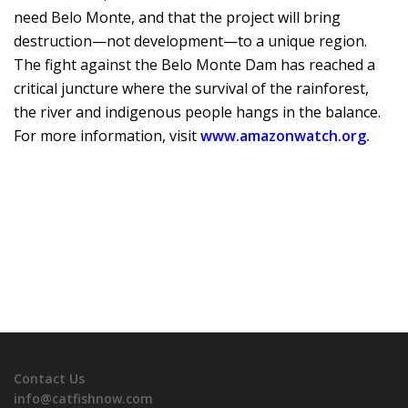
need Belo Monte, and that the project will bring
destruction—not development—to a unique region.
The fight against the Belo Monte Dam has reached a
critical juncture where the survival of the rainforest,
the river and indigenous people hangs in the balance.
For more information, visit
www.amazonwatch.org.
Contact Us
info@catfishnow.com