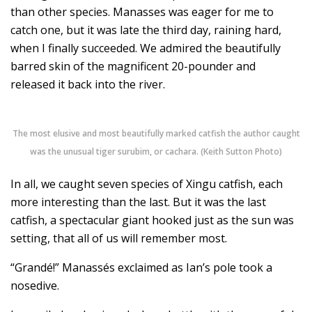
than other species. Manasses was eager for me to
catch one, but it was late the third day, raining hard,
when I finally succeeded. We admired the beautifully
barred skin of the magnificent 20-pounder and
released it back into the river.
The most elusive and most beautifully marked catfish the author caught
was the unusual tiger surubim, or cachara. (Keith Sutton Photo)
In all, we caught seven species of Xingu catfish, each
more interesting than the last. But it was the last
catfish, a spectacular giant hooked just as the sun was
setting, that all of us will remember most.
“Grandé!” Manassés exclaimed as Ian’s pole took a
nosedive.