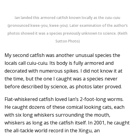
Ian landed this armored catfish known locally as the cuiu-cuiu
(pronounced kwee-you, kwee-you). Later examination of the author’s
photos showed it was a species previously unknown to science. (Keith
Sutton Photo)
My second catfish was another unusual species the
locals call cuiu-cuiu. Its body is fully armored and
decorated with numerous spikes. I did not know it at
the time, but the one I caught was a species never
before described by science, as photos later proved.
Flat-whiskered catfish loved Ian’s 2-foot-long worms.
He caught dozens of these comical looking cats, each
with six long whiskers surrounding the mouth,
whiskers as long as the catfish itself. In 2001, he caught
the all-tackle world record in the Xingu, an