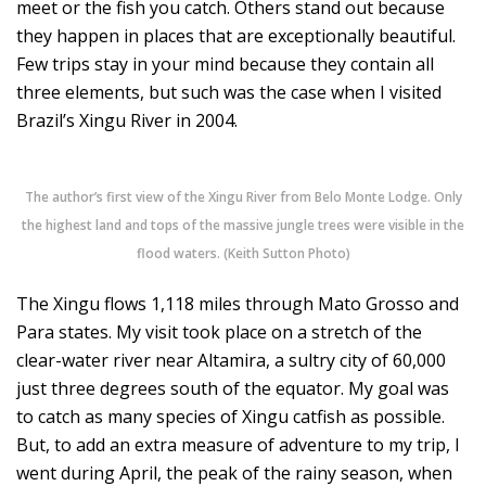
meet or the fish you catch. Others stand out because
they happen in places that are exceptionally beautiful.
Few trips stay in your mind because they contain all
three elements, but such was the case when I visited
Brazil’s Xingu River in 2004.
The author’s first view of the Xingu River from Belo Monte Lodge. Only
the highest land and tops of the massive jungle trees were visible in the
flood waters. (Keith Sutton Photo)
The Xingu flows 1,118 miles through Mato Grosso and
Para states. My visit took place on a stretch of the
clear-water river near Altamira, a sultry city of 60,000
just three degrees south of the equator. My goal was
to catch as many species of Xingu catfish as possible.
But, to add an extra measure of adventure to my trip, I
went during April, the peak of the rainy season, when