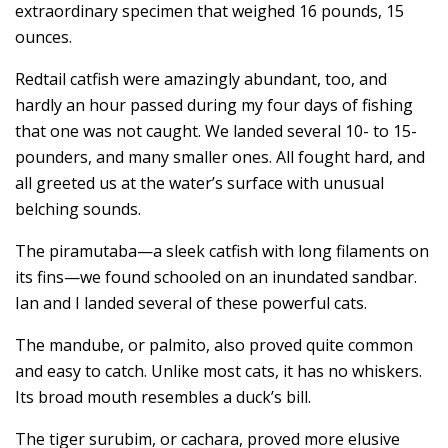
extraordinary specimen that weighed 16 pounds, 15
ounces.
Redtail catfish were amazingly abundant, too, and
hardly an hour passed during my four days of fishing
that one was not caught. We landed several 10- to 15-
pounders, and many smaller ones. All fought hard, and
all greeted us at the water’s surface with unusual
belching sounds.
The piramutaba—a sleek catfish with long filaments on
its fins—we found schooled on an inundated sandbar.
Ian and I landed several of these powerful cats.
The mandube, or palmito, also proved quite common
and easy to catch. Unlike most cats, it has no whiskers.
Its broad mouth resembles a duck’s bill.
The tiger surubim, or cachara, proved more elusive