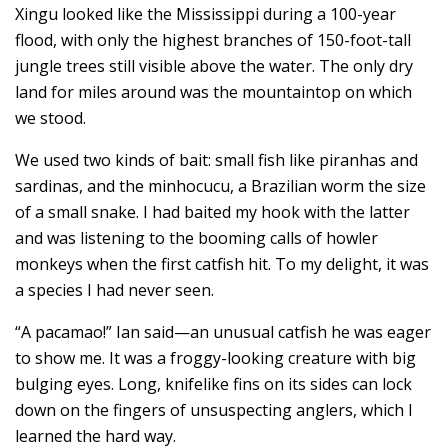
Xingu looked like the Mississippi during a 100-year
flood, with only the highest branches of 150-foot-tall
jungle trees still visible above the water. The only dry
land for miles around was the mountaintop on which
we stood.
We used two kinds of bait: small fish like piranhas and
sardinas, and the minhocucu, a Brazilian worm the size
of a small snake. I had baited my hook with the latter
and was listening to the booming calls of howler
monkeys when the first catfish hit. To my delight, it was
a species I had never seen.
“A pacamao!” Ian said—an unusual catfish he was eager
to show me. It was a froggy-looking creature with big
bulging eyes. Long, knifelike fins on its sides can lock
down on the fingers of unsuspecting anglers, which I
learned the hard way.