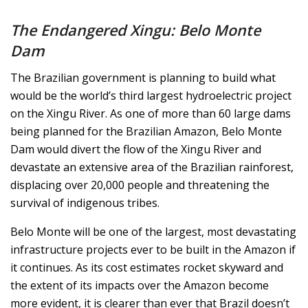
The Endangered Xingu: Belo Monte
Dam
The Brazilian government is planning to build what
would be the world’s third largest hydroelectric project
on the Xingu River. As one of more than 60 large dams
being planned for the Brazilian Amazon, Belo Monte
Dam would divert the flow of the Xingu River and
devastate an extensive area of the Brazilian rainforest,
displacing over 20,000 people and threatening the
survival of indigenous tribes.
Belo Monte will be one of the largest, most devastating
infrastructure projects ever to be built in the Amazon if
it continues. As its cost estimates rocket skyward and
the extent of its impacts over the Amazon become
more evident, it is clearer than ever that Brazil doesn’t