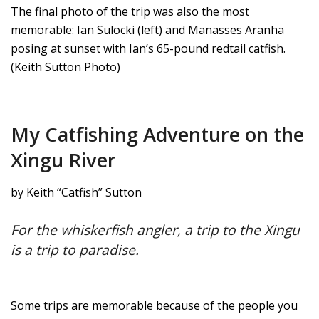
The final photo of the trip was also the most
memorable: Ian Sulocki (left) and Manasses Aranha
posing at sunset with Ian’s 65-pound redtail catfish.
(Keith Sutton Photo)
My Catfishing Adventure on the
Xingu River
by Keith “Catfish” Sutton
For the whiskerfish angler, a trip to the Xingu
is a trip to paradise.
Some trips are memorable because of the people you