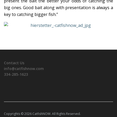
present the bait the better your odds of catching the
big ones. Good bait along with presentation is always a
key to catching bigger fish.”
Contact Us
info@catfishnow.com
334-285-1623
Copyrights © 2026 CatfishNOW. All Rights Reserved.