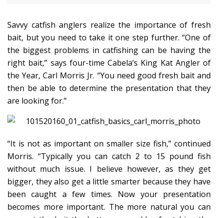
Savvy catfish anglers realize the importance of fresh
bait, but you need to take it one step further. “One of
the biggest problems in catfishing can be having the
right bait,” says four-time Cabela’s King Kat Angler of
the Year, Carl Morris Jr. “You need good fresh bait and
then be able to determine the presentation that they
are looking for.”
“It is not as important on smaller size fish,” continued
Morris. “Typically you can catch 2 to 15 pound fish
without much issue. I believe however, as they get
bigger, they also get a little smarter because they have
been caught a few times. Now your presentation
becomes more important. The more natural you can