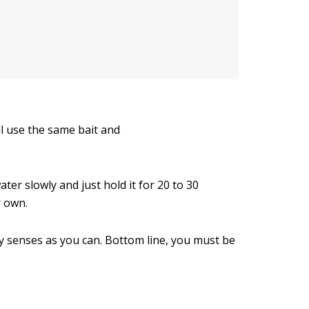
l use the same bait and
ter slowly and just hold it for 20 to 30
r own.
any senses as you can. Bottom line, you must be