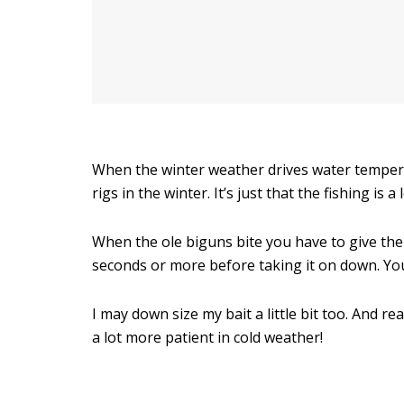
When the winter weather drives water tempera
rigs in the winter. It’s just that the fishing is a 
When the ole biguns bite you have to give them 
seconds or more before taking it on down. Yo
I may down size my bait a little bit too. And r
a lot more patient in cold weather!