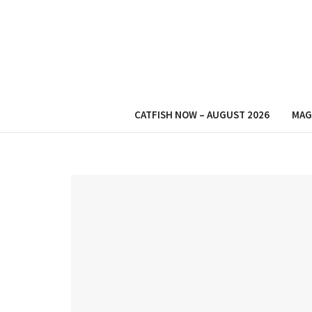
CATFISH NOW – AUGUST 2026
MAG