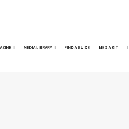
AZINE
MEDIA LIBRARY
FIND A GUIDE
MEDIA KIT