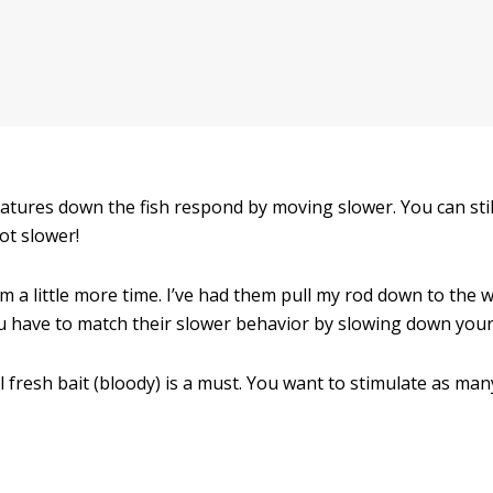
tures down the fish respond by moving slower. You can stil
lot slower!
a little more time. I’ve had them pull my rod down to the wa
u have to match their slower behavior by slowing down you
eal fresh bait (bloody) is a must. You want to stimulate as m