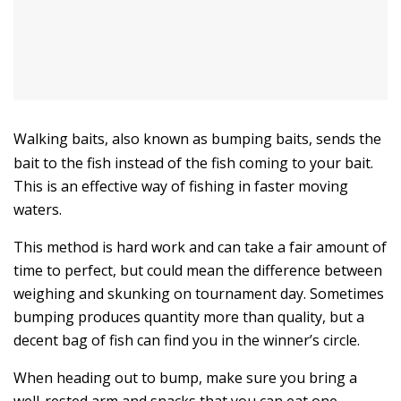
Walking baits, also known as bumping baits, sends the
bait to the fish instead of the fish coming to your bait.
This is an effective way of fishing in faster moving
waters.
This method is hard work and can take a fair amount of
time to perfect, but could mean the difference between
weighing and skunking on tournament day. Sometimes
bumping produces quantity more than quality, but a
decent bag of fish can find you in the winner’s circle.
When heading out to bump, make sure you bring a