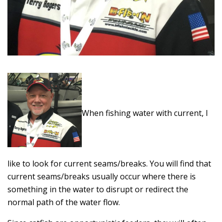
When fishing water with current, I
like to look for current seams/breaks. You will find that
current seams/breaks usually occur where there is
something in the water to disrupt or redirect the
normal path of the water flow.