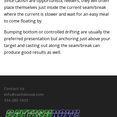
Since catfish are opportunistic feeders, they will often
place themselves just inside the current seam/break
where the current is slower and wait for an easy meal
to come floating by.
Bumping bottom or controlled drifting are usually the
preferred presentation but anchoring just above your
target and casting out along the seam/break can
produce good results as well.
Contact Us
info@catfishnow.com
334-285-1623