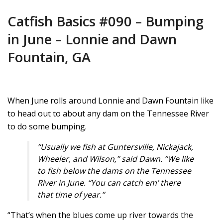
Catfish Basics #090 – Bumping
in June – Lonnie and Dawn
Fountain, GA
When June rolls around Lonnie and Dawn Fountain like
to head out to about any dam on the Tennessee River
to do some bumping.
“Usually we fish at Guntersville, Nickajack,
Wheeler, and Wilson,” said Dawn. “We like
to fish below the dams on the Tennessee
River in June. “You can catch em’ there
that time of year.”
“That’s when the blues come up river towards the