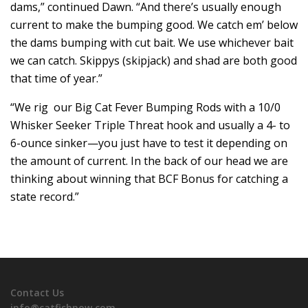
dams,” continued Dawn. “And there’s usually enough
current to make the bumping good. We catch em’ below
the dams bumping with cut bait. We use whichever bait
we can catch. Skippys (skipjack) and shad are both good
that time of year.”
“We rig our Big Cat Fever Bumping Rods with a 10/0
Whisker Seeker Triple Threat hook and usually a 4- to
6-ounce sinker—you just have to test it depending on
the amount of current. In the back of our head we are
thinking about winning that BCF Bonus for catching a
state record.”
Contact Us
info@catfishnow.com