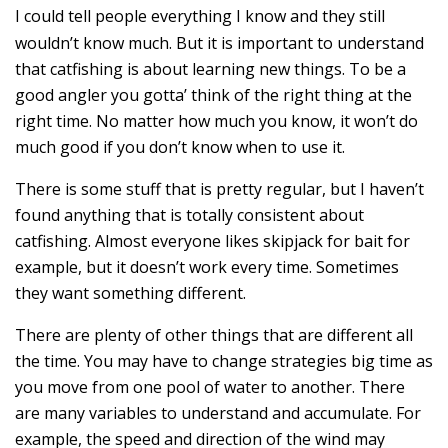
I could tell people everything I know and they still
wouldn’t know much. But it is important to understand
that catfishing is about learning new things. To be a
good angler you gotta’ think of the right thing at the
right time. No matter how much you know, it won’t do
much good if you don’t know when to use it.
There is some stuff that is pretty regular, but I haven’t
found anything that is totally consistent about
catfishing. Almost everyone likes skipjack for bait for
example, but it doesn’t work every time. Sometimes
they want something different.
There are plenty of other things that are different all
the time. You may have to change strategies big time as
you move from one pool of water to another. There
are many variables to understand and accumulate. For
example, the speed and direction of the wind may