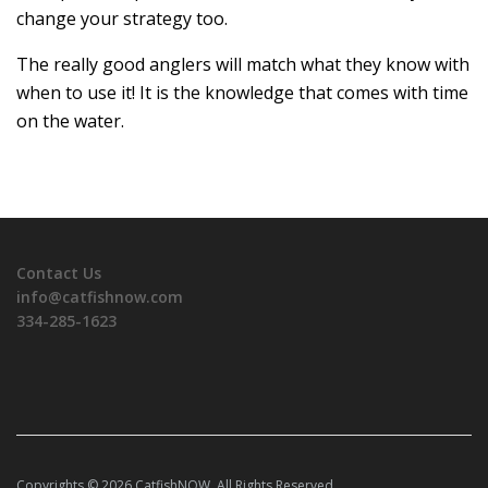
change your strategy too.
The really good anglers will match what they know with
when to use it! It is the knowledge that comes with time
on the water.
Contact Us
info@catfishnow.com
334-285-1623
Copyrights © 2026 CatfishNOW. All Rights Reserved.