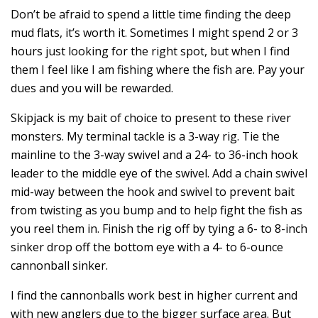
Don’t be afraid to spend a little time finding the deep
mud flats, it’s worth it. Sometimes I might spend 2 or 3
hours just looking for the right spot, but when I find
them I feel like I am fishing where the fish are. Pay your
dues and you will be rewarded.
Skipjack is my bait of choice to present to these river
monsters. My terminal tackle is a 3-way rig. Tie the
mainline to the 3-way swivel and a 24- to 36-inch hook
leader to the middle eye of the swivel. Add a chain swivel
mid-way between the hook and swivel to prevent bait
from twisting as you bump and to help fight the fish as
you reel them in. Finish the rig off by tying a 6- to 8-inch
sinker drop off the bottom eye with a 4- to 6-ounce
cannonball sinker.
I find the cannonballs work best in higher current and
with new anglers due to the bigger surface area. But