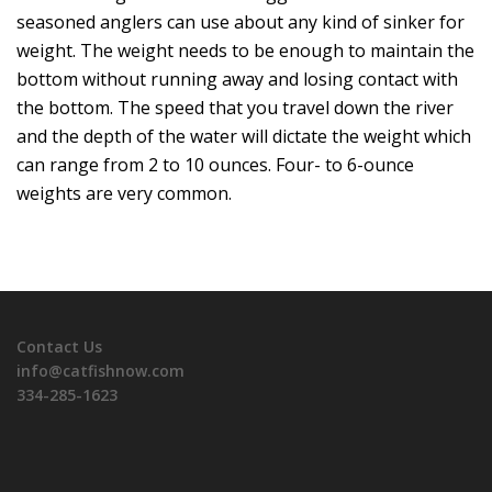
seasoned anglers can use about any kind of sinker for
weight. The weight needs to be enough to maintain the
bottom without running away and losing contact with
the bottom. The speed that you travel down the river
and the depth of the water will dictate the weight which
can range from 2 to 10 ounces. Four- to 6-ounce
weights are very common.
Contact Us
info@catfishnow.com
334-285-1623