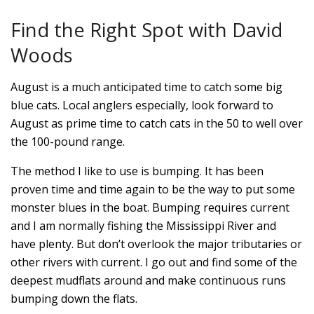
Find the Right Spot with David
Woods
August is a much anticipated time to catch some big
blue cats. Local anglers especially, look forward to
August as prime time to catch cats in the 50 to well over
the 100-pound range.
The method I like to use is bumping. It has been
proven time and time again to be the way to put some
monster blues in the boat. Bumping requires current
and I am normally fishing the Mississippi River and
have plenty. But don’t overlook the major tributaries or
other rivers with current. I go out and find some of the
deepest mudflats around and make continuous runs
bumping down the flats.