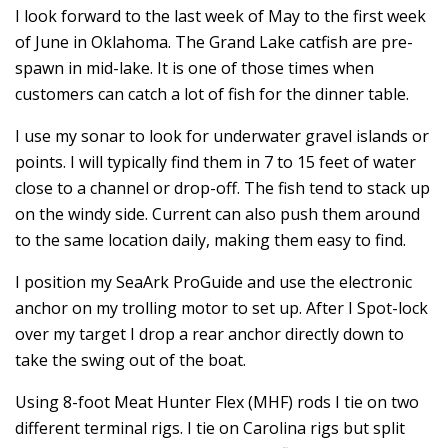
I look forward to the last week of May to the first week
of June in Oklahoma. The Grand Lake catfish are pre-
spawn in mid-lake. It is one of those times when
customers can catch a lot of fish for the dinner table.
I use my sonar to look for underwater gravel islands or
points. I will typically find them in 7 to 15 feet of water
close to a channel or drop-off. The fish tend to stack up
on the windy side. Current can also push them around
to the same location daily, making them easy to find.
I position my SeaArk ProGuide and use the electronic
anchor on my trolling motor to set up. After I Spot-lock
over my target I drop a rear anchor directly down to
take the swing out of the boat.
Using 8-foot Meat Hunter Flex (MHF) rods I tie on two
different terminal rigs. I tie on Carolina rigs but split