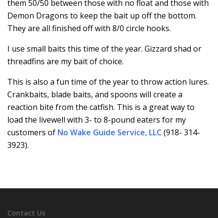
them 50/50 between those with no float and those with
Demon Dragons to keep the bait up off the bottom.
They are all finished off with 8/0 circle hooks.
I use small baits this time of the year. Gizzard shad or
threadfins are my bait of choice.
This is also a fun time of the year to throw action lures.
Crankbaits, blade baits, and spoons will create a
reaction bite from the catfish. This is a great way to
load the livewell with 3- to 8-pound eaters for my
customers of
No Wake Guide Service, LLC
(918- 314-
3923).
Contact Us