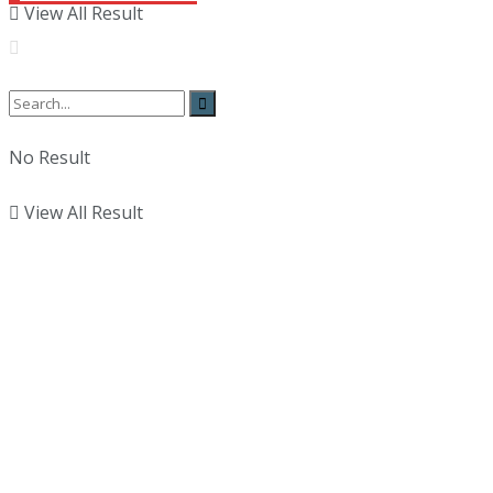
View All Result
No Result
View All Result