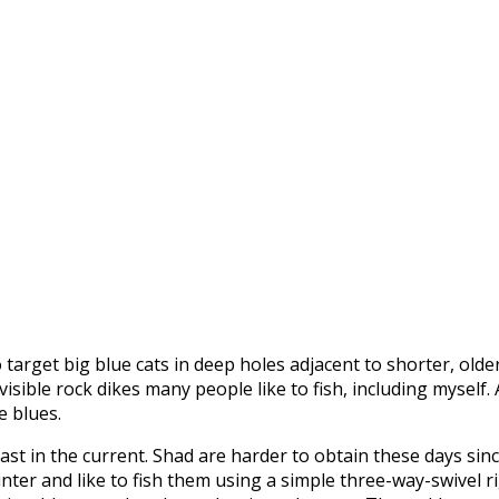
to target big blue cats in deep holes adjacent to shorter, ol
 visible rock dikes many people like to fish, including mysel
e blues.
ast in the current. Shad are harder to obtain these days sin
inter and like to fish them using a simple three-way-swivel r