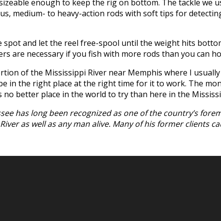
er sizeable enough to keep the rig on bottom. The tackle we 
lus, medium- to heavy-action rods with soft tips for detectin
 spot and let the reel free-spool until the weight hits bottom
ders are necessary if you fish with more rods than you can ho
on of the Mississippi River near Memphis where I usually fi
 in the right place at the right time for it to work. The mo
s no better place in the world to try than here in the Mississi
essee has long been recognized as one of the country’s forem
ver as well as any man alive. Many of his former clients caug