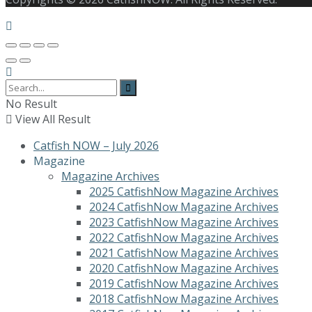
No Result
View All Result
Catfish NOW – July 2026
Magazine
Magazine Archives
2025 CatfishNow Magazine Archives
2024 CatfishNow Magazine Archives
2023 CatfishNow Magazine Archives
2022 CatfishNow Magazine Archives
2021 CatfishNow Magazine Archives
2020 CatfishNow Magazine Archives
2019 CatfishNow Magazine Archives
2018 CatfishNow Magazine Archives