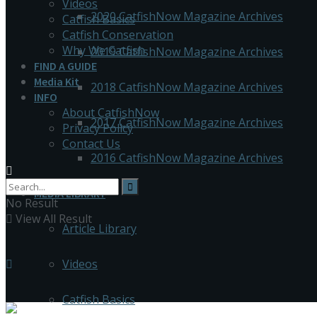
Videos
2020 CatfishNow Magazine Archives
Catfish Basics
Catfish Conservation
Why We Catfish
2019 CatfishNow Magazine Archives
FIND A GUIDE
Media Kit
2018 CatfishNow Magazine Archives
INFO
About CatfishNow
2017 CatfishNow Magazine Archives
Privacy Policy
Contact Us
2016 CatfishNow Magazine Archives
MEDIA LIBRARY
No Result
View All Result
Article Library
Videos
Catfish Basics