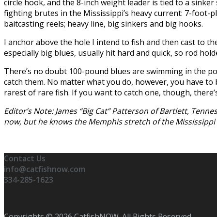
circle hook, and the 8-inch weight leader is tied to a sink
fighting brutes in the Mississippi’s heavy current: 7-foot-p
baitcasting reels; heavy line, big sinkers and big hooks.
I anchor above the hole I intend to fish and then cast to the
especially big blues, usually hit hard and quick, so rod hol
There’s no doubt 100-pound blues are swimming in the porti
catch them. No matter what you do, however, you have to be
rarest of rare fish. If you want to catch one, though, there’
Editor’s Note: James “Big Cat” Patterson of Bartlett, Tenn
now, but he knows the Memphis stretch of the Mississippi Ri
Contact Us
info@catfishnow.com
334-285-1623
Copyrights © 2026 CatfishNOW. All Rights Reserved.