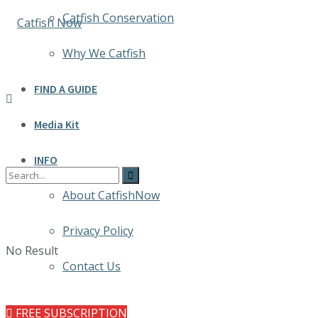
Catfish Conservation
Why We Catfish
FIND A GUIDE
Media Kit
INFO
About CatfishNow
Privacy Policy
No Result
Contact Us
FREE SUBSCRIPTION