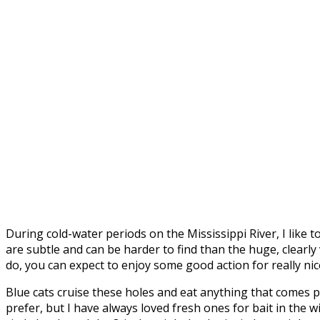
During cold-water periods on the Mississippi River, I like 
are subtle and can be harder to find than the huge, clearly
do, you can expect to enjoy some good action for really nic
Blue cats cruise these holes and eat anything that comes p
prefer, but I have always loved fresh ones for bait in the w