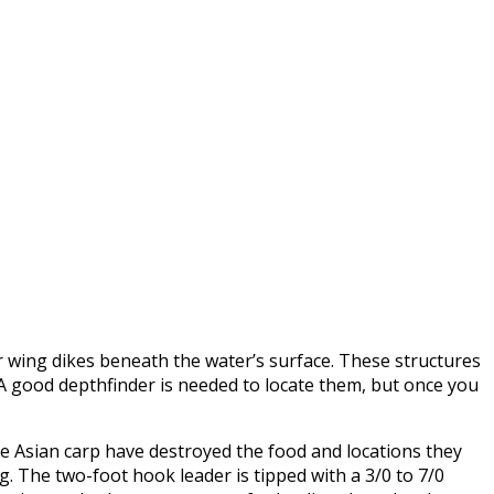
der wing dikes beneath the water’s surface. These structures
f. A good depthfinder is needed to locate them, but once you
ce Asian carp have destroyed the food and locations they
ig. The two-foot hook leader is tipped with a 3/0 to 7/0