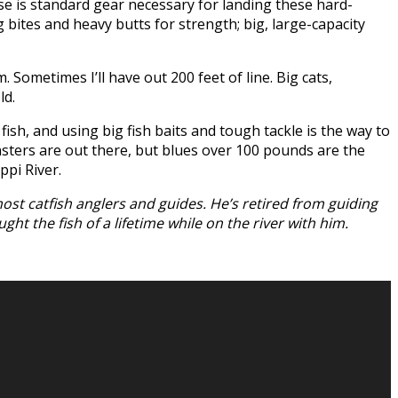
use is standard gear necessary for landing these hard-
g bites and heavy butts for strength; big, large-capacity
. Sometimes I’ll have out 200 feet of line. Big cats,
ld.
sh, and using big fish baits and tough tackle is the way to
nsters are out there, but blues over 100 pounds are the
ppi River.
ost catfish anglers and guides. He’s retired from guiding
ht the fish of a lifetime while on the river with him.