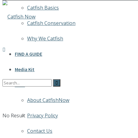
Catfish Basics
Catfish Conservation
Why We Catfish
FIND A GUIDE
Media Kit
INFO
About CatfishNow
No Result
Privacy Policy
Contact Us