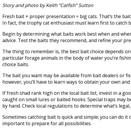
Story and photo by Keith “Catfish” Sutton
Fresh bait + proper presentation = big cats. That’s the bait e
In fact, the trophy cat enthusiast must learn first to catch b
Begin by determining what baits work best when and where yo
advice. Test the baits they recommend, and refine your pre
The thing to remember is, the best bait choice depends on a 
particular forage animals in the body of water you’re fishin
choice baits.
The bait you want may be available from bait dealers or fish
however, you’ll have to learn ways to obtain your own and a
If fresh shad rank high on the local bait list, invest in a 
caught on small lures or baited hooks. Special traps may b
by hand. Check local regulations to determine what’s legal
Sometimes catching bait is quick and simple; you can do it o
important to prepare for all possibilities.