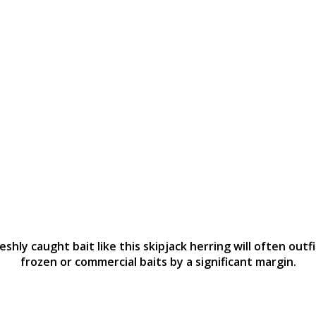
eshly caught bait like this skipjack herring will often outf
frozen or commercial baits by a significant margin.