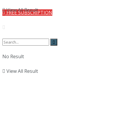
View All Result
FREE SUBSCRIPTION
No Result
View All Result