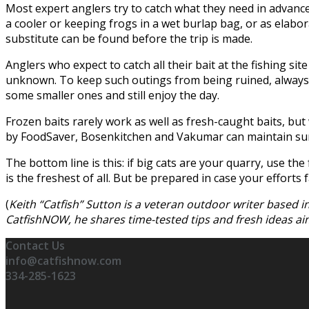
Most expert anglers try to catch what they need in advance o
a cooler or keeping frogs in a wet burlap bag, or as elabora
substitute can be found before the trip is made.
Anglers who expect to catch all their bait at the fishing 
unknown. To keep such outings from being ruined, always ca
some smaller ones and still enjoy the day.
Frozen baits rarely work as well as fresh-caught baits, but
by FoodSaver, Bosenkitchen and Vakumar can maintain surp
The bottom line is this: if big cats are your quarry, use th
is the freshest of all. But be prepared in case your efforts fa
(
Keith “Catfish” Sutton is a veteran outdoor writer based 
CatfishNOW, he shares time-tested tips and fresh ideas 
Contact Us
info@catfishnow.com
334-285-1623