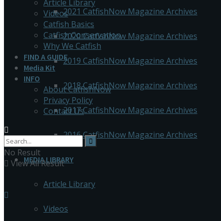
Article Library
2021 CatfishNow Magazine Archives
Videos
Catfish Basics
Catfish Conservation
2020 CatfishNow Magazine Archives
Why We Catfish
FIND A GUIDE
2019 CatfishNow Magazine Archives
Media Kit
INFO
2018 CatfishNow Magazine Archives
About CatfishNow
Privacy Policy
2017 CatfishNow Magazine Archives
Contact Us
2016 CatfishNow Magazine Archives
No Result
MEDIA LIBRARY
View All Result
Article Library
Videos