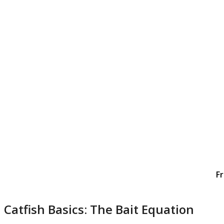
Fr
Catfish Basics: The Bait Equation