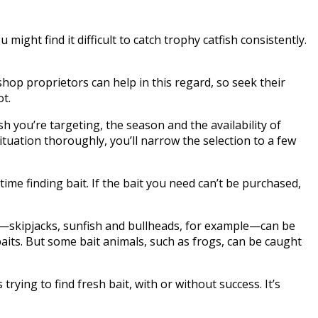
 might find it difficult to catch trophy catfish consistently.
hop proprietors can help in this regard, so seek their
ot.
sh you’re targeting, the season and the availability of
ituation thoroughly, you’ll narrow the selection to a few
time finding bait. If the bait you need can’t be purchased,
aits—skipjacks, sunfish and bullheads, for example—can be
aits. But some bait animals, such as frogs, can be caught
rying to find fresh bait, with or without success. It’s