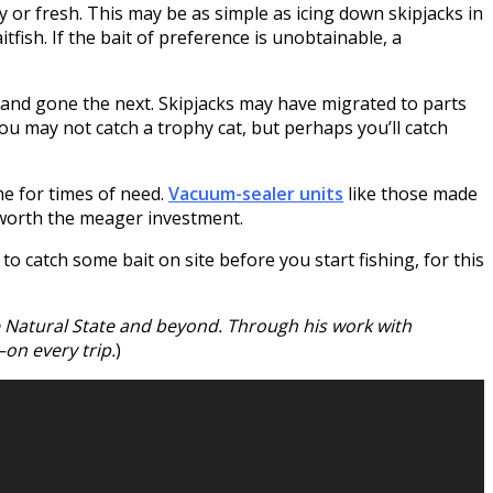
ly or fresh. This may be as simple as icing down skipjacks in
tfish. If the bait of preference is unobtainable, a
y and gone the next. Skipjacks may have migrated to parts
ou may not catch a trophy cat, but perhaps you’ll catch
me for times of need.
Vacuum-sealer units
like those made
 worth the meager investment.
to catch some bait on site before you start fishing, for this
he Natural State and beyond. Through his work with
on every trip.
)