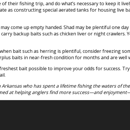
f their fishing trip, and do what’s necessary to keep it live
te as constructing special aerated tanks for housing live bai
site may come up empty handed. Shad may be plentiful one da
rry backup baits such as chicken liver or night crawlers. Y
 when bait such as herring is plentiful, consider freezing so
lus baits in near-fresh condition for months and are well
e freshest bait possible to improve your odds for success. Try 
il.
in Arkansas who has spent a lifetime fishing the waters of t
aimed at helping anglers find more success—and enjoyment—