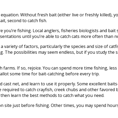
quation. Without fresh bait (either live or freshly killed), you
ait, second to catch fish.
u’re fishing. Local anglers, fisheries biologists and bait s
sentations until you’re able to catch cats more often than n
variety of factors, particularly the species and size of catfi
g. The possibilities may seem endless, but if you study the s
 farms. If so, rejoice. You can spend more time fishing, less 
llot some time for bait-catching before every trip.
good cast net, and learn to use it properly. Some excellent b
e required to catch crayfish, creek chubs and other favored b
, then learn the best methods to catch what you need.
n site just before fishing. Other times, you may spend hours t