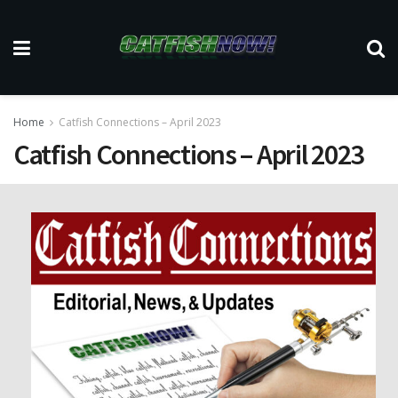
Home
Catfish Connections – April 2023
Catfish Connections – April 2023