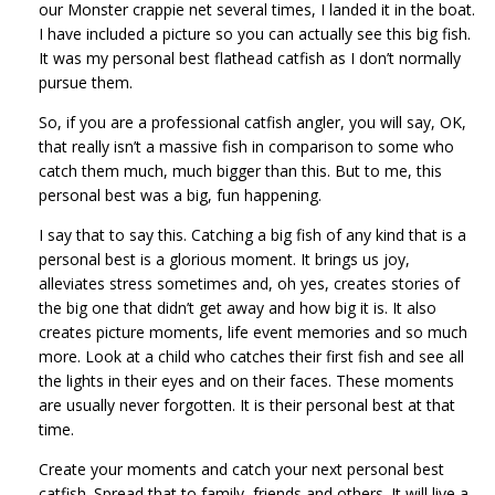
our Monster crappie net several times, I landed it in the boat.
I have included a picture so you can actually see this big fish.
It was my personal best flathead catfish as I don’t normally
pursue them.
So, if you are a professional catfish angler, you will say, OK,
that really isn’t a massive fish in comparison to some who
catch them much, much bigger than this. But to me, this
personal best was a big, fun happening.
I say that to say this. Catching a big fish of any kind that is a
personal best is a glorious moment. It brings us joy,
alleviates stress sometimes and, oh yes, creates stories of
the big one that didn’t get away and how big it is. It also
creates picture moments, life event memories and so much
more. Look at a child who catches their first fish and see all
the lights in their eyes and on their faces. These moments
are usually never forgotten. It is their personal best at that
time.
Create your moments and catch your next personal best
catfish. Spread that to family, friends and others. It will live a