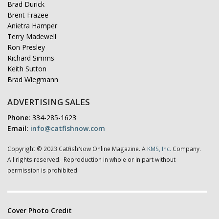
Brad Durick
Brent Frazee
Anietra Hamper
Terry Madewell
Ron Presley
Richard Simms
Keith Sutton
Brad Wiegmann
ADVERTISING SALES
Phone:
334-285-1623
Email:
info@catfishnow.com
Copyright © 2023 CatfishNow Online Magazine. A
KMS, Inc.
Company.
All rights reserved. Reproduction in whole or in part without
permission is prohibited.
Cover Photo Credit