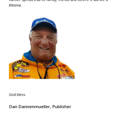
lifetime.
God bless.
Dan Dannenmueller, Publisher