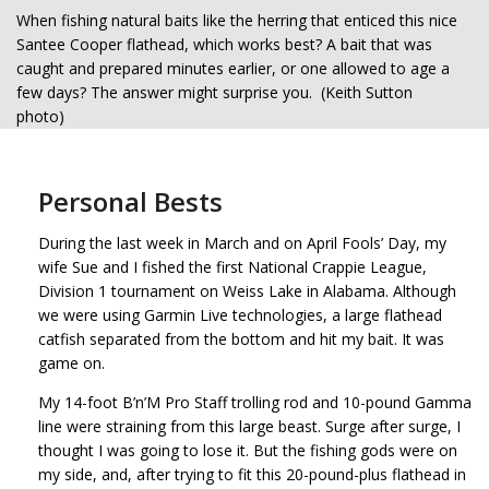
When fishing natural baits like the herring that enticed this nice
Santee Cooper flathead, which works best? A bait that was
caught and prepared minutes earlier, or one allowed to age a
few days? The answer might surprise you. (Keith Sutton
photo)
Personal Bests
During the last week in March and on April Fools’ Day, my
wife Sue and I fished the first National Crappie League,
Division 1 tournament on Weiss Lake in Alabama. Although
we were using Garmin Live technologies, a large flathead
catfish separated from the bottom and hit my bait. It was
game on.
My 14-foot B’n’M Pro Staff trolling rod and 10-pound Gamma
line were straining from this large beast. Surge after surge, I
thought I was going to lose it. But the fishing gods were on
my side, and, after trying to fit this 20-pound-plus flathead in