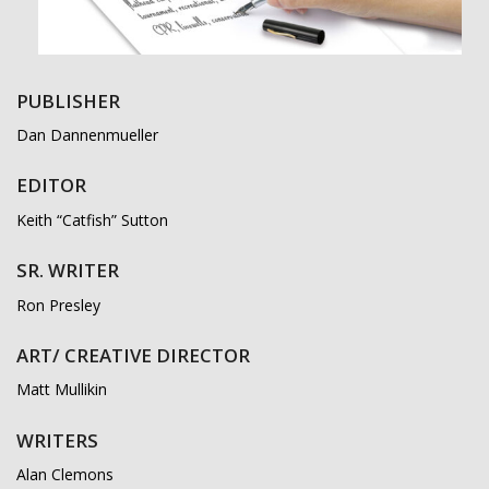
PUBLISHER
Dan Dannenmueller
EDITOR
Keith “Catfish” Sutton
SR. WRITER
Ron Presley
ART/ CREATIVE DIRECTOR
Matt Mullikin
WRITERS
Alan Clemons