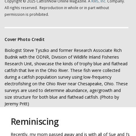
Copyright © 2025 CatfishNow Online Magazine. A
KMS, Inc.
Company.
All rights reserved. Reproduction in whole or in part without
permission is prohibited.
Cover Photo Credit
Biologist Steve Tyszko and former Research Associate Rich
Budnik with the ODNR, Division of Wildlife Inland Fisheries
Research Unit, showcase the kinds of trophy blue and flathead
catfish that live in the Ohio River. These fish were collected
during a catfish population survey using low-frequency
electrofishing on the Ohio River near Chesapeake, Ohio. These
surveys are used to determine abundance, age/growth and
size structure for both blue and flathead catfish. (Photo by
Jeremy Pritt)
Reminiscing
Recently, my mom passed away and is with all of Sue and I’s