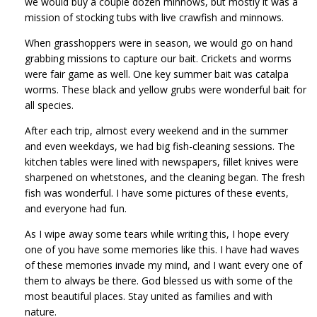
we would buy a couple dozen minnows, but mostly it was a
mission of stocking tubs with live crawfish and minnows.
When grasshoppers were in season, we would go on hand
grabbing missions to capture our bait. Crickets and worms
were fair game as well. One key summer bait was catalpa
worms. These black and yellow grubs were wonderful bait for
all species.
After each trip, almost every weekend and in the summer
and even weekdays, we had big fish-cleaning sessions. The
kitchen tables were lined with newspapers, fillet knives were
sharpened on whetstones, and the cleaning began. The fresh
fish was wonderful. I have some pictures of these events,
and everyone had fun.
As I wipe away some tears while writing this, I hope every
one of you have some memories like this. I have had waves
of these memories invade my mind, and I want every one of
them to always be there. God blessed us with some of the
most beautiful places. Stay united as families and with
nature.