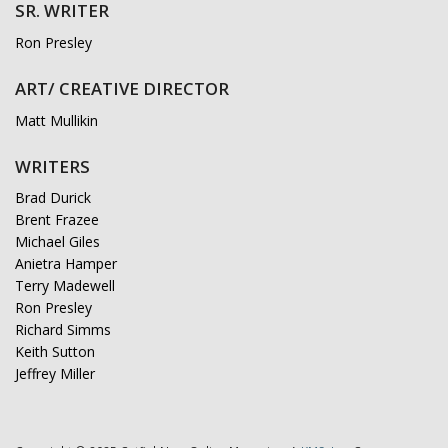
SR. WRITER
Ron Presley
ART/ CREATIVE DIRECTOR
Matt Mullikin
WRITERS
Brad Durick
Brent Frazee
Michael Giles
Anietra Hamper
Terry Madewell
Ron Presley
Richard Simms
Keith Sutton
Jeffrey Miller