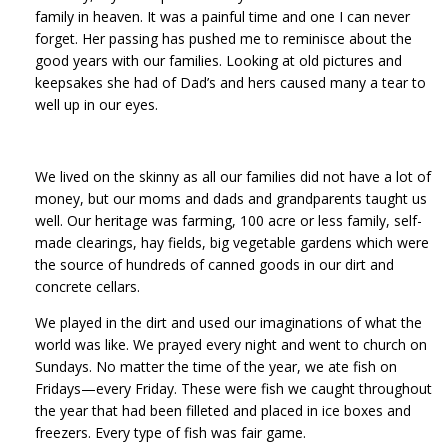
family in heaven. It was a painful time and one I can never
forget. Her passing has pushed me to reminisce about the
good years with our families. Looking at old pictures and
keepsakes she had of Dad’s and hers caused many a tear to
well up in our eyes.
We lived on the skinny as all our families did not have a lot of
money, but our moms and dads and grandparents taught us
well. Our heritage was farming, 100 acre or less family, self-
made clearings, hay fields, big vegetable gardens which were
the source of hundreds of canned goods in our dirt and
concrete cellars.
We played in the dirt and used our imaginations of what the
world was like. We prayed every night and went to church on
Sundays. No matter the time of the year, we ate fish on
Fridays—every Friday. These were fish we caught throughout
the year that had been filleted and placed in ice boxes and
freezers. Every type of fish was fair game.