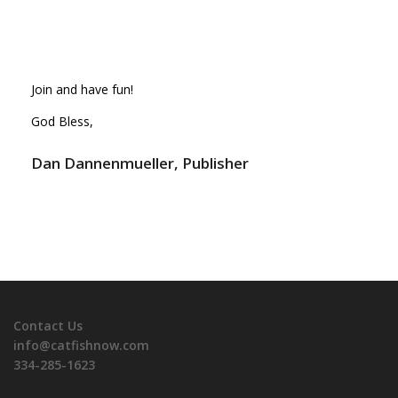
Join and have fun!
God Bless,
Dan Dannenmueller, Publisher
Contact Us
info@catfishnow.com
334-285-1623