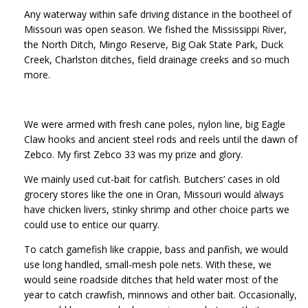
Any waterway within safe driving distance in the bootheel of
Missouri was open season. We fished the Mississippi River,
the North Ditch, Mingo Reserve, Big Oak State Park, Duck
Creek, Charlston ditches, field drainage creeks and so much
more.
We were armed with fresh cane poles, nylon line, big Eagle
Claw hooks and ancient steel rods and reels until the dawn of
Zebco. My first Zebco 33 was my prize and glory.
We mainly used cut-bait for catfish. Butchers’ cases in old
grocery stores like the one in Oran, Missouri would always
have chicken livers, stinky shrimp and other choice parts we
could use to entice our quarry.
To catch gamefish like crappie, bass and panfish, we would
use long handled, small-mesh pole nets. With these, we
would seine roadside ditches that held water most of the
year to catch crawfish, minnows and other bait. Occasionally,