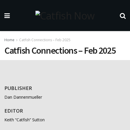
Home
Catfish Connections – Feb 2025
Catfish Connections – Feb 2025
PUBLISHER
Dan Dannenmueller
EDITOR
Keith “Catfish” Sutton