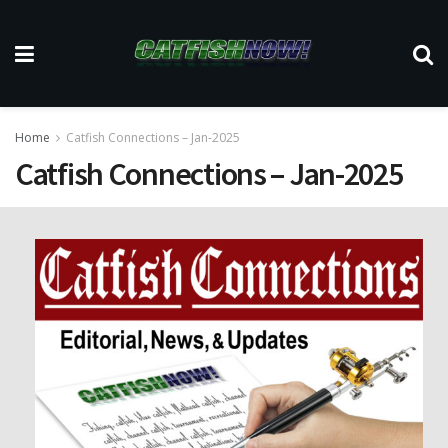
Home
Catfish Connections – Jan-2025
Catfish Connections – Jan-2025