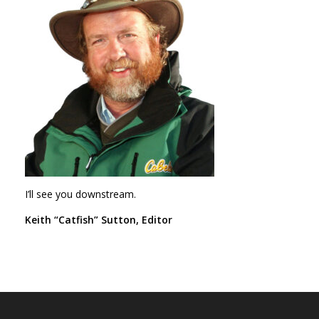
I’ll see you downstream.
Keith “Catfish” Sutton, Editor