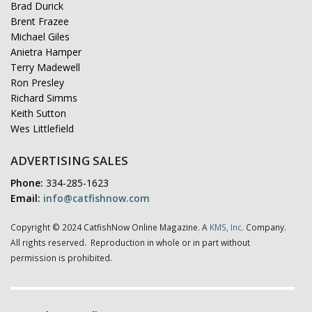
Brad Durick
Brent Frazee
Michael Giles
Anietra Hamper
Terry Madewell
Ron Presley
Richard Simms
Keith Sutton
Wes Littlefield
ADVERTISING SALES
Phone:
334-285-1623
Email:
info@catfishnow.com
Copyright © 2024 CatfishNow Online Magazine. A
KMS, Inc.
Company.
All rights reserved. Reproduction in whole or in part without
permission is prohibited.