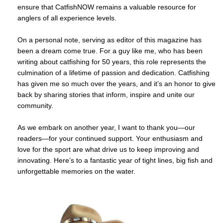
ensure that CatfishNOW remains a valuable resource for
anglers of all experience levels.
On a personal note, serving as editor of this magazine has
been a dream come true. For a guy like me, who has been
writing about catfishing for 50 years, this role represents the
culmination of a lifetime of passion and dedication. Catfishing
has given me so much over the years, and it’s an honor to give
back by sharing stories that inform, inspire and unite our
community.
As we embark on another year, I want to thank you—our
readers—for your continued support. Your enthusiasm and
love for the sport are what drive us to keep improving and
innovating. Here’s to a fantastic year of tight lines, big fish and
unforgettable memories on the water.