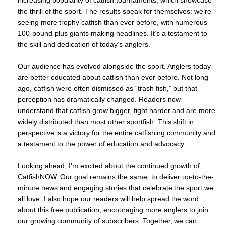
the thrill of the sport. The results speak for themselves: we’re
seeing more trophy catfish than ever before, with numerous
100-pound-plus giants making headlines. It’s a testament to
the skill and dedication of today’s anglers.
Our audience has evolved alongside the sport. Anglers today
are better educated about catfish than ever before. Not long
ago, catfish were often dismissed as “trash fish,” but that
perception has dramatically changed. Readers now
understand that catfish grow bigger, fight harder and are more
widely distributed than most other sportfish. This shift in
perspective is a victory for the entire catfishing community and
a testament to the power of education and advocacy.
Looking ahead, I’m excited about the continued growth of
CatfishNOW. Our goal remains the same: to deliver up-to-the-
minute news and engaging stories that celebrate the sport we
all love. I also hope our readers will help spread the word
about this free publication, encouraging more anglers to join
our growing community of subscribers. Together, we can