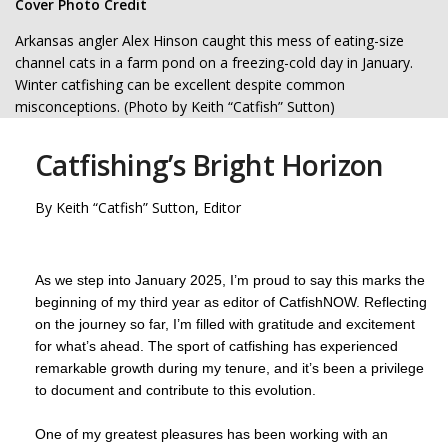
Cover Photo Credit
Arkansas angler Alex Hinson caught this mess of eating-size
channel cats in a farm pond on a freezing-cold day in January.
Winter catfishing can be excellent despite common
misconceptions. (Photo by Keith “Catfish” Sutton)
Catfishing’s Bright Horizon
By Keith “Catfish” Sutton, Editor
As we step into January 2025, I’m proud to say this marks the
beginning of my third year as editor of CatfishNOW. Reflecting
on the journey so far, I’m filled with gratitude and excitement
for what’s ahead. The sport of catfishing has experienced
remarkable growth during my tenure, and it’s been a privilege
to document and contribute to this evolution.
One of my greatest pleasures has been working with an