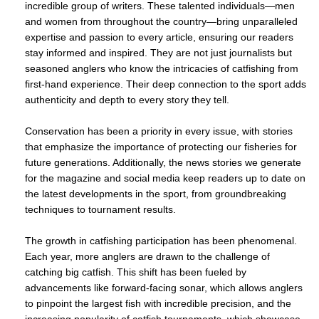
incredible group of writers. These talented individuals—men
and women from throughout the country—bring unparalleled
expertise and passion to every article, ensuring our readers
stay informed and inspired. They are not just journalists but
seasoned anglers who know the intricacies of catfishing from
first-hand experience. Their deep connection to the sport adds
authenticity and depth to every story they tell.
Conservation has been a priority in every issue, with stories
that emphasize the importance of protecting our fisheries for
future generations. Additionally, the news stories we generate
for the magazine and social media keep readers up to date on
the latest developments in the sport, from groundbreaking
techniques to tournament results.
The growth in catfishing participation has been phenomenal.
Each year, more anglers are drawn to the challenge of
catching big catfish. This shift has been fueled by
advancements like forward-facing sonar, which allows anglers
to pinpoint the largest fish with incredible precision, and the
increasing popularity of catfish tournaments, which showcase