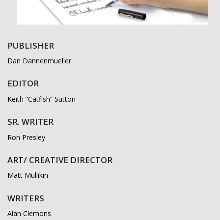
PUBLISHER
Dan Dannenmueller
EDITOR
Keith “Catfish” Sutton
SR. WRITER
Ron Presley
ART/ CREATIVE DIRECTOR
Matt Mullikin
WRITERS
Alan Clemons