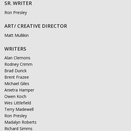
SR. WRITER
Ron Presley
ART/ CREATIVE DIRECTOR
Matt Mullikin
WRITERS
Alan Clemons
Rodney Crimm
Brad Durick
Brent Frazee
Michael Giles
Anietra Hamper
Owen Koch
Wes Littlefield
Terry Madewell
Ron Presley
Madalyn Roberts
Richard Simms