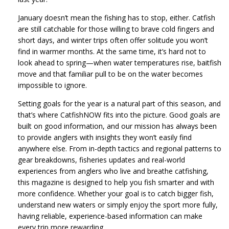
January doesn’t mean the fishing has to stop, either. Catfish
are still catchable for those willing to brave cold fingers and
short days, and winter trips often offer solitude you won’t
find in warmer months. At the same time, it’s hard not to
look ahead to spring—when water temperatures rise, baitfish
move and that familiar pull to be on the water becomes
impossible to ignore.
Setting goals for the year is a natural part of this season, and
that’s where CatfishNOW fits into the picture. Good goals are
built on good information, and our mission has always been
to provide anglers with insights they won’t easily find
anywhere else. From in-depth tactics and regional patterns to
gear breakdowns, fisheries updates and real-world
experiences from anglers who live and breathe catfishing,
this magazine is designed to help you fish smarter and with
more confidence. Whether your goal is to catch bigger fish,
understand new waters or simply enjoy the sport more fully,
having reliable, experience-based information can make
every trip more rewarding.