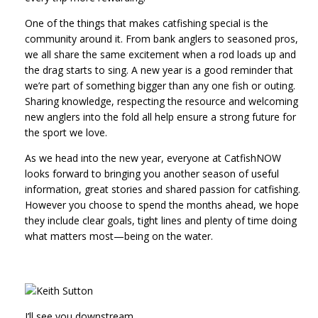
One of the things that makes catfishing special is the
community around it. From bank anglers to seasoned pros,
we all share the same excitement when a rod loads up and
the drag starts to sing. A new year is a good reminder that
we’re part of something bigger than any one fish or outing.
Sharing knowledge, respecting the resource and welcoming
new anglers into the fold all help ensure a strong future for
the sport we love.
As we head into the new year, everyone at CatfishNOW
looks forward to bringing you another season of useful
information, great stories and shared passion for catfishing.
However you choose to spend the months ahead, we hope
they include clear goals, tight lines and plenty of time doing
what matters most—being on the water.
I’ll see you downstream.