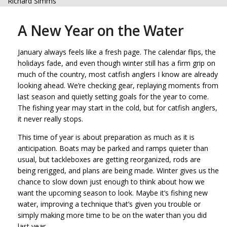
Richard Simms
A New Year on the Water
January always feels like a fresh page. The calendar flips, the
holidays fade, and even though winter still has a firm grip on
much of the country, most catfish anglers I know are already
looking ahead. We’re checking gear, replaying moments from
last season and quietly setting goals for the year to come.
The fishing year may start in the cold, but for catfish anglers,
it never really stops.
This time of year is about preparation as much as it is
anticipation. Boats may be parked and ramps quieter than
usual, but tackleboxes are getting reorganized, rods are
being rerigged, and plans are being made. Winter gives us the
chance to slow down just enough to think about how we
want the upcoming season to look. Maybe it’s fishing new
water, improving a technique that’s given you trouble or
simply making more time to be on the water than you did
last year.