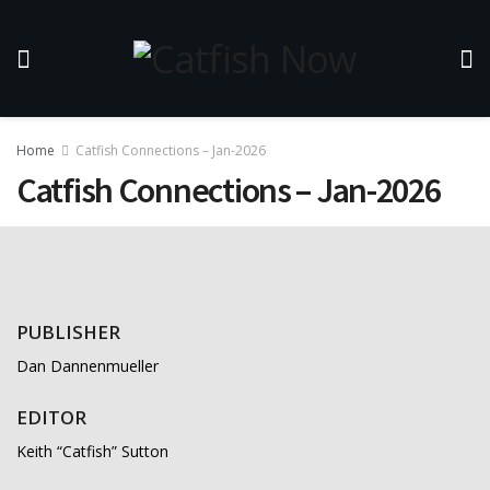
Home
Catfish Connections – Jan-2026
Catfish Connections – Jan-2026
PUBLISHER
Dan Dannenmueller
EDITOR
Keith “Catfish” Sutton