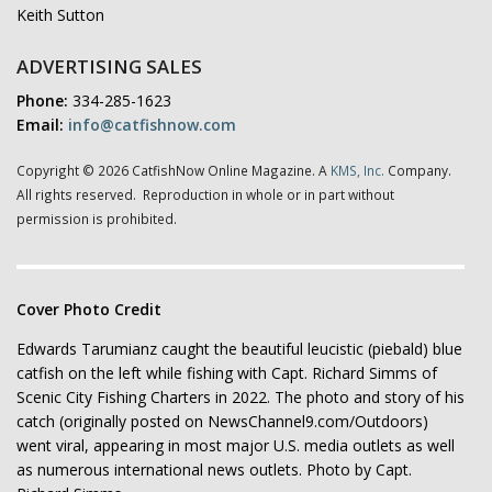
Keith Sutton
ADVERTISING SALES
Phone:
334-285-1623
Email:
info@catfishnow.com
Copyright © 2026 CatfishNow Online Magazine. A
KMS, Inc.
Company.
All rights reserved. Reproduction in whole or in part without
permission is prohibited.
Cover Photo Credit
Edwards Tarumianz caught the beautiful leucistic (piebald) blue
catfish on the left while fishing with Capt. Richard Simms of
Scenic City Fishing Charters in 2022. The photo and story of his
catch (originally posted on NewsChannel9.com/Outdoors)
went viral, appearing in most major U.S. media outlets as well
as numerous international news outlets. Photo by Capt.