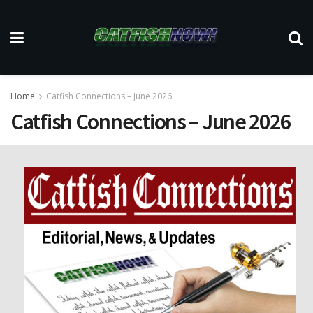
Home
Catfish Connections – June 2026
Catfish Connections – June 2026