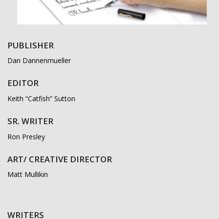
PUBLISHER
Dan Dannenmueller
EDITOR
Keith “Catfish” Sutton
SR. WRITER
Ron Presley
ART/ CREATIVE DIRECTOR
Matt Mullikin
WRITERS