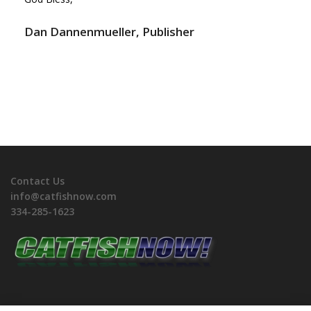
Dan Dannenmueller, Publisher
Contact Us
info@catfishnow.com
334-285-1623