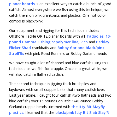
planer boards
is an excellent way to catch a bunch of good
catfish. Almost everywhere we fish using this technique, we
catch them on pink crankbaits and plastics. One hot color
combo is black/pink.
Our equipment and rigging for this technique includes
Offshore Tackle OR 12 planer boards with #1
Tadpoles
,
10-
pound Gamma Fishing copolymer line
,
Pico
and
Berkley
Flicker Shad
crankbaits and
Bobby Garland black/pink
Stroll’Rs
with pink Road Runners or Bobby Garland heads.
We have caught a lot of channel and blue catfish using this
technique as we fish for crappie. Once in a great while, we
will also catch a flathead catfish.
The second technique is jigging thick brushpiles and
laydowns with small crappie baits that many catfish love.
Last year alone, I caught four catfish (two flatheads and two
blue catfish) over 15 pounds on little 1/48-ounce Bobby
Garland crappie heads trimmed with
the Itty Bit Mayfly
plastics
.
I learned that the
black/pink Itty Bit
Slab Slay’R