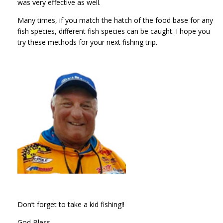
was very effective as well.
Many times, if you match the hatch of the food base for any
fish species, different fish species can be caught. I hope you
try these methods for your next fishing trip.
Don’t forget to take a kid fishing!!
God Bless,