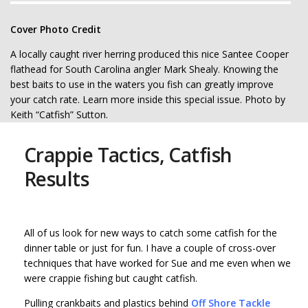
Cover Photo Credit
A locally caught river herring produced this nice Santee Cooper
flathead for South Carolina angler Mark Shealy. Knowing the
best baits to use in the waters you fish can greatly improve
your catch rate. Learn more inside this special issue. Photo by
Keith “Catfish” Sutton.
Crappie Tactics, Catfish
Results
All of us look for new ways to catch some catfish for the
dinner table or just for fun. I have a couple of cross-over
techniques that have worked for Sue and me even when we
were crappie fishing but caught catfish.
Pulling crankbaits and plastics behind
Off Shore Tackle