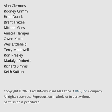
Alan Clemons
Rodney Crimm
Brad Durick
Brent Frazee
Michael Giles
Anietra Hamper
Owen Koch
Wes Littlefield
Terry Madewell
Ron Presley
Madalyn Roberts
Richard Simms
Keith Sutton
Copyright © 2026 CatfishNow Online Magazine. A
KMS, Inc.
Company.
All rights reserved. Reproduction in whole or in part without
permission is prohibited.