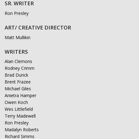
SR. WRITER
Ron Presley
ART/ CREATIVE DIRECTOR
Matt Mullikin
WRITERS
Alan Clemons
Rodney Crimm
Brad Durick
Brent Frazee
Michael Giles
Anietra Hamper
Owen Koch
Wes Littlefield
Terry Madewell
Ron Presley
Madalyn Roberts
Richard Simms