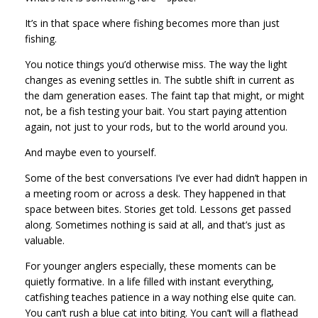
It’s in that space where fishing becomes more than just
fishing.
You notice things you’d otherwise miss. The way the light
changes as evening settles in. The subtle shift in current as
the dam generation eases. The faint tap that might, or might
not, be a fish testing your bait. You start paying attention
again, not just to your rods, but to the world around you.
And maybe even to yourself.
Some of the best conversations I’ve ever had didn’t happen in
a meeting room or across a desk. They happened in that
space between bites. Stories get told. Lessons get passed
along. Sometimes nothing is said at all, and that’s just as
valuable.
For younger anglers especially, these moments can be
quietly formative. In a life filled with instant everything,
catfishing teaches patience in a way nothing else quite can.
You can’t rush a blue cat into biting. You can’t will a flathead