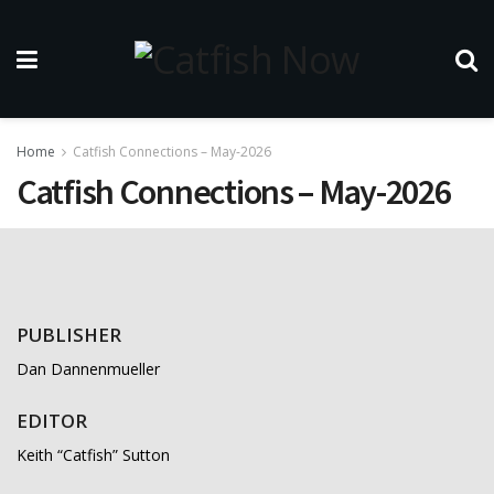
Home
Catfish Connections – May-2026
Catfish Connections – May-2026
PUBLISHER
Dan Dannenmueller
EDITOR
Keith “Catfish” Sutton