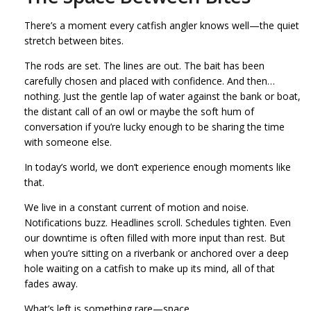
There’s a moment every catfish angler knows well—the quiet
stretch between bites.
The rods are set. The lines are out. The bait has been
carefully chosen and placed with confidence. And then…
nothing. Just the gentle lap of water against the bank or boat,
the distant call of an owl or maybe the soft hum of
conversation if you’re lucky enough to be sharing the time
with someone else.
In today’s world, we don’t experience enough moments like
that.
We live in a constant current of motion and noise.
Notifications buzz. Headlines scroll. Schedules tighten. Even
our downtime is often filled with more input than rest. But
when you’re sitting on a riverbank or anchored over a deep
hole waiting on a catfish to make up its mind, all of that
fades away.
What’s left is something rare—space.