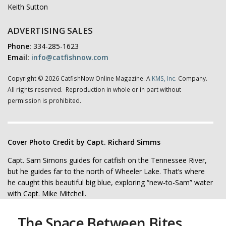
Keith Sutton
ADVERTISING SALES
Phone:
334-285-1623
Email:
info@catfishnow.com
Copyright © 2026 CatfishNow Online Magazine. A
KMS, Inc.
Company.
All rights reserved. Reproduction in whole or in part without
permission is prohibited.
Cover Photo Credit by Capt. Richard Simms
Capt. Sam Simons guides for catfish on the Tennessee River,
but he guides far to the north of Wheeler Lake. That’s where
he caught this beautiful big blue, exploring “new-to-Sam” water
with Capt. Mike Mitchell.
The Space Between Bites