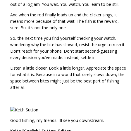
out of a logjam. You wait. You watch. You learn to be still.
And when the rod finally loads up and the clicker sings, it
means more because of that wait. The fish is the reward,
sure. But it’s not the only one.
So, the next time you find yourself checking your watch,
wondering why the bite has slowed, resist the urge to rush it.
Don’t reach for your phone. Don’t start second-guessing
every decision you’ve made. Instead, settle in.
Listen a little closer. Look a little longer. Appreciate the space
for what it is. Because in a world that rarely slows down, the
space between bites might just be the best part of fishing
after all.
Good fishing, my friends. I’ll see you downstream.
Keith “Catfish” Sutton, Editor