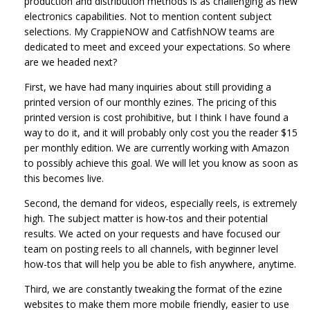
production and distribution methods is as challenging as new
electronics capabilities. Not to mention content subject
selections. My CrappieNOW and CatfishNOW teams are
dedicated to meet and exceed your expectations. So where
are we headed next?
First, we have had many inquiries about still providing a
printed version of our monthly ezines. The pricing of this
printed version is cost prohibitive, but I think I have found a
way to do it, and it will probably only cost you the reader $15
per monthly edition. We are currently working with Amazon
to possibly achieve this goal. We will let you know as soon as
this becomes live.
Second, the demand for videos, especially reels, is extremely
high. The subject matter is how-tos and their potential
results. We acted on your requests and have focused our
team on posting reels to all channels, with beginner level
how-tos that will help you be able to fish anywhere, anytime.
Third, we are constantly tweaking the format of the ezine
websites to make them more mobile friendly, easier to use