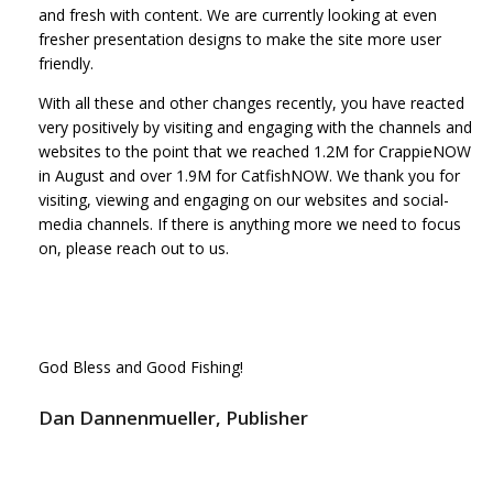
and fresh with content. We are currently looking at even
fresher presentation designs to make the site more user
friendly.
With all these and other changes recently, you have reacted
very positively by visiting and engaging with the channels and
websites to the point that we reached 1.2M for CrappieNOW
in August and over 1.9M for CatfishNOW. We thank you for
visiting, viewing and engaging on our websites and social-
media channels. If there is anything more we need to focus
on, please reach out to us.
God Bless and Good Fishing!
Dan Dannenmueller, Publisher