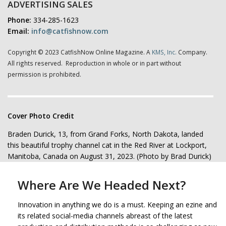
ADVERTISING SALES
Phone:
334-285-1623
Email:
info@catfishnow.com
Copyright © 2023 CatfishNow Online Magazine. A
KMS, Inc.
Company.
All rights reserved. Reproduction in whole or in part without
permission is prohibited.
Cover Photo Credit
Braden Durick, 13, from Grand Forks, North Dakota, landed
this beautiful trophy channel cat in the Red River at Lockport,
Manitoba, Canada on August 31, 2023. (Photo by Brad Durick)
Where Are We Headed Next?
Innovation in anything we do is a must. Keeping an ezine and
its related social-media channels abreast of the latest