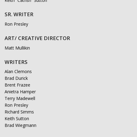
Keith “Catfish” Sutton
SR. WRITER
Ron Presley
ART/ CREATIVE DIRECTOR
Matt Mullikin
WRITERS
Alan Clemons
Brad Durick
Brent Frazee
Anietra Hamper
Terry Madewell
Ron Presley
Richard Simms
Keith Sutton
Brad Wiegmann