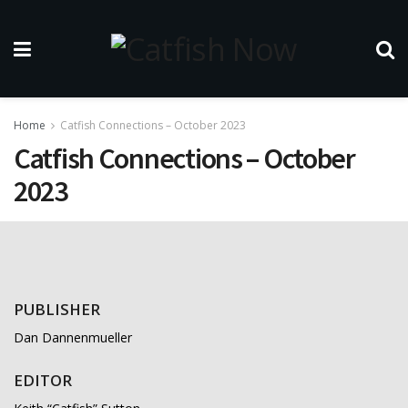
Home
Catfish Connections – October 2023
Catfish Connections – October
2023
PUBLISHER
Dan Dannenmueller
EDITOR