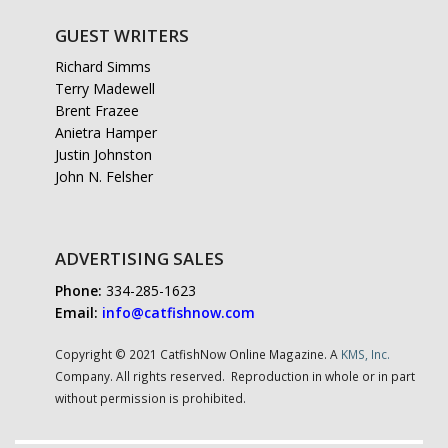
GUEST WRITERS
Richard Simms
Terry Madewell
Brent Frazee
Anietra Hamper
Justin Johnston
John N. Felsher
ADVERTISING SALES
Phone:
334-285-1623
Email:
info@catfishnow.com
Copyright © 2021 CatfishNow Online Magazine. A
KMS, Inc.
Company. All rights reserved. Reproduction in whole or in part
without permission is prohibited.