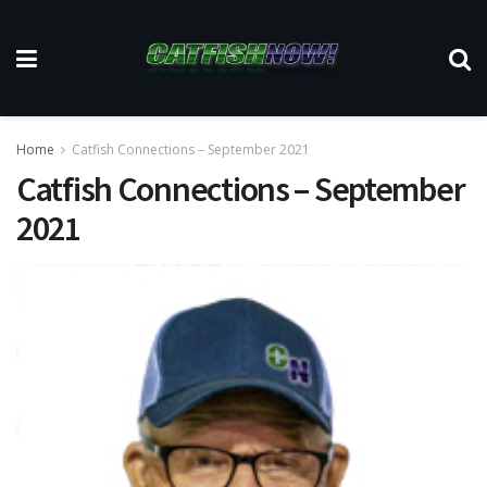
Home
Catfish Connections – September 2021
Catfish Connections – September
2021