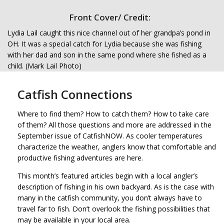
Front Cover/ Credit:
Lydia Lail caught this nice channel out of her grandpa’s pond in
OH. It was a special catch for Lydia because she was fishing
with her dad and son in the same pond where she fished as a
child. (Mark Lail Photo)
Catfish Connections
Where to find them? How to catch them? How to take care
of them? All those questions and more are addressed in the
September issue of CatfishNOW. As cooler temperatures
characterize the weather, anglers know that comfortable and
productive fishing adventures are here.
This month’s featured articles begin with a local angler’s
description of fishing in his own backyard. As is the case with
many in the catfish community, you don’t always have to
travel far to fish. Don’t overlook the fishing possibilities that
may be available in your local area.