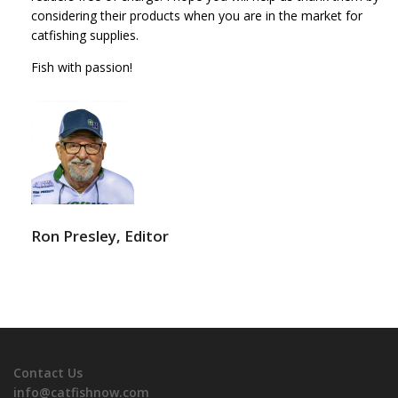
considering their products when you are in the market for
catfishing supplies.
Fish with passion!
Ron Presley, Editor
Contact Us
info@catfishnow.com