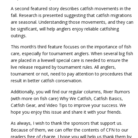
A second featured story describes catfish movements in the
fall. Research is presented suggesting that catfish migrations
are seasonal. Understanding those movements, and they can
be significant, will help anglers enjoy reliable catfishing
outings.
This month’s third feature focuses on the importance of fish
care, especially for tournament anglers. When several big fish
are placed in a livewell special care is needed to ensure the
live release required by tournament rules. All anglers,
tournament or not, need to pay attention to procedures that
result in better catfish conservation.
Additionally, you will find our regular columns, River Rumors
(with more on fish care) Why We Catfish, Catfish Basics,
Catfish Gear, and Video Tips to improve your success. We
hope you enjoy this issue and share it with your friends.
As always, I wish to thank the sponsors that support us.
Because of them, we can offer the contents of CFN to our
readers free of charge. I hope you will help us thank them by