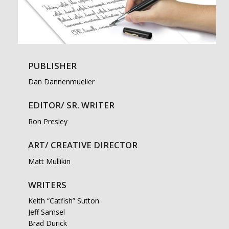
PUBLISHER
Dan Dannenmueller
EDITOR/ SR. WRITER
Ron Presley
ART/ CREATIVE DIRECTOR
Matt Mullikin
WRITERS
Keith “Catfish” Sutton
Jeff Samsel
Brad Durick