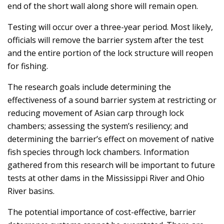
end of the short wall along shore will remain open.
Testing will occur over a three-year period. Most likely,
officials will remove the barrier system after the test
and the entire portion of the lock structure will reopen
for fishing.
The research goals include determining the
effectiveness of a sound barrier system at restricting or
reducing movement of Asian carp through lock
chambers; assessing the system’s resiliency; and
determining the barrier’s effect on movement of native
fish species through lock chambers. Information
gathered from this research will be important to future
tests at other dams in the Mississippi River and Ohio
River basins.
The potential importance of cost-effective, barrier