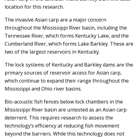
location for this research.
The invasive Asian carp are a major concern
throughout the Mississippi River basin, including the
Tennessee River, which forms Kentucky Lake, and the
Cumberland River, which forms Lake Barkley. These are
two of the largest reservoirs in Kentucky.
The lock systems of Kentucky and Barkley dams are the
primary sources of reservoir access for Asian carp,
which continue to expand their range throughout the
Mississippi and Ohio river basins.
Bio-acoustic fish fences below lock chambers in the
Mississippi River basin are untested as an Asian carp
deterrent. This requires research to assess the
technology’s efficiency at reducing fish movement
beyond the barriers. While this technology does not