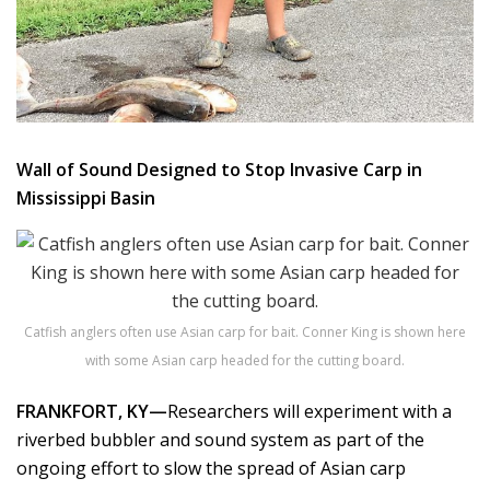
Wall of Sound Designed to Stop Invasive Carp in
Mississippi Basin
Catfish anglers often use Asian carp for bait. Conner King is shown here
with some Asian carp headed for the cutting board.
FRANKFORT, KY—
Researchers will experiment with a
riverbed bubbler and sound system as part of the
ongoing effort to slow the spread of Asian carp