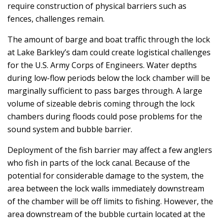
require construction of physical barriers such as
fences, challenges remain.
The amount of barge and boat traffic through the lock
at Lake Barkley’s dam could create logistical challenges
for the U.S. Army Corps of Engineers. Water depths
during low-flow periods below the lock chamber will be
marginally sufficient to pass barges through. A large
volume of sizeable debris coming through the lock
chambers during floods could pose problems for the
sound system and bubble barrier.
Deployment of the fish barrier may affect a few anglers
who fish in parts of the lock canal. Because of the
potential for considerable damage to the system, the
area between the lock walls immediately downstream
of the chamber will be off limits to fishing. However, the
area downstream of the bubble curtain located at the