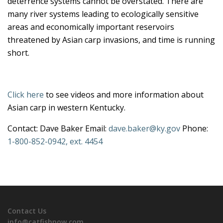
deterrence systems cannot be overstated. There are
many river systems leading to ecologically sensitive
areas and economically important reservoirs
threatened by Asian carp invasions, and time is running
short.
Click here
to see videos and more information about
Asian carp in western Kentucky.
Contact: Dave Baker Email:
dave.baker@ky.gov
Phone:
1-800-852-0942, ext. 4454
Contact Us
info@catfishnow.com