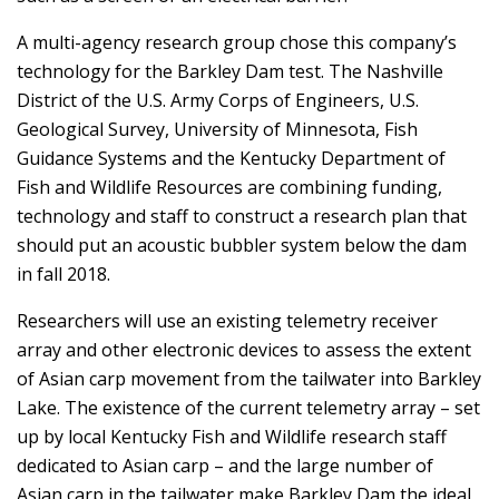
A multi-agency research group chose this company’s
technology for the Barkley Dam test. The Nashville
District of the U.S. Army Corps of Engineers, U.S.
Geological Survey, University of Minnesota, Fish
Guidance Systems and the Kentucky Department of
Fish and Wildlife Resources are combining funding,
technology and staff to construct a research plan that
should put an acoustic bubbler system below the dam
in fall 2018.
Researchers will use an existing telemetry receiver
array and other electronic devices to assess the extent
of Asian carp movement from the tailwater into Barkley
Lake. The existence of the current telemetry array – set
up by local Kentucky Fish and Wildlife research staff
dedicated to Asian carp – and the large number of
Asian carp in the tailwater make Barkley Dam the ideal