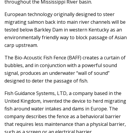
throughout the Mississippi River basin.
European technology originally designed to steer
migrating salmon back into main river channels will be
tested below Barkley Dam in western Kentucky as an
environmentally friendly way to block passage of Asian
carp upstream.
The Bio-Acoustic Fish Fence (BAFF) creates a curtain of
bubbles, and in conjunction with a powerful sound
signal, produces an underwater “wall of sound”
designed to deter the passage of fish.
Fish Guidance Systems, LTD, a company based in the
United Kingdom, invented the device to herd migrating
fish around water intakes and dams in Europe. The
company describes the fence as a behavioral barrier
that requires less maintenance than a physical barrier,
such as a screen or an electrical barrier.